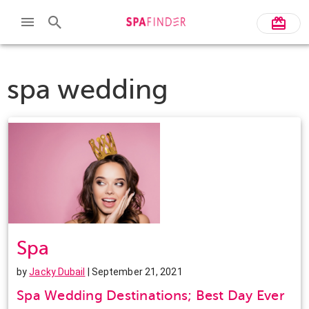
spa wedding
Spa
by
Jacky Dubail
| September 21, 2021
Spa Wedding Destinations; Best Day Ever