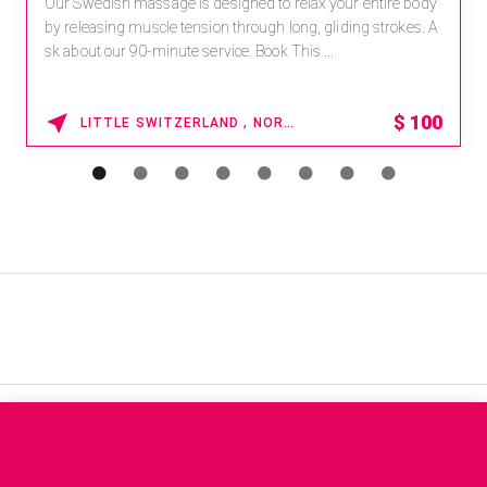
Our Swedish massage is designed to relax your entire body
by releasing muscle tension through long, gliding strokes. A
sk about our 90-minute service. Book This ...
$
100
LITTLE SWITZERLAND , NORTH CAROLINA