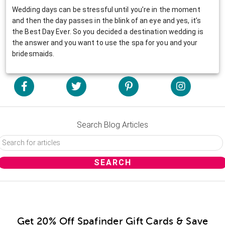
Wedding days can be stressful until you’re in the moment
and then the day passes in the blink of an eye and yes, it’s
the Best Day Ever. So you decided a destination wedding is
the answer and you want to use the spa for you and your
bridesmaids.
Search Blog Articles
Get 20% Off Spafinder Gift Cards & Save