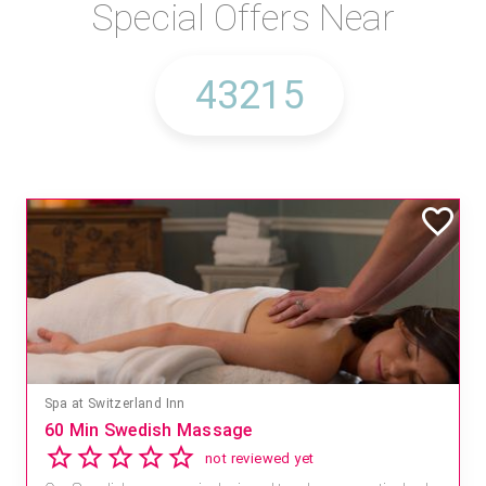
Special Offers Near
Spa at Switzerland Inn
60 Min Swedish Massage
not reviewed yet