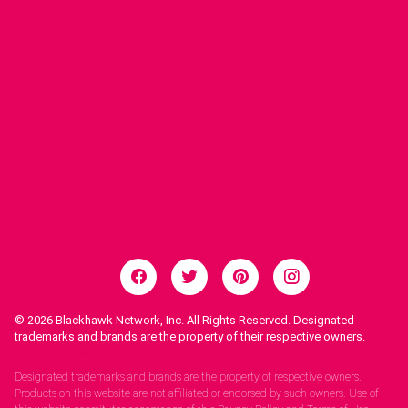
© 2026
Blackhawk Network, Inc. All Rights Reserved. Designated
trademarks and brands are the property of their respective owners.
Legal Notices.
Designated trademarks and brands are the property of respective owners.
Products on this website are not affiliated or endorsed by such owners. Use of