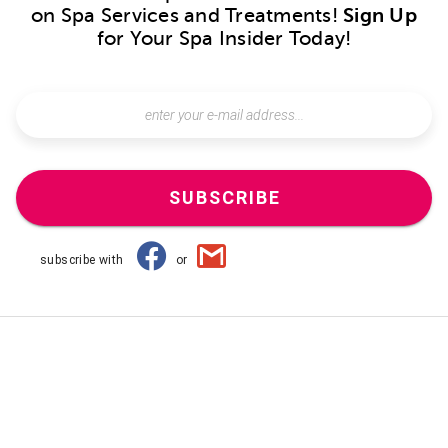
on Spa Services and Treatments!
Sign Up
for Your Spa Insider Today!
SUBSCRIBE
subscribe with
or