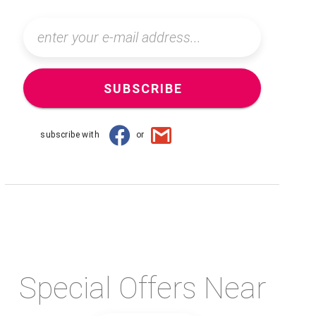
SUBSCRIBE
subscribe with
or
Special Offers Near