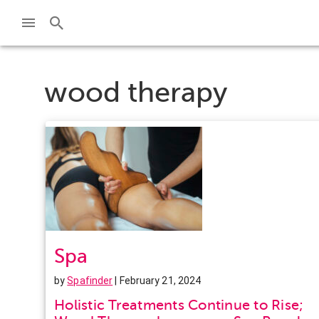
wood therapy
Spa
by
Spafinder
| February 21, 2024
Holistic Treatments Continue to Rise;