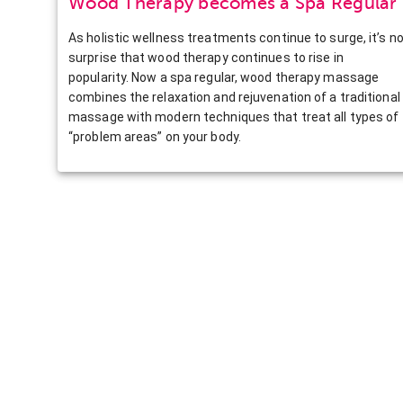
Wood Therapy becomes a Spa Regular
As holistic wellness treatments continue to surge, it’s n
surprise that wood therapy continues to rise in
popularity. Now a spa regular, wood therapy massage
combines the relaxation and rejuvenation of a traditional
massage with modern techniques that treat all types of
“problem areas” on your body.