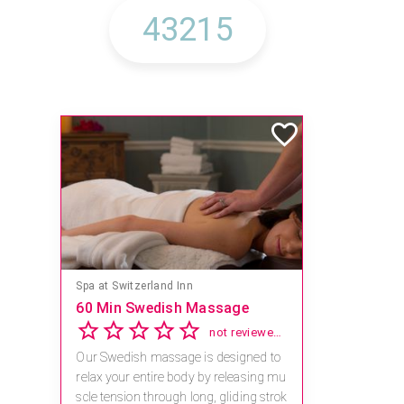
Spa at Switzerland Inn
60 Min Swedish Massage
not reviewed yet
Our Swedish massage is designed to
relax your entire body by releasing mu
scle tension through long, gliding strok