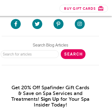
BUY GIFT CARDS
Search Blog Articles
Get 20% Off Spafinder Gift Cards
& Save on Spa Services and
Treatments!
Sign Up
for Your Spa
Insider Today!