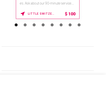
es. Ask about our 90-minute service.
Book This ...
$
100
LITTLE SWITZERLAND , NORTH CAROLINA