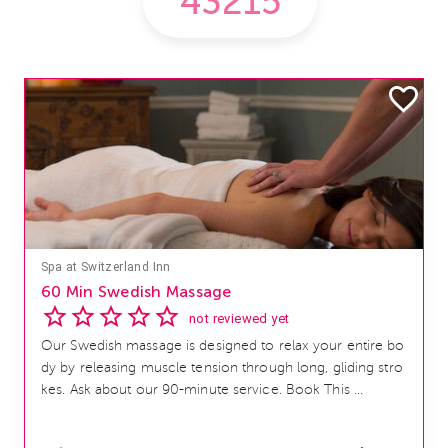
Spa at Switzerland Inn
60 Min Swedish Massage
not reviewed yet
Our Swedish massage is designed to relax your entire bo
dy by releasing muscle tension through long, gliding stro
kes. Ask about our 90-minute service. Book This ...