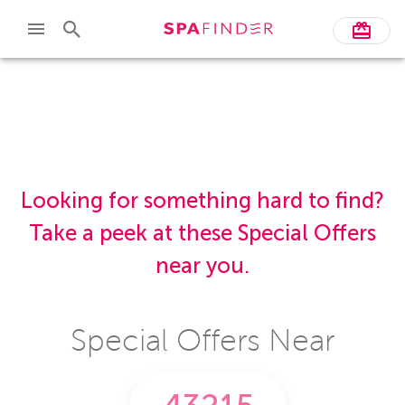
Skip to main content
Looking for something hard to find?
Take a peek at these Special Offers
near you.
Special Offers Near