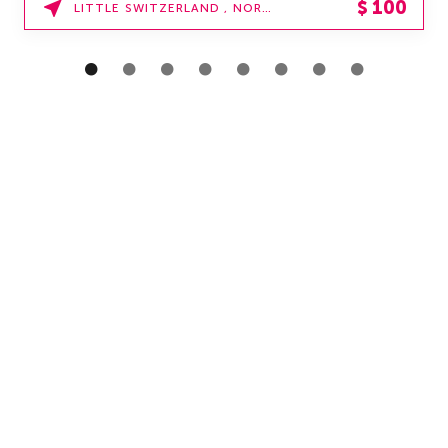
$
100
LITTLE SWITZERLAND , NORTH CAROLINA