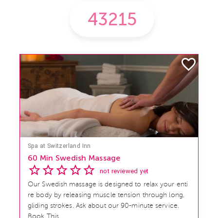
Spa at Switzerland Inn
60 Min Swedish Massage
not reviewed yet
Our Swedish massage is designed to relax your enti
re body by releasing muscle tension through long,
gliding strokes. Ask about our 90-minute service.
Book This ...