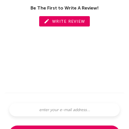
Be The First to Write A Review!
WRITE REVIEW