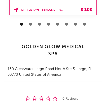
$
100
LITTLE SWITZERLAND , NORTH CAROLINA
GOLDEN GLOW MEDICAL
SPA
150 Clearwater Largo Road North Ste 3
,
Largo,
FL
33770 United States of America
0 Reviews