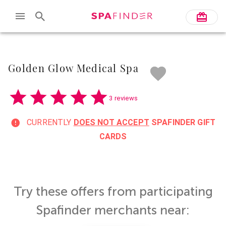
Skip to main content
Golden Glow Medical Spa
3 reviews
CURRENTLY
DOES NOT ACCEPT
SPAFINDER GIFT
CARDS
Try these offers from participating
Spafinder merchants near: