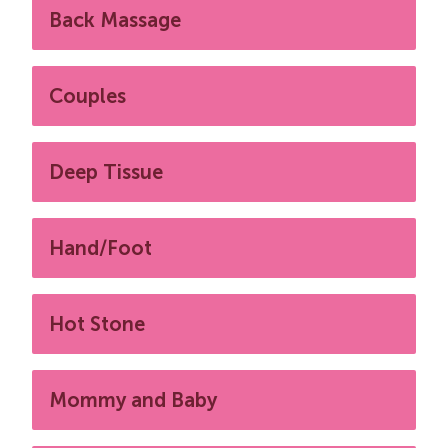
Back Massage
Couples
Deep Tissue
Hand/Foot
Hot Stone
Mommy and Baby