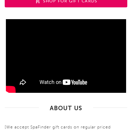
SHOP FOR GIFT CARDS
ABOUT US
[We accept SpaFinder gift cards on regular priced