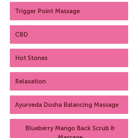
Trigger Point Massage
CBD
Hot Stones
Relaxation
Ayurveda Dosha Balancing Massage
Blueberry Mango Back Scrub &
Massage