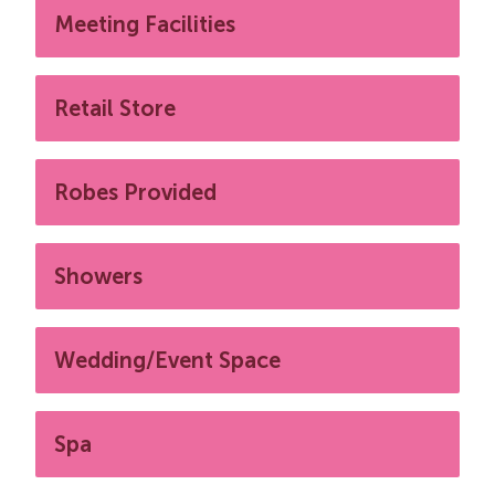
Meeting Facilities
Retail Store
Robes Provided
Showers
Wedding/Event Space
Spa