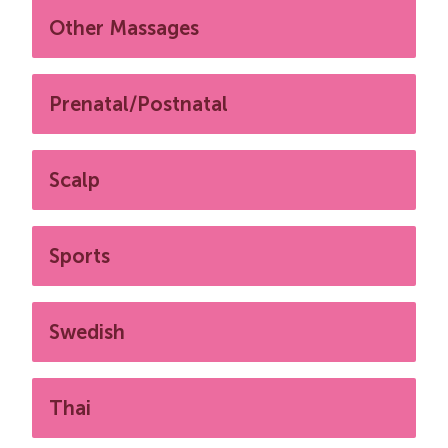
Other Massages
Prenatal/Postnatal
Scalp
Sports
Swedish
Thai