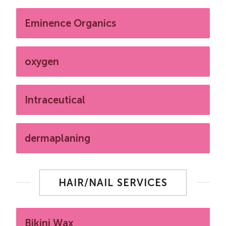
Eminence Organics
oxygen
Intraceutical
dermaplaning
HAIR/NAIL SERVICES
Bikini Wax