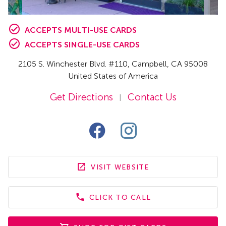
ACCEPTS MULTI-USE CARDS
ACCEPTS SINGLE-USE CARDS
2105 S. Winchester Blvd. #110
,
Campbell,
CA
95008
United States of America
Get Directions
Contact Us
|
VISIT WEBSITE
CLICK TO CALL