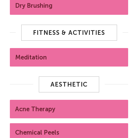
Dry Brushing
FITNESS & ACTIVITIES
Meditation
AESTHETIC
Acne Therapy
Chemical Peels