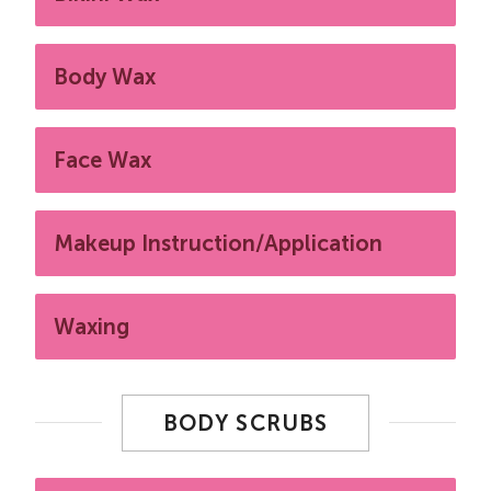
Body Wax
Face Wax
Makeup Instruction/Application
Waxing
BODY SCRUBS