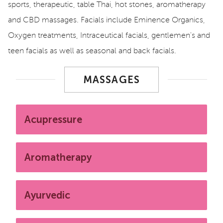
sports, therapeutic, table Thai, hot stones, aromatherapy
and CBD massages. Facials include Eminence Organics,
Oxygen treatments, Intraceutical facials, gentlemen's and
teen facials as well as seasonal and back facials.
MASSAGES
Acupressure
Aromatherapy
Ayurvedic