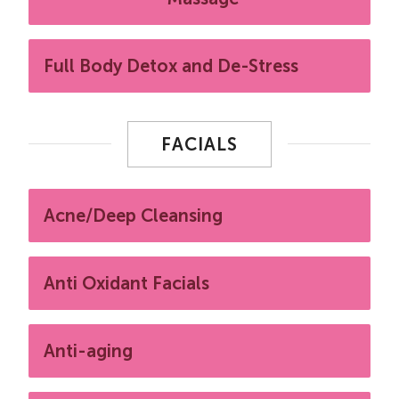
Full Body Detox and De-Stress
FACIALS
Acne/Deep Cleansing
Anti Oxidant Facials
Anti-aging