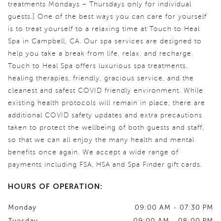
treatments Mondays – Thursdays only for individual
guests.] One of the best ways you can care for yourself
is to treat yourself to a relaxing time at Touch to Heal
Spa in Campbell, CA. Our spa services are designed to
help you take a break from life, relax, and recharge.
Touch to Heal Spa offers luxurious spa treatments,
healing therapies, friendly, gracious service, and the
cleanest and safest COVID friendly environment. While
existing health protocols will remain in place, there are
additional COVID safety updates and extra precautions
taken to protect the wellbeing of both guests and staff,
so that we can all enjoy the many health and mental
benefits once again. We accept a wide range of
payments including FSA, HSA and Spa Finder gift cards.
HOURS OF OPERATION:
Monday
09:00 AM - 07:30 PM
Tuesday
09:00 AM - 08:00 PM