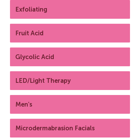
Exfoliating
Fruit Acid
Glycolic Acid
LED/Light Therapy
Men's
Microdermabrasion Facials