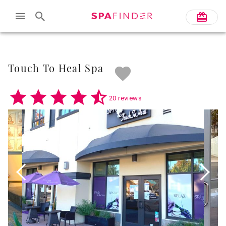
Skip to main content
Touch To Heal Spa
20 reviews