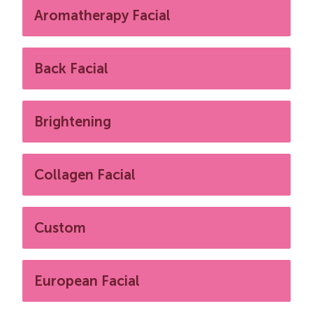
Aromatherapy Facial
Back Facial
Brightening
Collagen Facial
Custom
European Facial