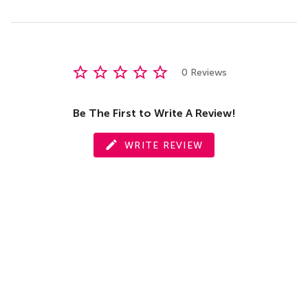
0 Reviews
Be The First to Write A Review!
WRITE REVIEW