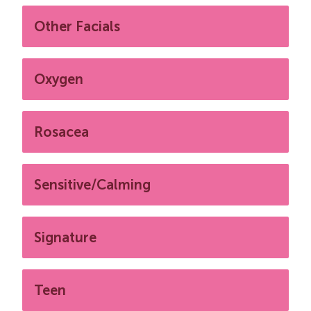
Other Facials
Oxygen
Rosacea
Sensitive/Calming
Signature
Teen