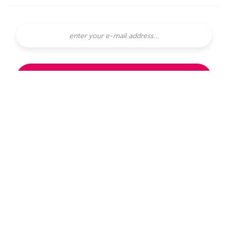
SUBSCRIBE
subscribe with
or