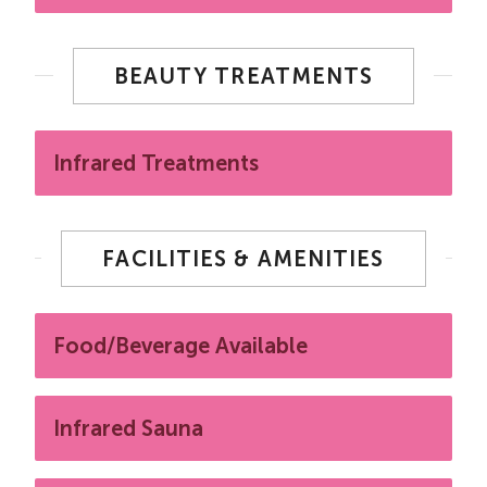
BEAUTY TREATMENTS
Infrared Treatments
FACILITIES & AMENITIES
Food/Beverage Available
Infrared Sauna