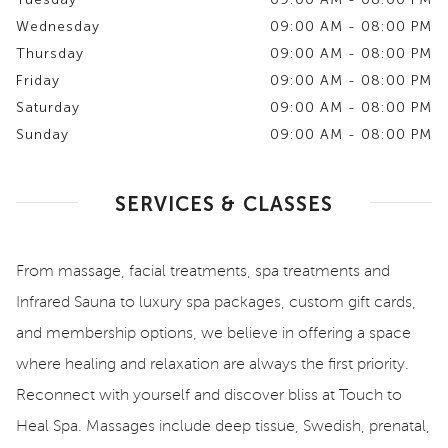
Wednesday
09:00 AM - 08:00 PM
Thursday
09:00 AM - 08:00 PM
Friday
09:00 AM - 08:00 PM
Saturday
09:00 AM - 08:00 PM
Sunday
09:00 AM - 08:00 PM
SERVICES & CLASSES
From massage, facial treatments, spa treatments and
Infrared Sauna to luxury spa packages, custom gift cards,
and membership options, we believe in offering a space
where healing and relaxation are always the first priority.
Reconnect with yourself and discover bliss at Touch to
Heal Spa. Massages include deep tissue, Swedish, prenatal,