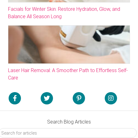
Facials for Winter Skin: Restore Hydration, Glow, and
Balance All Season Long
Laser Hair Removal: A Smoother Path to Effortless Self-
Care
Search Blog Articles