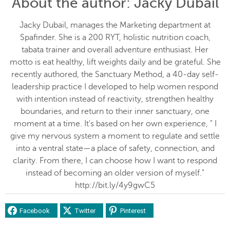
About the author
: Jacky Dubail
Jacky Dubail, manages the Marketing department at
Spafinder. She is a 200 RYT, holistic nutrition coach,
tabata trainer and overall adventure enthusiast. Her
motto is eat healthy, lift weights daily and be grateful. She
recently authored, the Sanctuary Method, a 40-day self-
leadership practice I developed to help women respond
with intention instead of reactivity, strengthen healthy
boundaries, and return to their inner sanctuary, one
moment at a time. It's based on her own experience, " I
give my nervous system a moment to regulate and settle
into a ventral state—a place of safety, connection, and
clarity. From there, I can choose how I want to respond
instead of becoming an older version of myself."
http://bit.ly/4y9gwC5
Facebook
Twitter
Pinterest