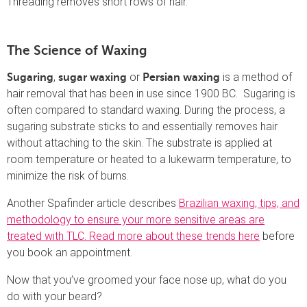
Threading removes short rows of hair.
The Science of Waxing
,
or
is a method of
Sugaring
sugar waxing
Persian waxing
hair removal that has been in use since 1900 BC. Sugaring is
often compared to standard waxing. During the process, a
sugaring substrate sticks to and essentially removes hair
without attaching to the skin. The substrate is applied at
room temperature or heated to a lukewarm temperature, to
minimize the risk of burns.
Another Spafinder article describes
Brazilian waxing, tips, and
methodology to ensure your more sensitive areas are
treated with TLC. Read more about these trends here
before
you book an appointment.
Now that you’ve groomed your face nose up, what do you
do with your beard?