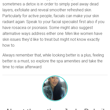
sometimes a detox is in order to simply peel away dead
layers, exfoliate and reveal smoother refreshed skin.
Particularly for active people, facials can make your skin
radiant again. Speak to your facial specialist first also if you
have rosacea or psoriasis. Some might also suggest
alternative ways address either one. Men like women have
skin issues they’d like to treat but might not know exactly
how to.
Always remember that, while looking better is a plus, feeling
better is a must, so explore the spa amenities and take the
time to relax afterward.