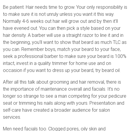
Be patient. Hair needs time to grow. Your only responsibility is
to make sure it is not unruly unless you want it this way.
Normally 4-6 weeks out hair will grow out and by then it’ll
have evened out. You can then pick a style based on your
hair density. A barber will use a straight razor to line it and in
the beginning, you’ll want to show that beard as much TLC as
you can. Remember boys, match your beard to your face,
seek a professional barber to make sure your beard is 100%
intact, invest in a quality trimmer for home use and on
occasion if you want to dress up your beard, try beard oil.
After all this talk about grooming and hair removal, there is
the importance of maintenance overall and facials. It’s no
longer so strange to see a man competing for your pedicure
seat or trimming his nails along with yours. Presentation and
self-care have created a broader audience for salon
services.
Men need facials too. Clogged pores, oily skin and