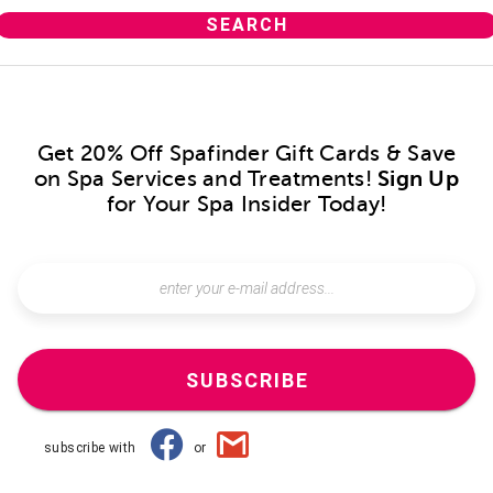
Get 20% Off Spafinder Gift Cards & Save
on Spa Services and Treatments!
Sign Up
for Your Spa Insider Today!
SUBSCRIBE
subscribe with
or