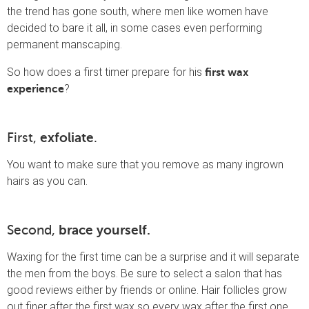
the trend has gone south, where men like women have
decided to bare it all, in some cases even performing
permanent manscaping.
So how does a first timer prepare for his
first wax
?
experience
First,
exfoliate
.
You want to make sure that you remove as many ingrown
hairs as you can.
Second,
brace yourself.
Waxing for the first time can be a surprise and it will separate
the men from the boys. Be sure to select a salon that has
good reviews either by friends or online. Hair follicles grow
out finer after the first wax so every wax after the first one