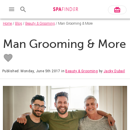
Home
/
Blog
/
Beauty & Grooming
/ Man Grooming & More
Man Grooming & More
Published: Monday, June 5th 2017
in
Beauty & Grooming
by
Jacky Dubail