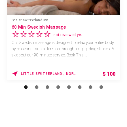
Spa at Switzerland Inn
60 Min Swedish Massage
not reviewed yet
Our Swedish massage is designed to relax your entire body
by releasing muscle tension through long, gliding strokes. A
sk about our 90-minute service. Book This ...
$
100
LITTLE SWITZERLAND , NORTH CAROLINA