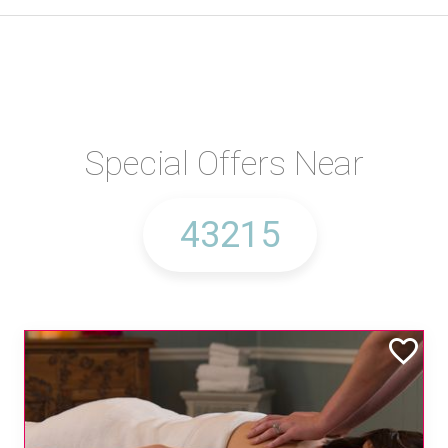
Special Offers Near