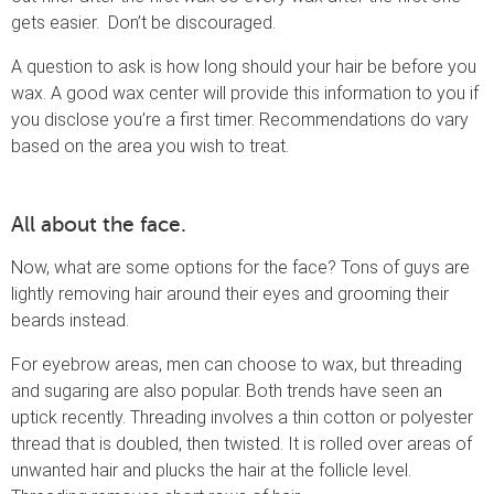
gets easier. Don’t be discouraged.
A question to ask is how long should your hair be before you
wax. A good wax center will provide this information to you if
you disclose you’re a first timer. Recommendations do vary
based on the area you wish to treat.
All about the face.
Now, what are some options for the face? Tons of guys are
lightly removing hair around their eyes and grooming their
beards instead.
For eyebrow areas, men can choose to wax, but threading
and sugaring are also popular. Both trends have seen an
uptick recently. Threading involves a thin cotton or polyester
thread that is doubled, then twisted. It is rolled over areas of
unwanted hair and plucks the hair at the follicle level.