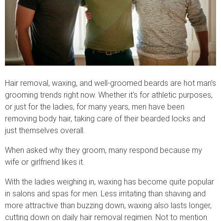
Hair removal, waxing, and well-groomed beards are hot man’s
grooming trends right now. Whether it’s for athletic purposes,
or just for the ladies, for many years, men have been
removing body hair, taking care of their bearded locks and
just themselves overall.
When asked why they groom, many respond because my
wife or girlfriend likes it.
With the ladies weighing in, waxing has become quite popular
in salons and spas for men. Less irritating than shaving and
more attractive than buzzing down, waxing also lasts longer,
cutting down on daily hair removal regimen. Not to mention