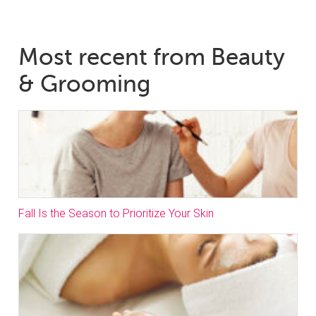
Most recent from Beauty
& Grooming
Fall Is the Season to Prioritize Your Skin