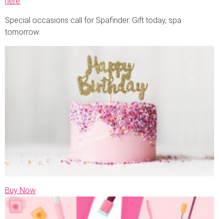
here
.
Special occasions call for Spafinder. Gift today, spa
tomorrow.
Buy Now