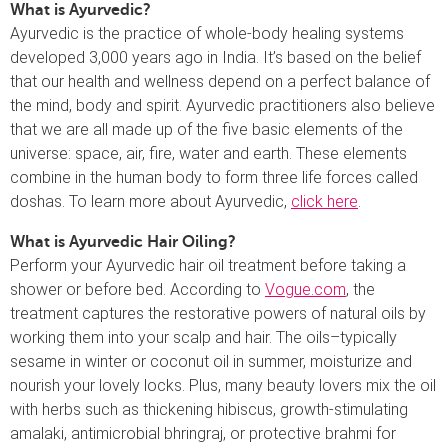
What is Ayurvedic?
Ayurvedic is the practice of whole-body healing systems
developed 3,000 years ago in India. It’s based on the belief
that our health and wellness depend on a perfect balance of
the mind, body and spirit. Ayurvedic practitioners also believe
that we are all made up of the five basic elements of the
universe: space, air, fire, water and earth. These elements
combine in the human body to form three life forces called
doshas. To learn more about Ayurvedic,
click here
.
What is Ayurvedic Hair Oiling?
Perform your Ayurvedic hair oil treatment before taking a
shower or before bed. According to
Vogue.com
, the
treatment captures the restorative powers of natural oils by
working them into your scalp and hair. The oils–typically
sesame in winter or coconut oil in summer, moisturize and
nourish your lovely locks. Plus, many beauty lovers mix the oil
with herbs such as thickening hibiscus, growth-stimulating
amalaki, antimicrobial bhringraj, or protective brahmi for