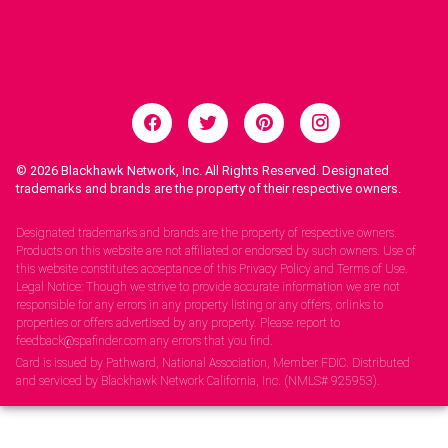
© 2026
Blackhawk Network, Inc. All Rights Reserved. Designated
trademarks and brands are the property of their respective owners.
Legal Notices.
Designated trademarks and brands are the property of respective owners.
Products on this website are not affiliated or endorsed by such owners. Use of
this website constitutes acceptance of this Privacy Policy and Terms of Use.
Legal Notice: Though we strive to provide accurate information we are not
responsible for any errors in any property listing or any offers, orlinks to
properties or offers advertised by any property. Please report to
feedback@spafinder.com any errors that you find.
Card is issued by Pathward, National Association, Member FDIC. Distributed
and serviced by Blackhawk Network California, Inc. (NMLS# 925953).