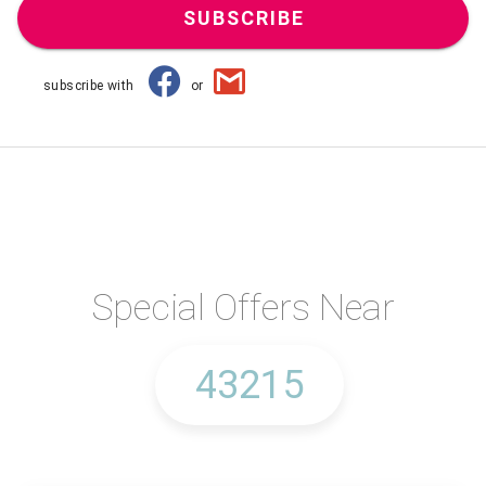
SUBSCRIBE
subscribe with
or
Special Offers Near