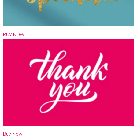
BUY NOW
Buy Now