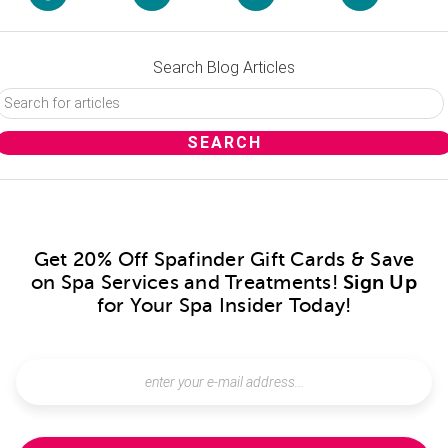
Search Blog Articles
Get 20% Off Spafinder Gift Cards & Save
on Spa Services and Treatments!
Sign Up
for Your Spa Insider Today!