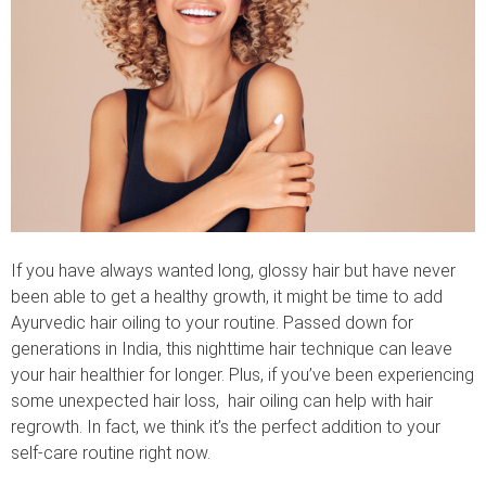
If you have always wanted long, glossy hair but have never
been able to get a healthy growth, it might be time to add
Ayurvedic hair oiling to your routine. Passed down for
generations in India, this nighttime hair technique can leave
your hair healthier for longer. Plus, if you’ve been experiencing
some unexpected hair loss, hair oiling can help with hair
regrowth. In fact, we think it’s the perfect addition to your
self-care routine right now.