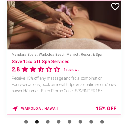
Mandara Spa at Waikoloa Beach Marriott Resort & Spa
Save 15% off Spa Services
2.8
4 reviews
Receive 15% off any massage and facial combination.
For reservations, book online at https://na.spatime.com/ones
paworld/home . Enter Promo Code: SPAFINDER15 *...
15% OFF
WAIKOLOA , HAWAII