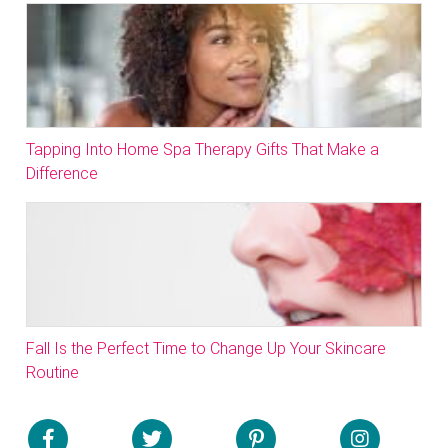
Tapping Into Home Spa Therapy Gifts That Make a
Difference
Fall Is the Perfect Time to Change Up Your Skincare
Routine