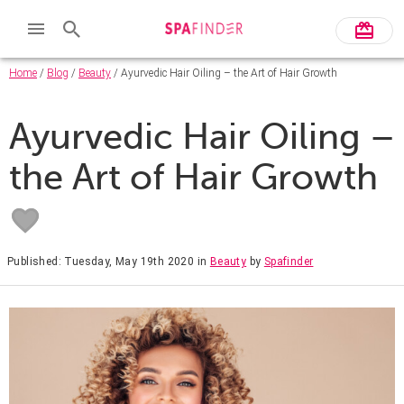
Home
/
Blog
/
Beauty
/ Ayurvedic Hair Oiling – the Art of Hair Growth
Ayurvedic Hair Oiling –
the Art of Hair Growth
Published: Tuesday, May 19th 2020
in
Beauty
by
Spafinder