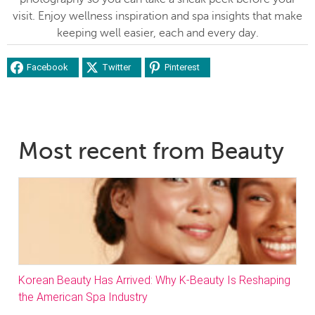
visit. Enjoy wellness inspiration and spa insights that make
keeping well easier, each and every day.
Facebook
Twitter
Pinterest
Most recent from Beauty
Korean Beauty Has Arrived: Why K-Beauty Is Reshaping
the American Spa Industry