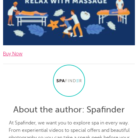
Buy Now
About the author
: Spafinder
At Spafinder, we want you to explore spa in every way.
From experiential videos to special offers and beautiful
photography so you can take a sneak peek before your