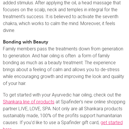
added stimulus. After applying the oil, a head massage that
focuses on the scalp, neck and temples in integral for the
treatment’s success. It is believed to activate the seventh
chakra, which works to calm the mind. Moreover, it feels
divine.
Bonding with Beauty
Family members pass the treatments down from generation
to generation. And hair oiling is often a form of family
bonding as much as a beauty treatment. The experience
brings about a feeling of calm and allows you to de-stress
while encouraging growth and improving the look and quality
of your hair.
To get started with your Ayurvedic hair oiling, check out the
Shankara line of products
at Spafinder’s new online shopping
partner LIVE, LOVE, SPA. Not only are all Shankara products
sustainably made, 100% of the profits support humanitarian
causes. If you’d like to use a Spafinder gift card,
get started