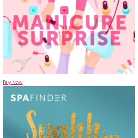
Buy Now