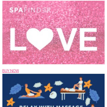
BUY NOW