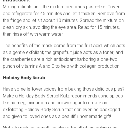
Mix ingredients until the mixture becomes paste-like. Cover
and refrigerate for 45 minutes and let it thicken. Remove from
the fridge and let sit about 10 minutes. Spread the mixture on
clean, dry skin, avoiding the eye area. Relax for 15 minutes,
then rinse off with warm water.
The benefits of the mask come from the fruit acid, which acts
as a gentle exfoliant; the grapefruit juice acts as a toner; and
the cranberries are a rich antioxidant harboring a one-two
punch of vitamins A and C to help with collagen production.
Holiday Body Scrub
Have some leftover spices from baking those delicious pies?
Make a Holiday Body Scrub! Katz recommends using spices
like nutmeg, cinnamon and brown sugar to create an
exfoliating Holiday Body Scrub that can even be packaged
and given to loved ones as a beautiful homemade gift!
Not into making something else after all of the baking and