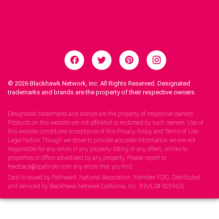
© 2026
Blackhawk Network, Inc. All Rights Reserved. Designated
trademarks and brands are the property of their respective owners.
Legal Notices.
Designated trademarks and brands are the property of respective owners.
Products on this website are not affiliated or endorsed by such owners. Use of
this website constitutes acceptance of this Privacy Policy and Terms of Use.
Legal Notice: Though we strive to provide accurate information we are not
responsible for any errors in any property listing or any offers, orlinks to
properties or offers advertised by any property. Please report to
feedback@spafinder.com any errors that you find.
Card is issued by Pathward, National Association, Member FDIC. Distributed
and serviced by Blackhawk Network California, Inc. (NMLS# 925953).