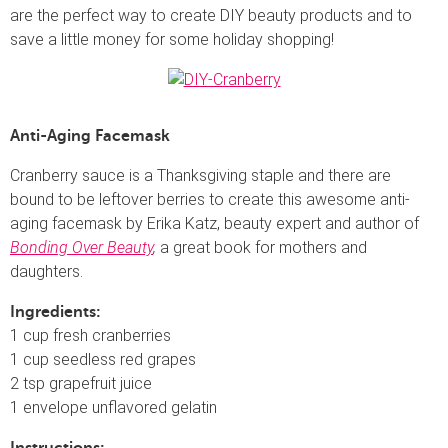
are the perfect way to create DIY beauty products and to
save a little money for some holiday shopping!
Anti-Aging Facemask
Cranberry sauce is a Thanksgiving staple and there are
bound to be leftover berries to create this awesome anti-
aging facemask by Erika Katz, beauty expert and author of
Bonding Over Beauty
,
a great book for mothers and
daughters.
Ingredients:
1 cup fresh cranberries
1 cup seedless red grapes
2 tsp grapefruit juice
1 envelope unflavored gelatin
Instructions: