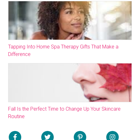
Tapping Into Home Spa Therapy Gifts That Make a
Difference
Fall Is the Perfect Time to Change Up Your Skincare
Routine