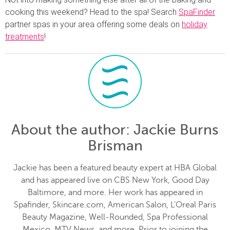
cooking this weekend? Head to the spa! Search
SpaFinder
partner spas in your area offering some deals on
holiday
treatments
!
About the author
: Jackie Burns
Brisman
Jackie has been a featured beauty expert at HBA Global
and has appeared live on CBS New York, Good Day
Baltimore, and more. Her work has appeared in
Spafinder, Skincare.com, American Salon, L'Oreal Paris
Beauty Magazine, Well-Rounded, Spa Professional
Mexico, MTV News, and more. Prior to joining the