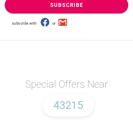
SUBSCRIBE
subscribe with
or
Special Offers Near