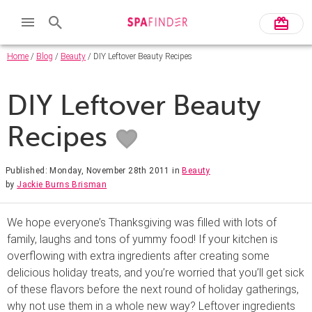
Home
/
Blog
/
Beauty
/ DIY Leftover Beauty Recipes
DIY Leftover Beauty
Recipes
Published: Monday, November 28th 2011
in
Beauty
by
Jackie Burns Brisman
We hope everyone’s Thanksgiving was filled with lots of
family, laughs and tons of yummy food! If your kitchen is
overflowing with extra ingredients after creating some
delicious holiday treats, and you’re worried that you’ll get sick
of these flavors before the next round of holiday gatherings,
why not use them in a whole new way? Leftover ingredients