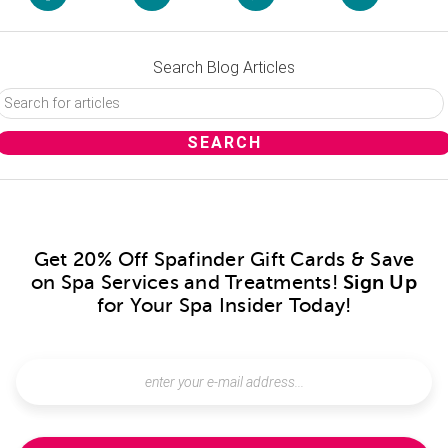
Search Blog Articles
Get 20% Off Spafinder Gift Cards & Save
on Spa Services and Treatments!
Sign Up
for Your Spa Insider Today!