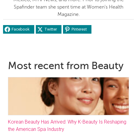
Spafinder team she spent time at Women's Health
Magazine.
Facebook
Twitter
Pinterest
Most recent from Beauty
Korean Beauty Has Arrived: Why K-Beauty Is Reshaping
the American Spa Industry