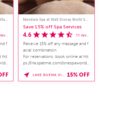
Mandara Spa at Hilton Hawaiian Village
Mandara Spa at Walt Disney World Swan and Dolphin Hotel
s
Save 15% off Spa Services
4.6
18 reviews
11 reviews
nd f
Receive 15% off any massage and f
acial combination.
 htt
For reservations, book online at htt
rld/
ps://na.spatime.com/onespaworld/
home. Enter Promo Code:
OFF
15% OFF
LAKE BUENA VISTA , FLORIDA
SPAFINDER15 *V...