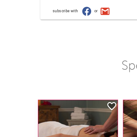
subscribe with
or
Sp