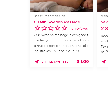
Spa at Switzerland Inn
60 Min Swedish Massage
Sav
2.8
not reviewed yet
Our Swedish massage is designed t
Rece
o relax your entire body by releasin
acia
g muscle tension through long, glid
For 
ing strokes. Ask about our 90-
ps:/
minute service. Book This ...
hom
$
100
LITTLE SWITZERLAND , NORTH CAROLINA
SPAF