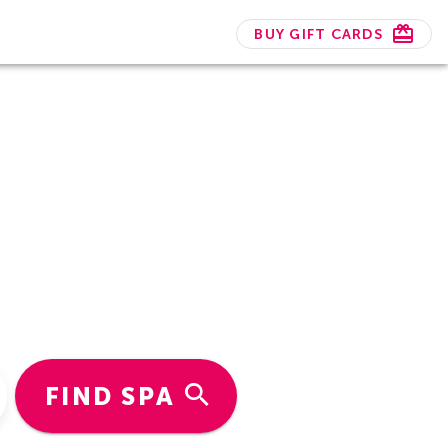
BUY GIFT CARDS
FIND SPA