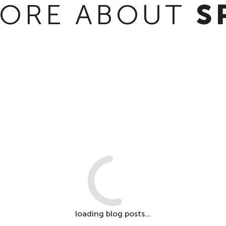
ORE ABOUT
S
loading blog posts...