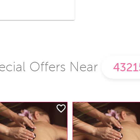
ecial Offers Near