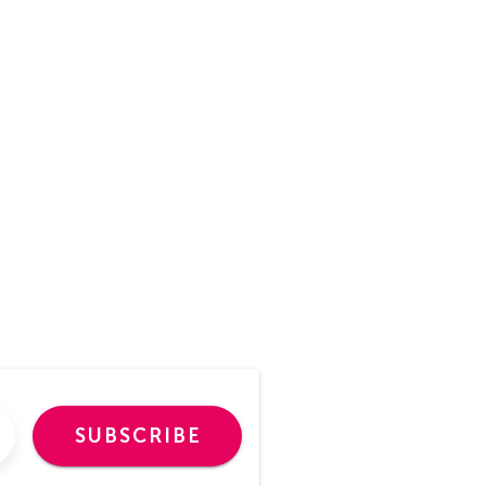
SUBSCRIBE