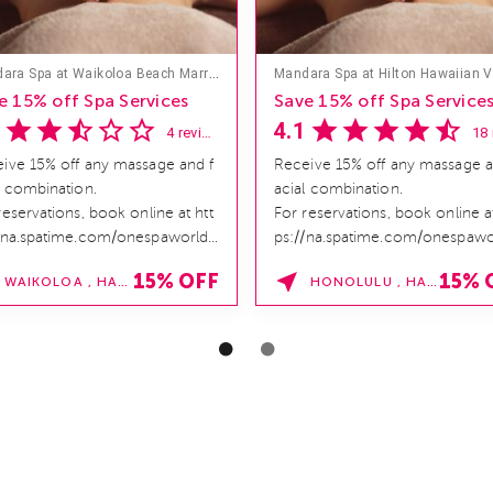
Mandara Spa at Waikoloa Beach Marriott Resort & Spa
e 15% off Spa Services
Save 15% off Spa Service
4.1
4 reviews
ive 15% off any massage and f
Receive 15% off any massage a
l combination.
acial combination.
reservations, book online at htt
For reservations, book online at
/na.spatime.com/onespaworld/
ps://na.spatime.com/onespawo
e . Enter Promo Code:
home . Enter Promo Code:
15% OFF
15% 
WAIKOLOA , HAWAII
HONOLULU , HAWAII
INDER15 *...
SPAFINDER15 *...