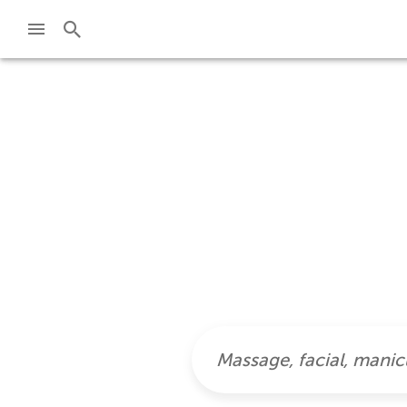
Skip to main content