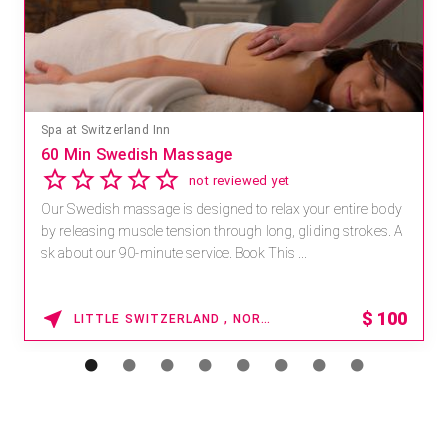
Spa at Switzerland Inn
60 Min Swedish Massage
not reviewed yet
Our Swedish massage is designed to relax your entire body
by releasing muscle tension through long, gliding strokes. A
sk about our 90-minute service. Book This ...
$
100
LITTLE SWITZERLAND , NORTH CAROLINA