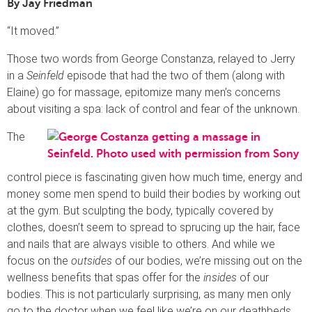
By Jay Friedman
“It moved.”
Those two words from George Constanza, relayed to Jerry
in a
Seinfeld
episode that had the two of them (along with
Elaine) go for massage, epitomize many men’s concerns
about visiting a spa: lack of control and fear of the unknown.
The
control piece is fascinating given how much time, energy and
money some men spend to build their bodies by working out
at the gym. But sculpting the body, typically covered by
clothes, doesn’t seem to spread to sprucing up the hair, face
and nails that are always visible to others. And while we
focus on the
outsides
of our bodies, we’re missing out on the
wellness benefits that spas offer for the
insides
of our
bodies. This is not particularly surprising, as many men only
go to the doctor when we feel like we’re on our deathbeds.