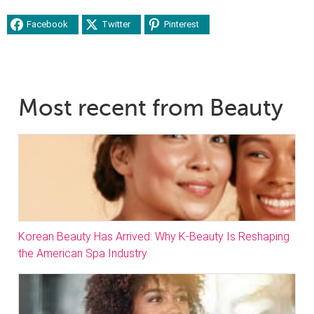
Facebook
Twitter
Pinterest
Most recent from Beauty
Korean Beauty Has Arrived: Why K-Beauty Is Reshaping
the American Spa Industry