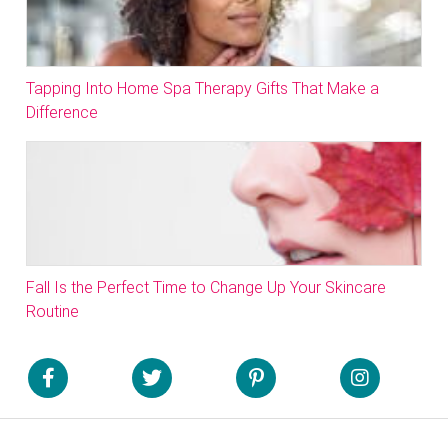
Tapping Into Home Spa Therapy Gifts That Make a
Difference
Fall Is the Perfect Time to Change Up Your Skincare
Routine