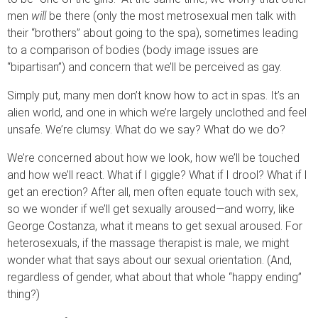
men
will
be there (only the most metrosexual men talk with
their “brothers” about going to the spa), sometimes leading
to a comparison of bodies (body image issues are
“bipartisan”) and concern that we’ll be perceived as gay.
Simply put, many men don’t know how to act in spas. It’s an
alien world, and one in which we’re largely unclothed and feel
unsafe. We’re clumsy. What do we say? What do we do?
We’re concerned about how we look, how we’ll be touched
and how we’ll react. What if I giggle? What if I drool? What if I
get an erection? After all, men often equate touch with sex,
so we wonder if we’ll get sexually aroused—and worry, like
George Costanza, what it means to get sexual aroused. For
heterosexuals, if the massage therapist is male, we might
wonder what that says about our sexual orientation. (And,
regardless of gender, what about that whole “happy ending”
thing?)