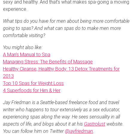
sexy and healthy. And that’s what makes spa-going a moving
experience.
What tips do you have for men about being more comfortable
going to spas? And what can spas do to make men more
comfortable visiting?
You might also like:
A Man’s Manual to Spa
Managing Stress: The Benefits of Massage
Healthy Cleanse, Healthy Body: 13 Detox Treatments for
2013
Top 10 Spas for Weight Loss
4 Superfoods for Him & Her
Jay Friedman is a Seattle-based freelance food and travel
writer who happens to tour extensively as a sex educator,
experiencing spas along the way. He sees sensuality in all
aspects of life, and blogs about it at his
Gastrolust
website.
You can follow him on Twitter
@jayfriedman
.