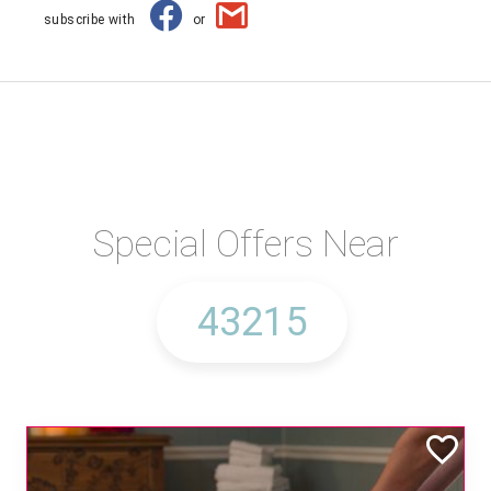
subscribe with
or
Special Offers Near