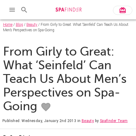
Home
/
Blog
/
Beauty
/ From Girly to Great: What ‘Seinfeld’ Can Teach Us About
Men’s Perspectives on Spa-Going
From Girly to Great:
What ‘Seinfeld’ Can
Teach Us About Men’s
Perspectives on Spa-
Going
Published: Wednesday, January 2nd 2013
in
Beauty
by
Spafinder Team