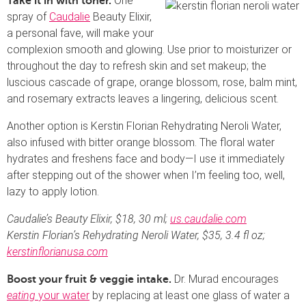
One
Take it in with toner.
spray of
Caudalie
Beauty Elixir,
a personal fave, will make your
complexion smooth and glowing. Use prior to moisturizer or
throughout the day to refresh skin and set makeup; the
luscious cascade of grape, orange blossom, rose, balm mint,
and rosemary extracts leaves a lingering, delicious scent.
Another option is Kerstin Florian Rehydrating Neroli Water,
also infused with bitter orange blossom. The floral water
hydrates and freshens face and body—I use it immediately
after stepping out of the shower when I’m feeling too, well,
lazy to apply lotion.
Caudalie’s Beauty Elixir, $18, 30 ml;
us.
caudalie
.com
Kerstin Florian’s Rehydrating Neroli Water, $35, 3.4 fl oz;
kerstinflorianusa.com
Dr. Murad encourages
Boost your fruit & veggie intake.
eating
your water
by replacing at least one glass of water a