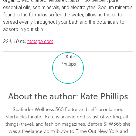
organic, wild-crafted herbal extracts, 100-percent pure
essential oils, sea minerals, and electrolytes. Sodium minerals
found in the formulas soften the water, allowing the oil to
spread evenly throughout your bath and the botanicals to
absorb in your skin.
$24, 10 ml;
taraspa.com
About the author
: Kate Phillips
Spafinder Wellness 365 Editor and self-proclaimed
Starbucks fanatic, Kate is an avid enthusiast of writing, all-
things-travel, and fashion magazines. Before SFW365 she
was a freelance contributor to Time Out New York and