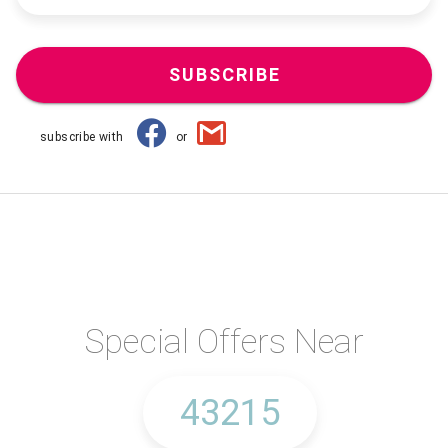
SUBSCRIBE
subscribe with
or
Special Offers Near