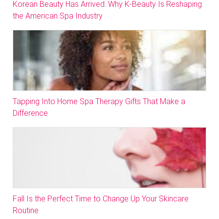
Korean Beauty Has Arrived: Why K-Beauty Is Reshaping
the American Spa Industry
Tapping Into Home Spa Therapy Gifts That Make a
Difference
Fall Is the Perfect Time to Change Up Your Skincare
Routine