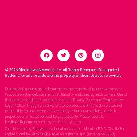
© 2026
Blackhawk Network, Inc. All Rights Reserved. Designated
trademarks and brands are the property of their respective owners.
Legal Notices.
Designated trademarks and brands are the property of respective owners.
Products on this website are not affiliated or endorsed by such owners. Use of
this website constitutes acceptance of this Privacy Policy and Terms of Use.
Legal Notice: Though we strive to provide accurate information we are not
responsible for any errors in any property listing or any offers, orlinks to
properties or offers advertised by any property. Please report to
feedback@spafinder.com any errors that you find.
Card is issued by Pathward, National Association, Member FDIC. Distributed
and serviced by Blackhawk Network California, Inc. (NMLS# 925953).