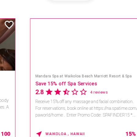
Mandara Spa at Waikoloa Beach Marriott Resort & Spa
Save 15% off Spa Services
2.8
4 reviews
Receive 15% off any massage and facial combination.
For reservations, book online at https://na.spatime.com/ones
paworld/home . Enter Promo Code: SPAFINDER15 *...
15% OFF
WAIKOLOA , HAWAII