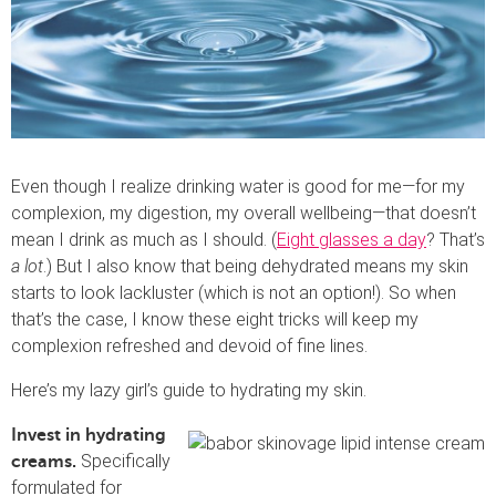
Even though I realize drinking water is good for me—for my
complexion, my digestion, my overall wellbeing—that doesn’t
mean I drink as much as I should. (
Eight glasses a day
? That’s
a lot
.) But I also know that being dehydrated means my skin
starts to look lackluster (which is not an option!). So when
that’s the case, I know these eight tricks will keep my
complexion refreshed and devoid of fine lines.
Here’s my lazy girl’s guide to hydrating my skin.
Invest in hydrating
Specifically
creams.
formulated for