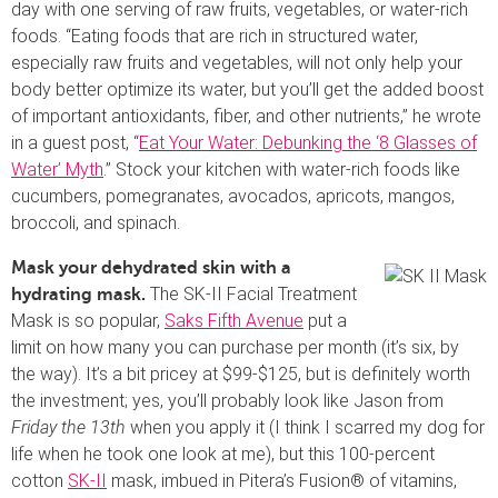
day with one serving of raw fruits, vegetables, or water-rich
foods. “Eating foods that are rich in structured water,
especially raw fruits and vegetables, will not only help your
body better optimize its water, but you’ll get the added boost
of important antioxidants, fiber, and other nutrients,” he wrote
in a guest post, “
Eat Your Water: Debunking the ‘8 Glasses of
Water’ Myth
.” Stock your kitchen with water-rich foods like
cucumbers, pomegranates, avocados, apricots, mangos,
broccoli, and spinach.
Mask your dehydrated skin with a
The SK-II Facial Treatment
hydrating mask.
Mask is so popular,
Saks Fifth Avenue
put a
limit on how many you can purchase per month (it’s six, by
the way). It’s a bit pricey at $99-$125, but is definitely worth
the investment; yes, you’ll probably look like Jason from
Friday the 13th
when you apply it (I think I scarred my dog for
life when he took one look at me), but this 100-percent
cotton
SK-II
mask, imbued in Pitera’s Fusion® of vitamins,