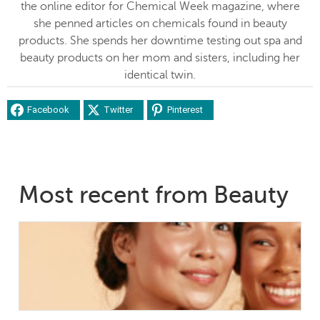
the online editor for Chemical Week magazine, where
she penned articles on chemicals found in beauty
products. She spends her downtime testing out spa and
beauty products on her mom and sisters, including her
identical twin.
Facebook
Twitter
Pinterest
Most recent from Beauty