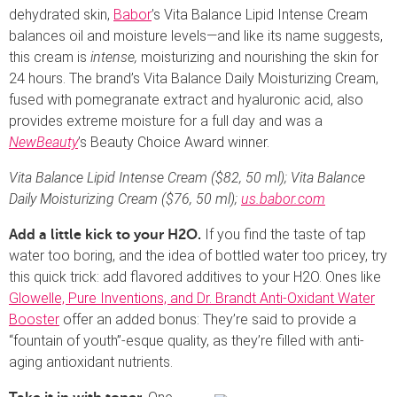
dehydrated skin,
Babor
’s Vita Balance Lipid Intense Cream
balances oil and moisture levels—and like its name suggests,
this cream is
intense,
moisturizing and nourishing the skin for
24 hours. The brand’s Vita Balance Daily Moisturizing Cream,
fused with pomegranate extract and hyaluronic acid, also
provides extreme moisture for a full day and was a
NewBeauty
’s Beauty Choice Award winner.
Vita Balance Lipid Intense Cream ($82, 50 ml); Vita Balance
Daily Moisturizing Cream ($76, 50 ml);
us.babor.com
If you find the taste of tap
Add a little kick to your H2O.
water too boring, and the idea of bottled water too pricey, try
this quick trick: add flavored additives to your H2O. Ones like
Glowelle, Pure Inventions, and Dr. Brandt Anti-Oxidant Water
Booster
offer an added bonus: They’re said to provide a
“fountain of youth”-esque quality, as they’re filled with anti-
aging antioxidant nutrients.