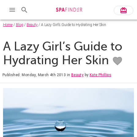
Home
/
Blog
/
Beauty
/ A Lazy Girl’s Guide to Hydrating Her Skin
A Lazy Girl’s Guide to
Hydrating Her Skin
Published: Monday, March 4th 2013
in
Beauty
by
Kate Phillips