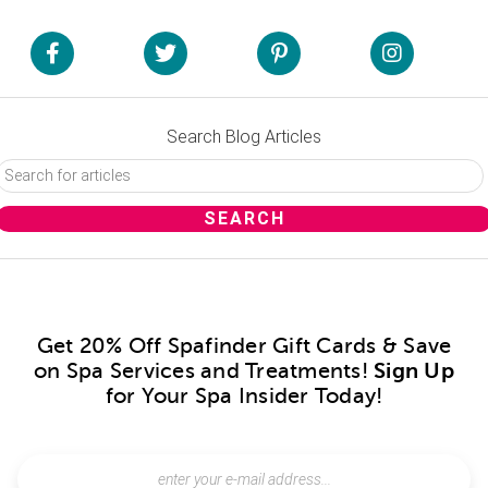
Search Blog Articles
Get 20% Off Spafinder Gift Cards & Save
on Spa Services and Treatments!
Sign Up
for Your Spa Insider Today!