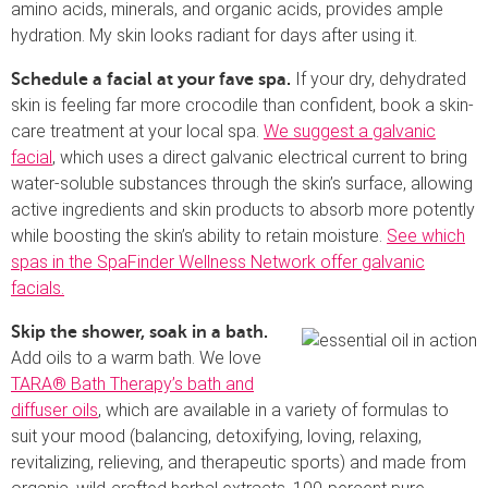
amino acids, minerals, and organic acids, provides ample
hydration. My skin looks radiant for days after using it.
If your dry, dehydrated
Schedule a facial at your fave spa.
skin is feeling far more crocodile than confident, book a skin-
care treatment at your local spa.
We suggest a galvanic
facial
, which uses a direct galvanic electrical current to bring
water-soluble substances through the skin’s surface, allowing
active ingredients and skin products to absorb more potently
while boosting the skin’s ability to retain moisture.
See which
spas in the SpaFinder Wellness Network offer galvanic
facials.
Skip the shower, soak in a bath.
Add oils to a warm bath. We love
TARA® Bath Therapy’s bath and
diffuser oils
, which are available in a variety of formulas to
suit your mood (balancing, detoxifying, loving, relaxing,
revitalizing, relieving, and therapeutic sports) and made from