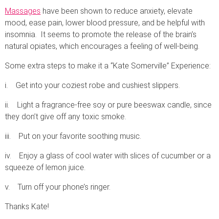
Massages
have been shown to reduce anxiety, elevate
mood, ease pain, lower blood pressure, and be helpful with
insomnia. It seems to promote the release of the brain’s
natural opiates, which encourages a feeling of well-being.
Some extra steps to make it a “Kate Somerville” Experience:
i. Get into your coziest robe and cushiest slippers.
ii. Light a fragrance-free soy or pure beeswax candle, since
they don’t give off any toxic smoke.
iii. Put on your favorite soothing music.
iv. Enjoy a glass of cool water with slices of cucumber or a
squeeze of lemon juice.
v. Turn off your phone’s ringer.
Thanks Kate!