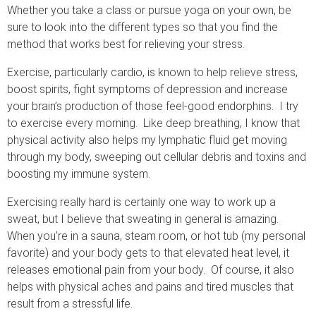
Whether you take a class or pursue yoga on your own, be
sure to look into the different types so that you find the
method that works best for relieving your stress.
Exercise, particularly cardio, is known to help relieve stress,
boost spirits, fight symptoms of depression and increase
your brain’s production of those feel-good endorphins. I try
to exercise every morning. Like deep breathing, I know that
physical activity also helps my lymphatic fluid get moving
through my body, sweeping out cellular debris and toxins and
boosting my immune system.
Exercising really hard is certainly one way to work up a
sweat, but I believe that sweating in general is amazing.
When you’re in a sauna, steam room, or hot tub (my personal
favorite) and your body gets to that elevated heat level, it
releases emotional pain from your body. Of course, it also
helps with physical aches and pains and tired muscles that
result from a stressful life.