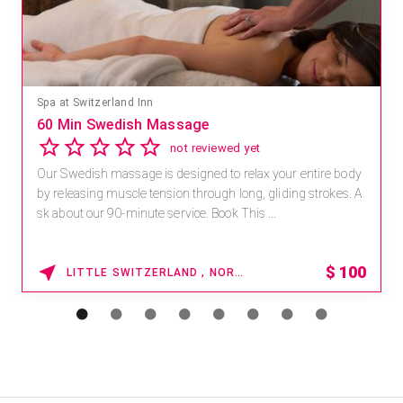
Mandara Spa at Waikoloa Beach Marriott Resort & Spa
Save 15% off Spa Services
2.8
4 reviews
Receive 15% off any massage and facial combination.
For reservations, book online at https://na.spatime.com/ones
paworld/home . Enter Promo Code: SPAFINDER15 *...
15% OFF
WAIKOLOA , HAWAII