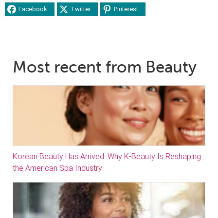
Facebook
Twitter
Pinterest
Most recent from Beauty
Korean Beauty Has Arrived: Why K-Beauty Is Reshaping
the American Spa Industry