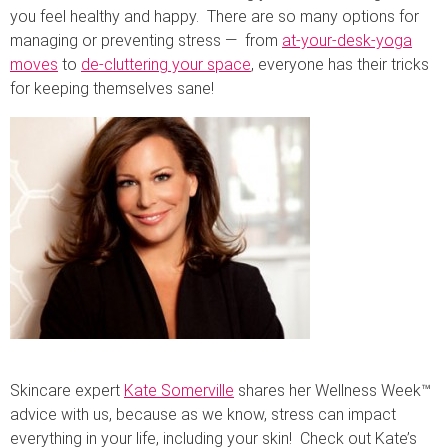
you feel healthy and happy. There are so many options for
managing or preventing stress — from
at-your-desk-yoga
moves
to
de-cluttering your space
, everyone has their tricks
for keeping themselves sane!
Skincare expert
Kate Somerville
shares her Wellness Week™
advice with us, because as we know, stress can impact
everything in your life, including your skin! Check out Kate’s