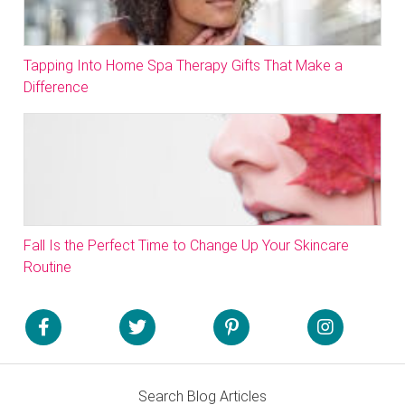
Tapping Into Home Spa Therapy Gifts That Make a
Difference
Fall Is the Perfect Time to Change Up Your Skincare
Routine
Search Blog Articles