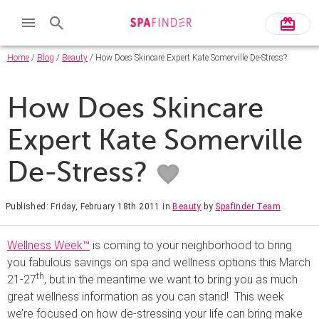
Home
/
Blog
/
Beauty
/ How Does Skincare Expert Kate Somerville De-Stress?
How Does Skincare
Expert Kate Somerville
De-Stress?
Published: Friday, February 18th 2011
in
Beauty
by
Spafinder Team
Wellness Week™
is coming to your neighborhood to bring
you fabulous savings on spa and wellness options this March
th
21-27
, but in the meantime we want to bring you as much
great wellness information as you can stand! This week
we’re focused on how de-stressing your life can bring make