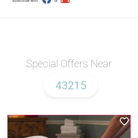
subscribe with
or
Special Offers Near