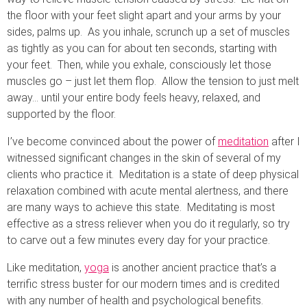
the floor with your feet slight apart and your arms by your
sides, palms up. As you inhale, scrunch up a set of muscles
as tightly as you can for about ten seconds, starting with
your feet. Then, while you exhale, consciously let those
muscles go – just let them flop. Allow the tension to just melt
away… until your entire body feels heavy, relaxed, and
supported by the floor.
I’ve become convinced about the power of
meditation
after I
witnessed significant changes in the skin of several of my
clients who practice it. Meditation is a state of deep physical
relaxation combined with acute mental alertness, and there
are many ways to achieve this state. Meditating is most
effective as a stress reliever when you do it regularly, so try
to carve out a few minutes every day for your practice.
Like meditation,
yoga
is another ancient practice that’s a
terrific stress buster for our modern times and is credited
with any number of health and psychological benefits.