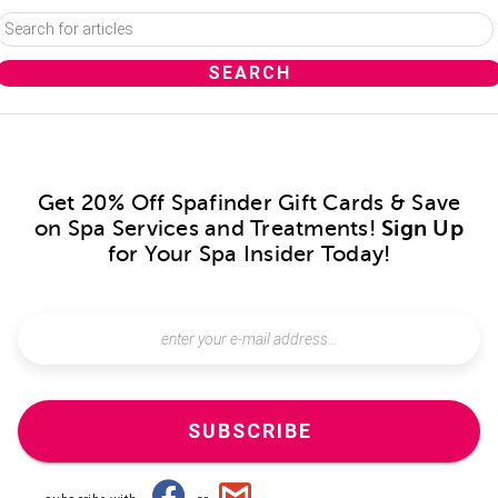
Get 20% Off Spafinder Gift Cards & Save
on Spa Services and Treatments!
Sign Up
for Your Spa Insider Today!
SUBSCRIBE