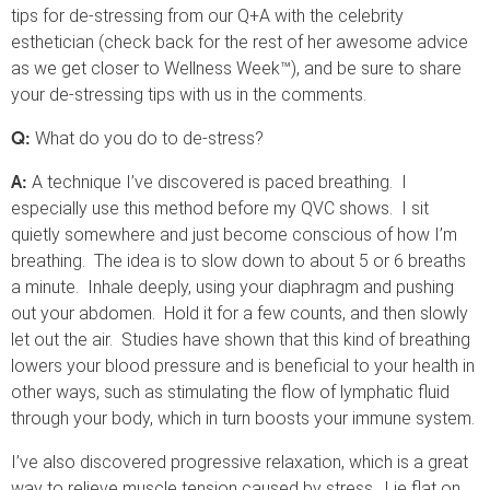
tips for de-stressing from our Q+A with the celebrity
esthetician (check back for the rest of her awesome advice
as we get closer to Wellness Week™), and be sure to share
your de-stressing tips with us in the comments.
What do you do to de-stress?
Q:
A technique I’ve discovered is paced breathing. I
A:
especially use this method before my QVC shows. I sit
quietly somewhere and just become conscious of how I’m
breathing. The idea is to slow down to about 5 or 6 breaths
a minute. Inhale deeply, using your diaphragm and pushing
out your abdomen. Hold it for a few counts, and then slowly
let out the air. Studies have shown that this kind of breathing
lowers your blood pressure and is beneficial to your health in
other ways, such as stimulating the flow of lymphatic fluid
through your body, which in turn boosts your immune system.
I’ve also discovered progressive relaxation, which is a great
way to relieve muscle tension caused by stress. Lie flat on