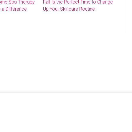
Home Spa Therapy
Fall Is the Perfect Time to Change
 a Difference
Up Your Skincare Routine