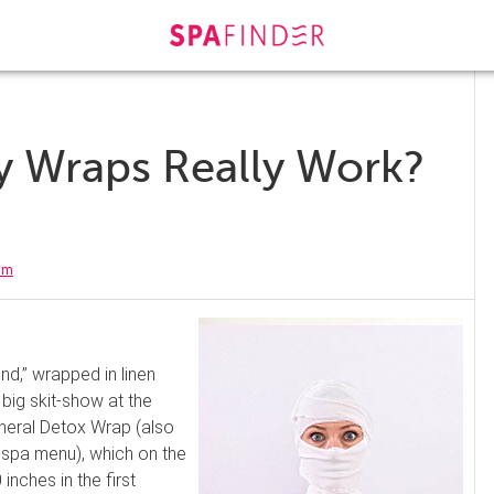
y Wraps Really Work?
am
ind,” wrapped in linen
 big skit-show at the
ineral Detox Wrap (also
 spa menu), which on the
inches in the first