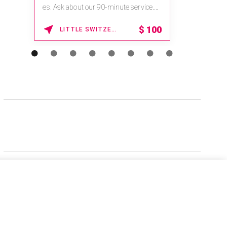
es. Ask about our 90-minute service.
Book This ...
$
100
LITTLE SWITZERLAND , NORTH CAROLINA