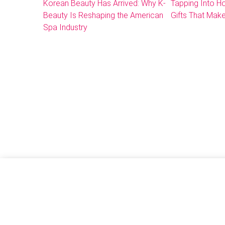
Korean Beauty Has Arrived: Why K-
Tapping Into 
Beauty Is Reshaping the American
Gifts That Make
Spa Industry