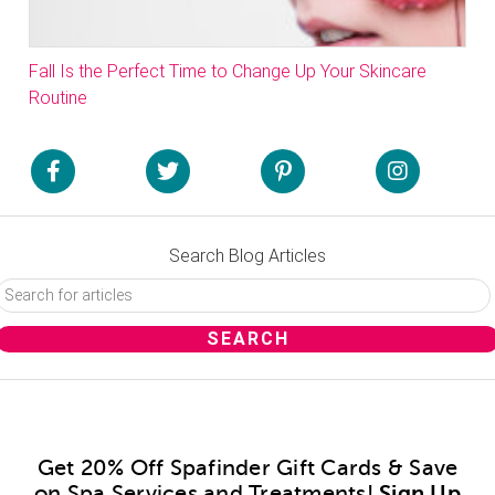
Fall Is the Perfect Time to Change Up Your Skincare
Routine
Search Blog Articles
Get 20% Off Spafinder Gift Cards & Save
on Spa Services and Treatments!
Sign Up