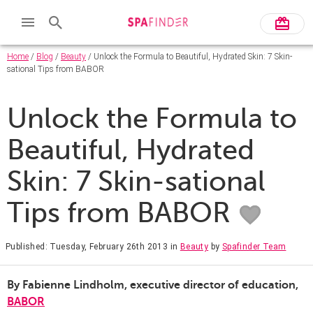
Home
/
Blog
/
Beauty
/ Unlock the Formula to Beautiful, Hydrated Skin: 7 Skin-
sational Tips from BABOR
Unlock the Formula to
Beautiful, Hydrated
Skin: 7 Skin-sational
Tips from BABOR
Published: Tuesday, February 26th 2013
in
Beauty
by
Spafinder Team
By Fabienne Lindholm, executive director of education,
BABOR