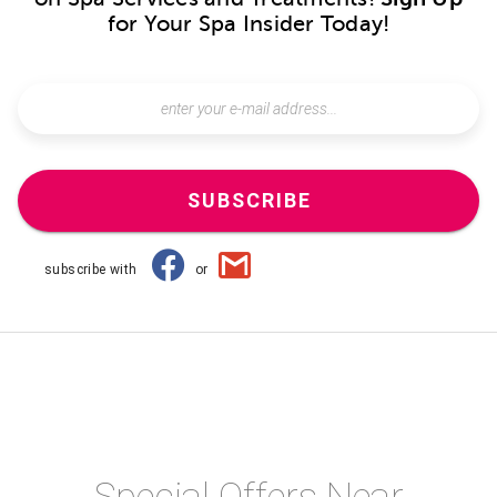
for Your Spa Insider Today!
SUBSCRIBE
subscribe with
or
Special Offers Near