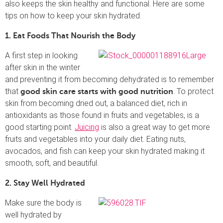
also keeps the skin healthy and functional. Here are some
tips on how to keep your skin hydrated.
1. Eat Foods That Nourish the Body
A first step in looking
after skin in the winter
and preventing it from becoming dehydrated is to remember
that
. To protect
good skin care starts with good nutrition
skin from becoming dried out, a balanced diet, rich in
antioxidants as those found in fruits and vegetables, is a
good starting point.
Juicing
is also a great way to get more
fruits and vegetables into your daily diet. Eating nuts,
avocados, and fish can keep your skin hydrated making it
smooth, soft, and beautiful.
2. Stay Well Hydrated
Make sure the body is
well hydrated by