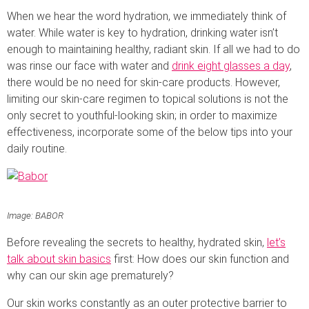
When we hear the word hydration, we immediately think of
water. While water is key to hydration, drinking water isn’t
enough to maintaining healthy, radiant skin. If all we had to do
was rinse our face with water and
drink eight glasses a day
,
there would be no need for skin-care products. However,
limiting our skin-care regimen to topical solutions is not the
only secret to youthful-looking skin; in order to maximize
effectiveness, incorporate some of the below tips into your
daily routine.
Image: BABOR
Before revealing the secrets to healthy, hydrated skin,
let’s
talk about skin basics
first: How does our skin function and
why can our skin age prematurely?
Our skin works constantly as an outer protective barrier to