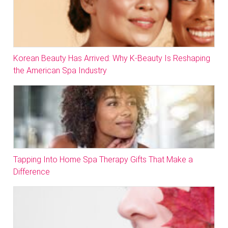
Korean Beauty Has Arrived: Why K-Beauty Is Reshaping
the American Spa Industry
Tapping Into Home Spa Therapy Gifts That Make a
Difference