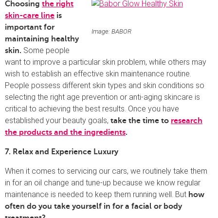
Choosing
the right
skin-care line
is
important for
Image: BABOR
maintaining healthy
Some people
skin.
want to improve a particular skin problem, while others may
wish to establish an effective skin maintenance routine.
People possess different skin types and skin conditions so
selecting the right age prevention or anti-aging skincare is
critical to achieving the best results. Once you have
established your beauty goals,
take the time to
research
the products and the ingredients
.
7. Relax and Experience Luxury
When it comes to servicing our cars, we routinely take them
in for an oil change and tune-up because we know regular
maintenance is needed to keep them running well. But
how
often do you take yourself in for a facial or body
treatment?