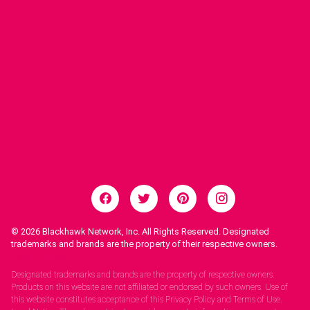
© 2026
Blackhawk Network, Inc. All Rights Reserved. Designated
trademarks and brands are the property of their respective owners.
Legal Notices.
Designated trademarks and brands are the property of respective owners.
Products on this website are not affiliated or endorsed by such owners. Use of
this website constitutes acceptance of this Privacy Policy and Terms of Use.