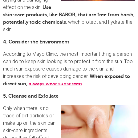
effect on the skin.
Use
skin-care products, like BABOR, that are free from harsh,
, which protect and hydrate the
potentially toxic chemicals
skin.
4. Consider the Environment
According to Mayo Clinic, the most important thing a person
can do to keep skin looking is to protect it from the sun. Too
much sun exposure causes damage to the skin and
increases the risk of developing cancer.
When exposed to
direct sun,
always wear sunscreen
.
5. Cleanse and Exfoliate
Only when there is no
trace of dirt particles or
make-up on the skin can
skin-care ingredients
deliver their full effect.