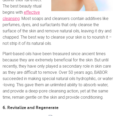
The best beauty ritual
begins with
effective
cleansing
. Most soaps and cleansers contain additives like
perfumes, dyes, and surfactants that only cleanse the
surface of the skin and remove natural oils, leaving it dry and
chapped. The best way to cleanse your skin is to nourish it –
not strip it of its natural oils.
Plant-based oils have been treasured since ancient times
because they are extremely beneficial for the skin. But until
recently, they have only played a secondary role in skin care
as they are difficult to remove. Over 50 years ago, BABOR
succeeded in making special natural oils hydrophilic, or water
-loving. This gave them an unlimited ability to absorb water,
and provide a deep-pore cleansing action, yet at the same
time, remain gentle on the skin and provide conditioning.
6. Revitalize and Regenerate