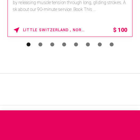
by releasing muscle tension through long, gliding strokes. A
sk about our 90-minute service. Book This ...
$
100
LITTLE SWITZERLAND , NORTH CAROLINA