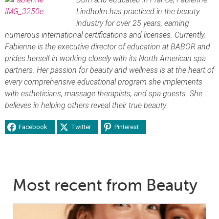
Lindholm has practiced in the beauty
industry for over 25 years, earning
numerous international certifications and licenses. Currently,
Fabienne is the executive director of education at BABOR and
prides herself in working closely with its North American spa
partners. Her passion for beauty and wellness is at the heart of
every comprehensive educational program she implements
with estheticians, massage therapists, and spa guests. She
believes in helping others reveal their true beauty.
Facebook
Twitter
Pinterest
Most recent from Beauty