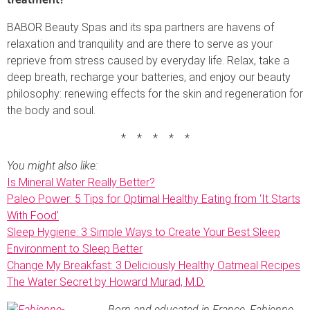
BABOR Beauty Spas and its spa partners are havens of
relaxation and tranquility and are there to serve as your
reprieve from stress caused by everyday life. Relax, take a
deep breath, recharge your batteries, and enjoy our beauty
philosophy: renewing effects for the skin and regeneration for
the body and soul.
* * * * *
You might also like:
Is Mineral Water Really Better?
Paleo Power: 5 Tips for Optimal Healthy Eating from ‘It Starts
With Food’
Sleep Hygiene: 3 Simple Ways to Create Your Best Sleep
Environment to Sleep Better
Change My Breakfast: 3 Deliciously Healthy Oatmeal Recipes
The Water Secret by Howard Murad, M.D.
Born and educated in France, Fabienne