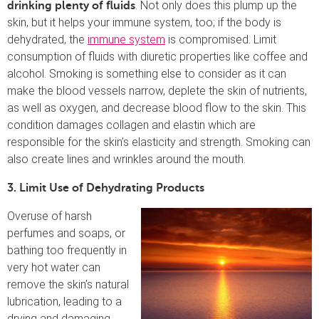
. Not only does this plump up the
drinking plenty of fluids
skin, but it helps your immune system, too; if the body is
dehydrated, the
immune system
is compromised. Limit
consumption of fluids with diuretic properties like coffee and
alcohol. Smoking is something else to consider as it can
make the blood vessels narrow, deplete the skin of nutrients,
as well as oxygen, and decrease blood flow to the skin. This
condition damages collagen and elastin which are
responsible for the skin’s elasticity and strength. Smoking can
also create lines and wrinkles around the mouth.
3. Limit Use of Dehydrating Products
Overuse of harsh
perfumes and soaps, or
bathing too frequently in
very hot water can
remove the skin’s natural
lubrication, leading to a
drying and damaging