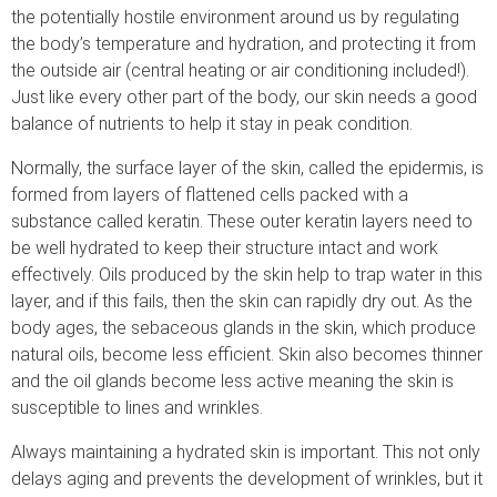
the potentially hostile environment around us by regulating
the body’s temperature and hydration, and protecting it from
the outside air (central heating or air conditioning included!).
Just like every other part of the body, our skin needs a good
balance of nutrients to help it stay in peak condition.
Normally, the surface layer of the skin, called the epidermis, is
formed from layers of flattened cells packed with a
substance called keratin. These outer keratin layers need to
be well hydrated to keep their structure intact and work
effectively. Oils produced by the skin help to trap water in this
layer, and if this fails, then the skin can rapidly dry out. As the
body ages, the sebaceous glands in the skin, which produce
natural oils, become less efficient. Skin also becomes thinner
and the oil glands become less active meaning the skin is
susceptible to lines and wrinkles.
Always maintaining a hydrated skin is important. This not only
delays aging and prevents the development of wrinkles, but it