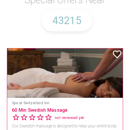
Spa at Switzerland Inn
60 Min Swedish Massage
not reviewed yet
Our Swedish massage is designed to relax your entire body