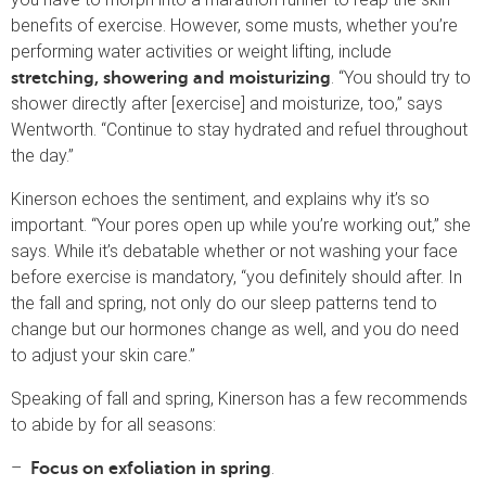
benefits of exercise. However, some musts, whether you’re
performing water activities or weight lifting, include
. “You should try to
stretching, showering and moisturizing
shower directly after [exercise] and moisturize, too,” says
Wentworth. “Continue to stay hydrated and refuel throughout
the day.”
Kinerson echoes the sentiment, and explains why it’s so
important. “Your pores open up while you’re working out,” she
says. While it’s debatable whether or not washing your face
before exercise is mandatory, “you definitely should after. In
the fall and spring, not only do our sleep patterns tend to
change but our hormones change as well, and you do need
to adjust your skin care.”
Speaking of fall and spring, Kinerson has a few recommends
to abide by for all seasons:
–
.
Focus on exfoliation in spring