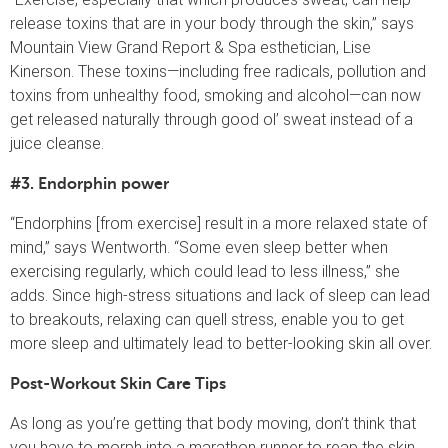
release toxins that are in your body through the skin,” says
Mountain View Grand Report & Spa esthetician, Lise
Kinerson. These toxins—including free radicals, pollution and
toxins from unhealthy food, smoking and alcohol—can now
get released naturally through good ol’ sweat instead of a
juice cleanse.
#3. Endorphin power
“Endorphins [from exercise] result in a more relaxed state of
mind,” says Wentworth. “Some even sleep better when
exercising regularly, which could lead to less illness,” she
adds. Since high-stress situations and lack of sleep can lead
to breakouts, relaxing can quell stress, enable you to get
more sleep and ultimately lead to better-looking skin all over.
Post-Workout Skin Care Tips
As long as you’re getting that body moving, don’t think that
you have to morph into a marathon runner to reap the skin