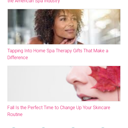
the American Spa Industry
Tapping Into Home Spa Therapy Gifts That Make a
Difference
Fall Is the Perfect Time to Change Up Your Skincare
Routine