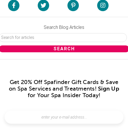
Search Blog Articles
Get 20% Off Spafinder Gift Cards & Save
on Spa Services and Treatments!
Sign Up
for Your Spa Insider Today!