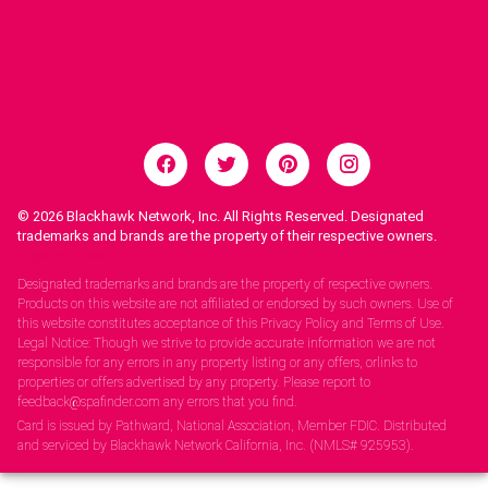
© 2026
Blackhawk Network, Inc. All Rights Reserved. Designated
trademarks and brands are the property of their respective owners.
Legal Notices.
Designated trademarks and brands are the property of respective owners.
Products on this website are not affiliated or endorsed by such owners. Use of
this website constitutes acceptance of this Privacy Policy and Terms of Use.
Legal Notice: Though we strive to provide accurate information we are not
responsible for any errors in any property listing or any offers, orlinks to
properties or offers advertised by any property. Please report to
feedback@spafinder.com any errors that you find.
Card is issued by Pathward, National Association, Member FDIC. Distributed
and serviced by Blackhawk Network California, Inc. (NMLS# 925953).