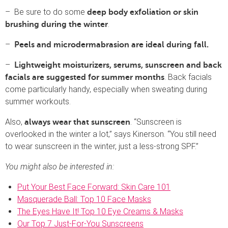
– Be sure to do some
deep body exfoliation or skin
.
brushing during the winter
–
Peels and microdermabrasion are ideal during fall.
–
Lightweight moisturizers, serums, sunscreen and back
. Back facials
facials are suggested for summer months
come particularly handy, especially when sweating during
summer workouts.
Also,
. “Sunscreen is
always wear that sunscreen
overlooked in the winter a lot,” says Kinerson. “You still need
to wear sunscreen in the winter, just a less-strong SPF.”
You might also be interested in:
Put Your Best Face Forward: Skin Care 101
Masquerade Ball: Top 10 Face Masks
The Eyes Have It! Top 10 Eye Creams & Masks
Our Top 7 Just-For-You Sunscreens