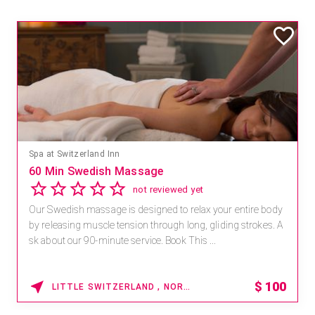
Spa at Switzerland Inn
60 Min Swedish Massage
not reviewed yet
Our Swedish massage is designed to relax your entire body
by releasing muscle tension through long, gliding strokes. A
sk about our 90-minute service. Book This ...
$
100
LITTLE SWITZERLAND , NORTH CAROLINA