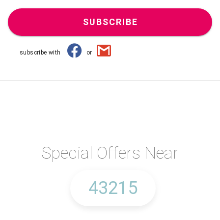
SUBSCRIBE
subscribe with
or
Special Offers Near