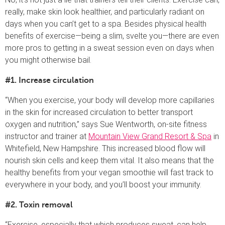
really, make skin look healthier, and particularly radiant on
days when you can’t get to a spa. Besides physical health
benefits of exercise—being a slim, svelte you—there are even
more pros to getting in a sweat session even on days when
you might otherwise bail.
#1. Increase circulation
“When you exercise, your body will develop more capillaries
in the skin for increased circulation to better transport
oxygen and nutrition,” says Sue Wentworth, on-site fitness
instructor and trainer at
Mountain View Grand Resort & Spa
in
Whitefield, New Hampshire. This increased blood flow will
nourish skin cells and keep them vital. It also means that the
healthy benefits from your vegan smoothie will fast track to
everywhere in your body, and you’ll boost your immunity.
#2. Toxin removal
“Exercise, especially that which produces sweat, can help