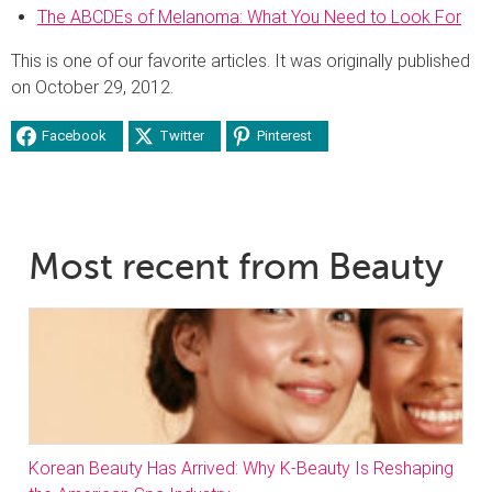
The ABCDEs of Melanoma: What You Need to Look For
This is one of our favorite articles. It was originally published
on October 29, 2012.
Facebook
Twitter
Pinterest
Most recent from Beauty
Korean Beauty Has Arrived: Why K-Beauty Is Reshaping