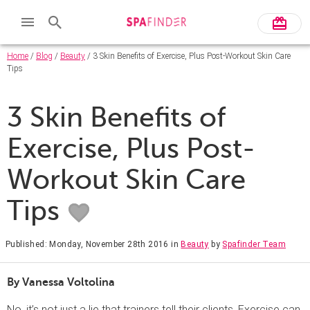
Home
/
Blog
/
Beauty
/ 3 Skin Benefits of Exercise, Plus Post-Workout Skin Care
Tips
3 Skin Benefits of
Exercise, Plus Post-
Workout Skin Care
Tips
Published: Monday, November 28th 2016
in
Beauty
by
Spafinder Team
By Vanessa Voltolina
No, it’s not just a lie that trainers tell their clients. Exercise can,