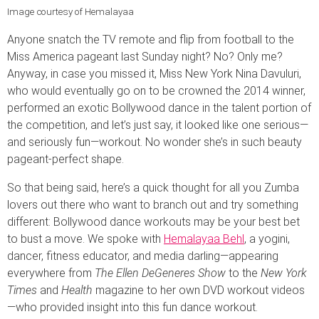
Image courtesy of Hemalayaa
Anyone snatch the TV remote and flip from football to the
Miss America pageant last Sunday night? No? Only me?
Anyway, in case you missed it, Miss New York Nina Davuluri,
who would eventually go on to be crowned the 2014 winner,
performed an exotic Bollywood dance in the talent portion of
the competition, and let’s just say, it looked like one serious—
and seriously fun—workout. No wonder she’s in such beauty
pageant-perfect shape.
So that being said, here’s a quick thought for all you Zumba
lovers out there who want to branch out and try something
different: Bollywood dance workouts may be your best bet
to bust a move. We spoke with
Hemalayaa Behl
, a yogini,
dancer, fitness educator, and media darling—appearing
everywhere from
The Ellen DeGeneres Show
to the
New York
Times
and
Health
magazine to her own DVD workout videos
—who provided insight into this fun dance workout.