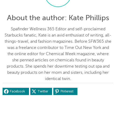
About the author
: Kate Phillips
Spafinder Wellness 365 Editor and self-proclaimed
Starbucks fanatic, Kate is an avid enthusiast of writing, all-
things-travel, and fashion magazines. Before SFW365 she
was a freelance contributor to Time Out New York and
the online editor for Chemical Week magazine, where
she penned articles on chemicals found in beauty
products. She spends her downtime testing out spa and
beauty products on her mom and sisters, including her
identical twin.
Facebook
Twitter
Pinterest