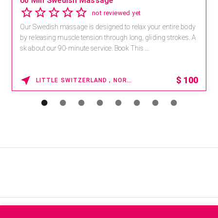
60 Min Swedish Massage
not reviewed yet
Our Swedish massage is designed to relax your entire body
by releasing muscle tension through long, gliding strokes. A
sk about our 90-minute service. Book This ...
$
100
LITTLE SWITZERLAND , NORTH CAROLINA