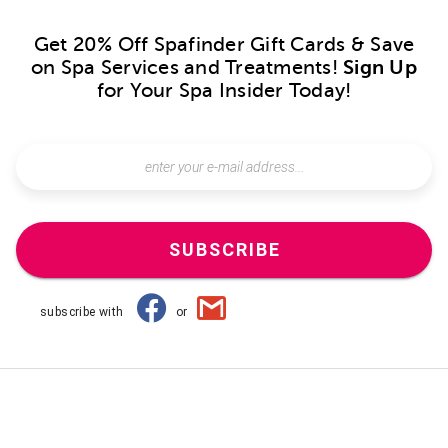
Get 20% Off Spafinder Gift Cards & Save
on Spa Services and Treatments!
Sign Up
for Your Spa Insider Today!
SUBSCRIBE
subscribe with
or