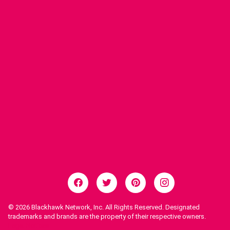
© 2026
Blackhawk Network, Inc. All Rights Reserved. Designated
trademarks and brands are the property of their respective owners.
Legal Notices.