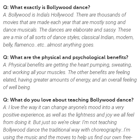
Q: What exactly is Bollywood dance?
A: Bollywood is India’s Hollywood. There are thousands of
movies that are made each year that are mostly song and
dance musicals. The dances are elaborate and sassy. These
are a mix of all sorts of dance styles; classical Indian, modern,
belly, flamenco…etc…almost anything goes.
Q: What are the physical and psychological benefits?
A: Physical benefits are getting the heart pumping, sweating,
and working all your muscles. The other benefits are feeling
elated, having greater amounts of energy, and an overall feeling
of well being.
Q: What do you love about teaching Bollywood dance?
A:
I love the way it can change anyone’s mood into a very
positive experience, as well as the lightness and joy we all feel
from doing it. But just so we’re clear: I’m not teaching
Bollywood dance the traditional way with choreography…I’m
using the music and the moves to help us find our own free-