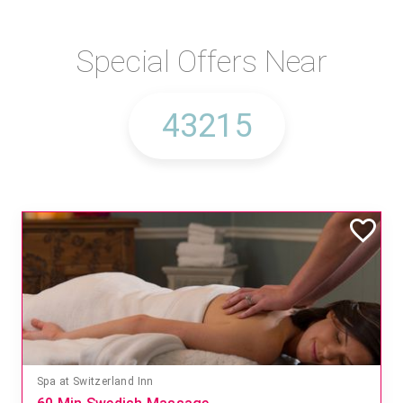
Special Offers Near
Spa at Switzerland Inn