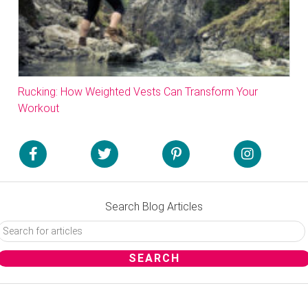
Rucking: How Weighted Vests Can Transform Your
Workout
Search Blog Articles