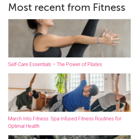
Most recent from Fitness
Self-Care Essentials – The Power of Pilates
March Into Fitness: Spa-Infused Fitness Routines for
Optimal Health