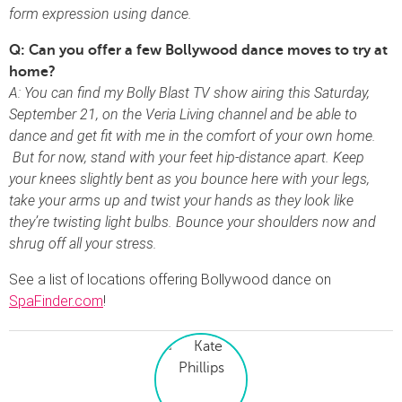
form expression using dance.
Q: Can you offer a few Bollywood dance moves to try at
home?
A: You can find my Bolly Blast TV show airing this Saturday,
September 21, on the Veria Living channel and be able to
dance and get fit with me in the comfort of your own home.
But for now, stand with your feet hip-distance apart. Keep
your knees slightly bent as you bounce here with your legs,
take your arms up and twist your hands as they look like
they’re twisting light bulbs. Bounce your shoulders now and
shrug off all your stress.
See a list of locations offering Bollywood dance on
SpaFinder.com
!