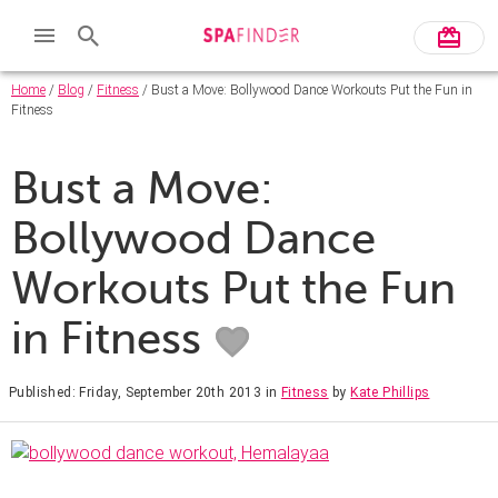
Home
/
Blog
/
Fitness
/ Bust a Move: Bollywood Dance Workouts Put the Fun in
Fitness
Bust a Move:
Bollywood Dance
Workouts Put the Fun
in Fitness
Published: Friday, September 20th 2013
in
Fitness
by
Kate Phillips