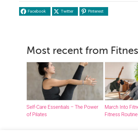
Facebook
Twitter
Pinterest
Most recent from Fitne
Self-Care Essentials – The Power
March Into Fitn
of Pilates
Fitness Routine