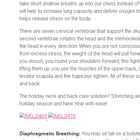
take short shallow breaths up into our chest, instead of
will help to increase lung capacity and deliver oxygen t
helps release stress on the body.
There are seven cervical vertebrae that support the skul
second vertebrae rotates the head and the sternocleid
the head in every direction. When you are not conscious
from excess stress, the weight of the head will pull forw
you slouch, you round your shoulders forward, this tig
lifting them up, you use the muscles of the upper back,
levator scapula and the trapezius tighten. All of these
and back.
The holiday neck and back care solution? Stretching and
holiday season and New Year with ease!
You may sit tall on a bolst
Diaphragmatic Breathing: