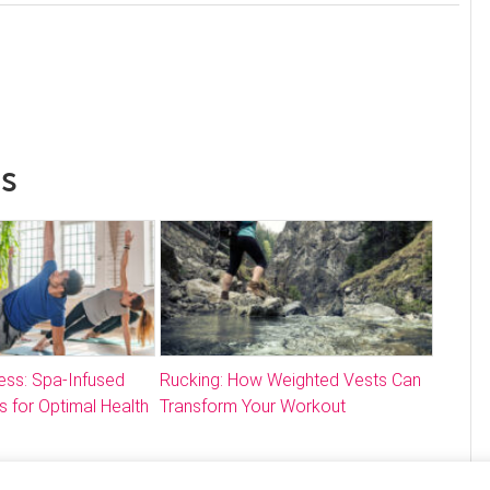
ss
ess: Spa-Infused
Rucking: How Weighted Vests Can
s for Optimal Health
Transform Your Workout