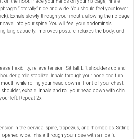
lat on the floor. Place your hands on your rib cage, inhale
aphragm “laterally” nice and wide. You should feel your lower
ck). Exhale slowly through your mouth, allowing the rib cage
ur navel into your spine. You will feel your abdominals
ing lung capacity, improves posture, relaxes the body, and
ase flexibility, relieve tension. Sit tall. Lift shoulders up and
oulder girdle stabilize. Inhale through your nose and turn
 mouth while rolling your head down in front of your chest.
t shoulder, exhale. Inhale and roll your head down with chin
your left. Repeat 2x
nsion in the cervical spine, trapezius, and rhomboids. Sitting
 opened wide. Inhale through your nose with a nice full