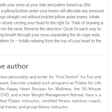
, with your arms at your side and palms turned up (this
 a pillow/bolster under your knees will alleviate any pressure
egs straight out without bolster/pillow under knees. Inhale
lowly circling your head to the right 5x. Think of drawing a
g from the neck. Reverse the direction. Circle 5x each way to
axing breath through your nose, expanding the rib cage wide.
tern 5x – totally relaxing from the top of your head to the
he author
ness personality and writer for "First Stretch" for Fox and
west, Kara has created such programs as Pilates for Life
 the Happy Heart Recipes for Wellness, the 50-Minute
t DVD, and a new Weight Management Retreat. Kara is a
ified Pilates instructor, certified fitness nutrition coach,
al trainer, and group fitness instructor.