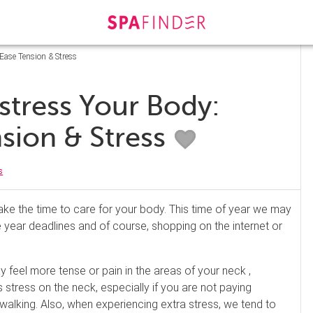
 Ease Tension & Stress
stress Your Body:
nsion & Stress
s
ake the time to care for your body. This time of year we may
 year deadlines and of course, shopping on the internet or
y feel more tense or pain in the areas of your neck ,
stress on the neck, especially if you are not paying
d walking. Also, when experiencing extra stress, we tend to