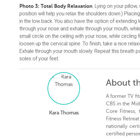
. Lying on your pillow
Photo 3:
Total Body Relaxation
position will help you relax the shoulders down.) Placing
in the low back. You also have the option of extending l
through your nose and exhale through your mouth, while s
small circle on the ceiling with your nose, while circlin
loosen up the cervical spine. To finish, take a nice rel
Exhale through your mouth slowly. Repeat this breath pat
soles of your feet.
About t
A former TV fit
CBS in the Mid
Core Fitness,
Kara Thomas
Fitness Retrea
nationally cert
certified person