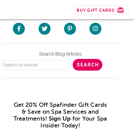
BUY GIFT CARDS
Search Blog Articles
Get 20% Off Spafinder Gift Cards
& Save on Spa Services and
Treatments!
Sign Up
for Your Spa
Insider Today!