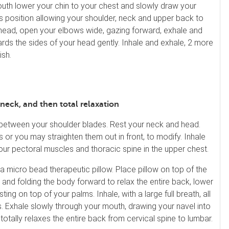
uth lower your chin to your chest and slowly draw your
is position allowing your shoulder, neck and upper back to
ur head, open your elbows wide, gazing forward, exhale and
rds the sides of your head gently. Inhale and exhale, 2 more
ish.
 neck, and then total relaxation
 between your shoulder blades. Rest your neck and head.
 or you may straighten them out in front, to modify. Inhale
your pectoral muscles and thoracic spine in the upper chest.
 a micro bead therapeutic pillow. Place pillow on top of the
n and folding the body forward to relax the entire back, lower
ng on top of your palms. Inhale, with a large full breath, all
. Exhale slowly through your mouth, drawing your navel into
totally relaxes the entire back from cervical spine to lumbar.