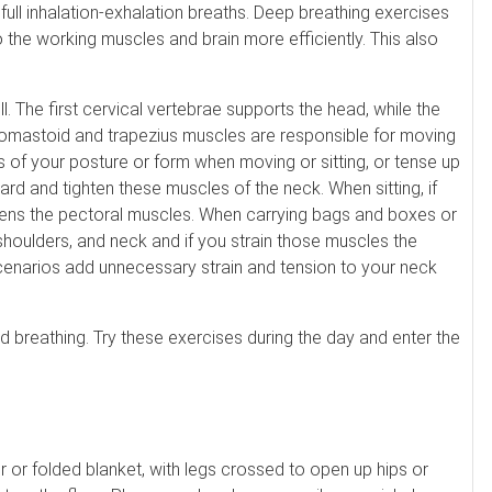
 full inhalation-exhalation breaths. Deep breathing exercises
o the working muscles and brain more efficiently. This also
l. The first cervical vertebrae supports the head, while the
omastoid and trapezius muscles are responsible for moving
 of your posture or form when moving or sitting, or tense up
ard and tighten these muscles of the neck. When sitting, if
htens the pectoral muscles. When carrying bags and boxes or
 shoulders, and neck and if you strain those muscles the
 scenarios add unnecessary strain and tension to your neck
 breathing. Try these exercises during the day and enter the
er or folded blanket, with legs crossed to open up hips or