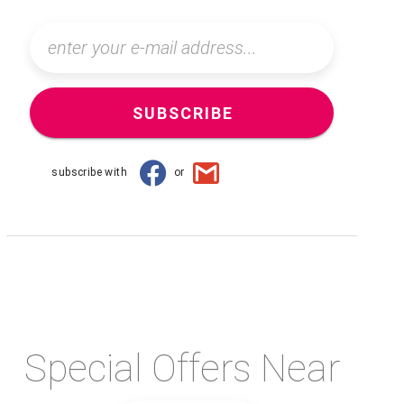
SUBSCRIBE
subscribe with
or
Special Offers Near