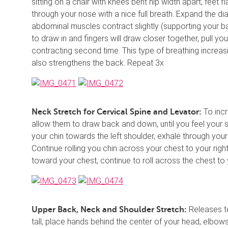
sitting on a chair with knees bent hip width apart, feet f
through your nose with a nice full breath. Expand the di
abdominal muscles contract slightly (supporting your ba
to draw in and fingers will draw closer together, pull yo
contracting second time. This type of breathing increas
also strengthens the back. Repeat 3x
To incre
Neck Stretch for Cervical Spine and Levator:
allow them to draw back and down, until you feel your sh
your chin towards the left shoulder, exhale through your
Continue rolling you chin across your chest to your righ
toward your chest, continue to roll across the chest to 
Releases te
Upper Back, Neck and Shoulder Stretch:
tall, place hands behind the center of your head, elbows