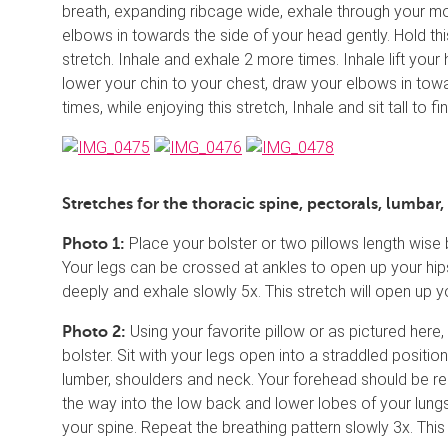
breath, expanding ribcage wide, exhale through your mo
elbows in towards the side of your head gently. Hold th
stretch. Inhale and exhale 2 more times. Inhale lift yo
lower your chin to your chest, draw your elbows in towa
times, while enjoying this stretch, Inhale and sit tall to fin
Stretches for the thoracic spine, pectorals, lumbar,
Place your bolster or two pillows length wise
Photo 1:
Your legs can be crossed at ankles to open up your hips
deeply and exhale slowly 5x. This stretch will open up 
Using your favorite pillow or as pictured here,
Photo 2:
bolster. Sit with your legs open into a straddled positio
lumber, shoulders and neck. Your forehead should be resti
the way into the low back and lower lobes of your lungs
your spine. Repeat the breathing pattern slowly 3x. This 