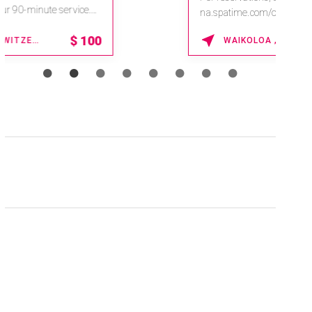
na.spatime.com/onespaworld/home .
Enter Promo Code: SPAFINDER15 *...
15% OFF
WAIKOLOA , HAWAII