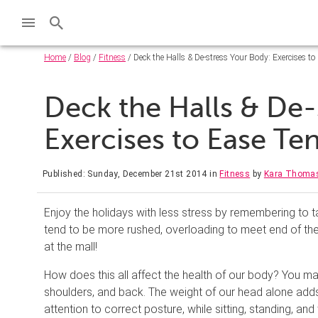
Home
/
Blog
/
Fitness
/ Deck the Halls & De-stress Your Body: Exercises to
Deck the Halls & De-
Exercises to Ease Te
Published: Sunday, December 21st 2014
in
Fitness
by
Kara Thoma
Enjoy the holidays with less stress by remembering to t
tend to be more rushed, overloading to meet end of the
at the mall!
How does this all affect the health of our body? You ma
shoulders, and back. The weight of our head alone adds 
attention to correct posture, while sitting, standing, an