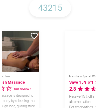
Mandara Spa at Waikoloa Beach Marriott Resort & Spa
Save 15% off Spa Services
2.8
4 reviews
Receive 15% off any massage and faci
al combination.
For reservations, book online at https://