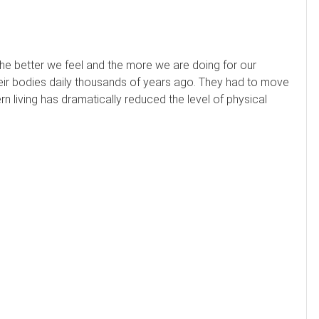
e better we feel and the more we are doing for our
ir bodies daily thousands of years ago. They had to move
ern living has dramatically reduced the level of physical