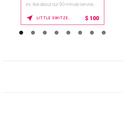
na.spatime.com/onespaworld/home .
Enter Promo Code: SPAFINDER15 *...
15% OFF
WAIKOLOA , HAWAII