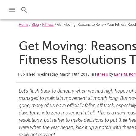
Home
/
Blog
/
Fitness
/ Get Moving: Reasons to Renew Your Fitness Resol
Get Moving: Reason
Fitness Resolutions 
Published: Wednesday, March 18th 2015
in
Fitness
by
Lana M. Kont
Let’s flash back to January when we had high hopes of a
managed to maintain movement all month-long. But now
gone, many of us have officially fallen off track, especial
days turns into zero movement at all. This is a main reas
resolutions, but rather to make decisions to put their heal
were when the year began, kick it up a notch with these
really get moving!