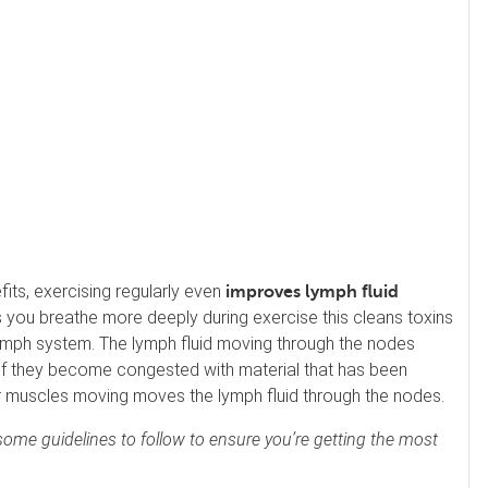
its, exercising regularly even
improves lymph fluid
 you breathe more deeply during exercise this cleans toxins
lymph system. The lymph fluid moving through the nodes
Spa at Switzerland Inn
f they become congested with material that has been
60 Min Swedish Massage
r muscles moving moves the lymph fluid through the nodes.
not reviewed yet
Our Swedish massage is designed to
ome guidelines to follow to ensure you’re getting the most
relax your entire body by releasing mu
scle tension through long, gliding strok