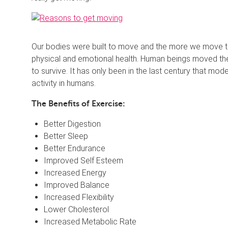
Our bodies were built to move and the more we move th
physical and emotional health. Human beings moved the
to survive. It has only been in the last century that mod
activity in humans.
The Benefits of Exercise:
Better Digestion
Better Sleep
Better Endurance
Improved Self Esteem
Increased Energy
Improved Balance
Increased Flexibility
Lower Cholesterol
Increased Metabolic Rate