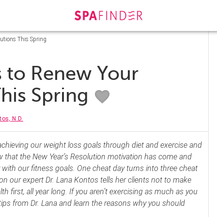
utions This Spring
s to Renew Your
This Spring
os, N.D.
chieving our weight loss goals through diet and exercise and
 that the New Year’s Resolution motivation has come and
ly with our fitness goals. One cheat day turns into three cheat
on our expert Dr. Lana Kontos tells her clients not to make
th first, all year long. If you aren’t exercising as much as you
 tips from Dr. Lana and learn the reasons why you should