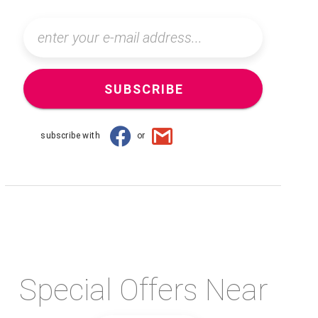
SUBSCRIBE
subscribe with
or
Special Offers Near