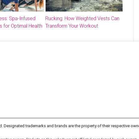
ess: Spa-Infused
Rucking: How Weighted Vests Can
s for Optimal Health
Transform Your Workout
d. Designated trademarks and brands are the property of their respective own