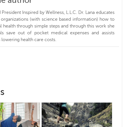
he author
President Inspired by Wellness, L.L.C. Dr. Lana educates
d organizations (with science based information) how to
l health through simple steps and through this work she
uals save out of pocket medical expenses and assists
 lowering health care costs.
ss