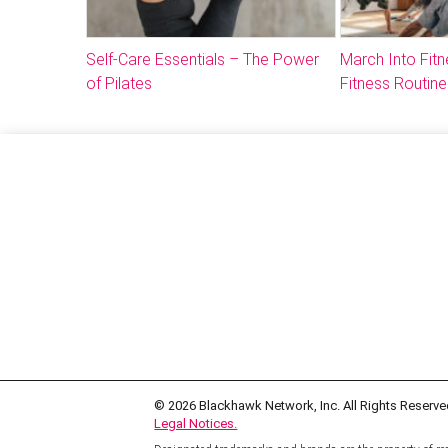
Self-Care Essentials – The Power
March Into Fitn
of Pilates
Fitness Routine
© 2026
Blackhawk Network, Inc. All Rights Reserve
Legal Notices.