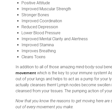
Positive Attitude
Improved Muscular Strength
Stronger Bones
Improved Coordination
Reduced Depression
Lower Blood Pressure
Improved Mental Clarity and Alertness
Improved Stamina
Improves Breathing
Cleans Toxins
In addition to all of those amazing mind-body-soul benef
which is the key to your immune system! As
movement
out of your lungs and helps to act as a pump for your 
actually cleanses them! Lymph nodes become swollen i
cleansed from your tissues. The pumping action of you
Now that you know the reasons to get moving here are s
out of every movement you make.