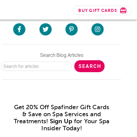
BUY GIFT CARDS
Search Blog Articles
Get 20% Off Spafinder Gift Cards
& Save on Spa Services and
Treatments!
Sign Up
for Your Spa
Insider Today!