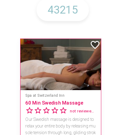
Mandara Spa at Waikoloa Beach Marriott Resort & Spa
Save 15% off Spa Services
2.8
4 reviews
Receive 15% off any massage and faci
al combination.
For reservations, book online at https://