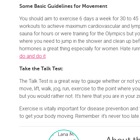
:
Some Basic Guidelines for Movement
You should aim to exercise 6 days a week for 30 to 45
workouts to achieve maximum cardiovascular and lympha
sauna for hours or were training for the Olympics but y
where you need to jump in the shower and clean up b
hormones a great thing especially for women. Hate runn
do and do it
.
Take the Talk Test:
The Talk Test is a great way to gauge whether or not y
move, lift, walk, jog, run, exercise to the point where 
but you would rather not. It’s here that you are in your z
Exercise is vitally important for disease prevention and
to get your body moving. Remember: it’s never too late t