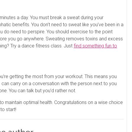
es. Ask about our 90-minute service.
Book This ...
$
100
 minutes a day. You must break a sweat during your
LITTLE SWITZERLAND , NORTH CAROLINA
tic benefits. You don’t need to sweat like you’ve been in a
ou do need to perspire. You should exercise to the point
efore you go anywhere. Sweating removes toxins and excess
ing? Try a dance fitness class. Just
find something fun to
ou’re getting the most from your workout. This means you
you can carry on a conversation with the person next to you
one. You can talk but you’d rather not.
 to maintain optimal health. Congratulations on a wise choice
o start!