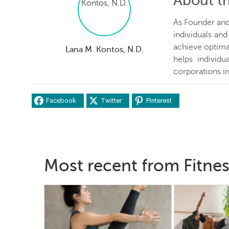
About t
As Founder and 
individuals an
achieve optima
Lana M. Kontos, N.D.
helps individ
corporations in
Facebook
Twitter
Pinterest
Most recent from Fitne