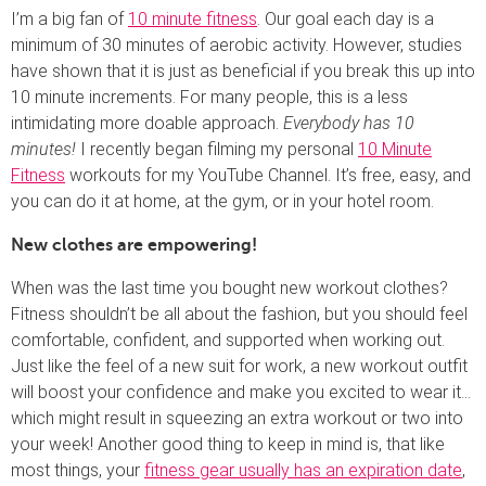
I’m a big fan of
10 minute fitness
. Our goal each day is a
minimum of 30 minutes of aerobic activity. However, studies
have shown that it is just as beneficial if you break this up into
10 minute increments. For many people, this is a less
intimidating more doable approach.
Everybody has 10
minutes!
I recently began filming my personal
10 Minute
Fitness
workouts for my YouTube Channel. It’s free, easy, and
you can do it at home, at the gym, or in your hotel room.
New clothes are empowering!
When was the last time you bought new workout clothes?
Fitness shouldn’t be all about the fashion, but you should feel
comfortable, confident, and supported when working out.
Just like the feel of a new suit for work, a new workout outfit
will boost your confidence and make you excited to wear it…
which might result in squeezing an extra workout or two into
your week! Another good thing to keep in mind is, that like
most things, your
fitness gear usually has an expiration date
,