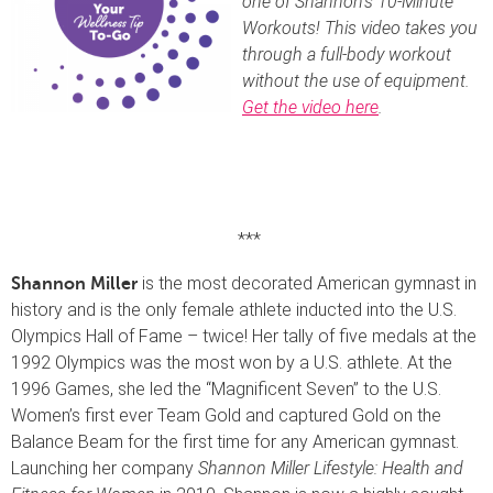
one of Shannon’s 10-Minute
Workouts! This video takes you
through a full-body workout
without the use of equipment.
Get the video here
.
***
is the most decorated American gymnast in
Shannon Miller
history and is the only female athlete inducted into the U.S.
Olympics Hall of Fame – twice! Her tally of five medals at the
1992 Olympics was the most won by a U.S. athlete. At the
1996 Games, she led the “Magnificent Seven” to the U.S.
Women’s first ever Team Gold and captured Gold on the
Balance Beam for the first time for any American gymnast.
Launching her company
Shannon Miller Lifestyle: Health and