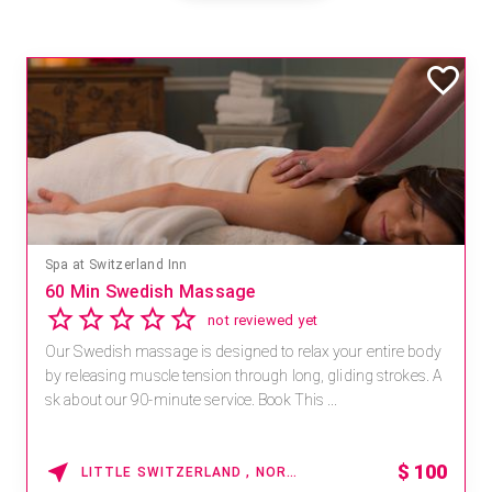
Spa at Switzerland Inn
60 Min Swedish Massage
not reviewed yet
Our Swedish massage is designed to relax your entire body
by releasing muscle tension through long, gliding strokes. A
sk about our 90-minute service. Book This ...
$
100
LITTLE SWITZERLAND , NORTH CAROLINA