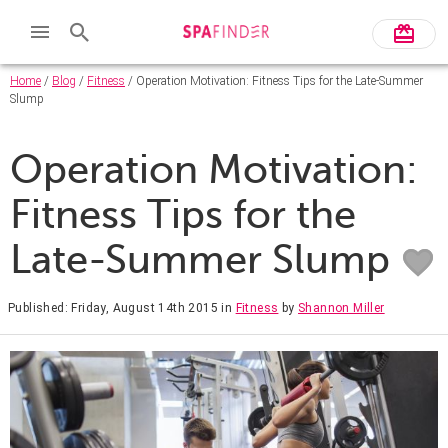
Home
/
Blog
/
Fitness
/ Operation Motivation: Fitness Tips for the Late-Summer
Slump
Operation Motivation:
Fitness Tips for the
Late-Summer Slump
Published: Friday, August 14th 2015
in
Fitness
by
Shannon Miller