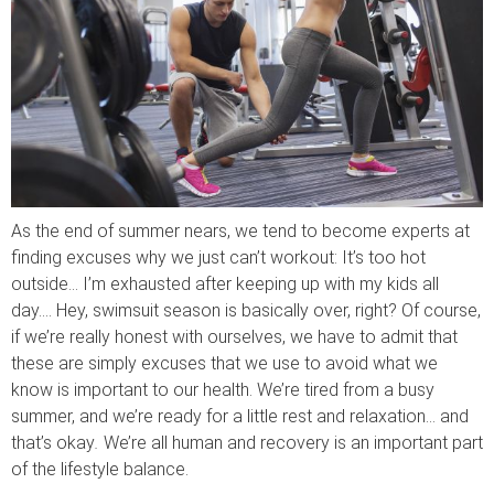
As the end of summer nears, we tend to become experts at
finding excuses why we just can’t workout: It’s too hot
outside… I’m exhausted after keeping up with my kids all
day…. Hey, swimsuit season is basically over, right? Of course,
if we’re really honest with ourselves, we have to admit that
these are simply excuses that we use to avoid what we
know is important to our health. We’re tired from a busy
summer, and we’re ready for a little rest and relaxation… and
that’s okay
.
We’re all human and recovery is an important part
of the lifestyle balance.