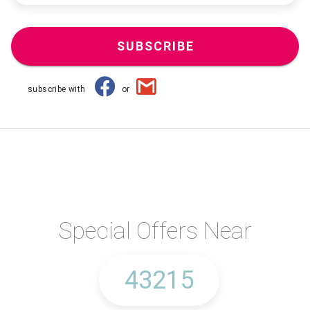
SUBSCRIBE
subscribe with
or
Special Offers Near