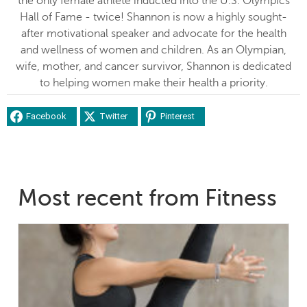
the only female athlete inducted into the U.S. Olympics
Hall of Fame - twice! Shannon is now a highly sought-
after motivational speaker and advocate for the health
and wellness of women and children. As an Olympian,
wife, mother, and cancer survivor, Shannon is dedicated
to helping women make their health a priority.
Facebook
Twitter
Pinterest
Most recent from Fitness