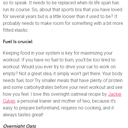
so to speak. It needs to be replaced when its life span has
run its course. So, about that sports bra that you have loved
for several years but is a little looser than it used to be? It
probably needs to make room for something with a bit more
fitted elastic.
Fuel Is crucial
Keeping food in your system is key for maximizing your
workout. If you have no fuel to burn, you’ll be too tired to
workout. Would you ever try to drive your car to work on
empty? Not a great idea; it simply won’t get there. Your body
needs fuel, too! Try smaller meals that have plenty of protein
and some carbohydrates before your next workout and see
how you feel. I love this overnight oatmeal recipe by
Jackie
Culver
, a personal trainer and mother of two, because it’s
easy to prepare beforehand, requires no cooking, and it
always tastes great!
Overnight Oats