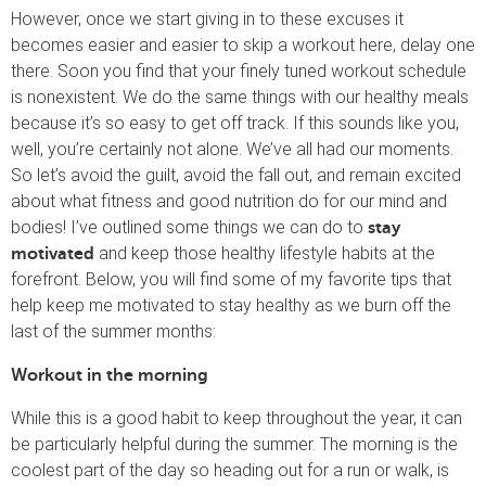
However, once we start giving in to these excuses it
becomes easier and easier to skip a workout here, delay one
there. Soon you find that your finely tuned workout schedule
is nonexistent. We do the same things with our healthy meals
because it’s so easy to get off track. If this sounds like you,
well, you’re certainly not alone. We’ve all had our moments.
So let’s avoid the guilt, avoid the fall out, and remain excited
about what fitness and good nutrition do for our mind and
bodies! I’ve outlined some things we can do to
stay
and keep those healthy lifestyle habits at the
motivated
forefront. Below, you will find some of my favorite tips that
help keep me motivated to stay healthy as we burn off the
last of the summer months:
Workout in the morning
While this is a good habit to keep throughout the year, it can
be particularly helpful during the summer. The morning is the
coolest part of the day so heading out for a run or walk, is