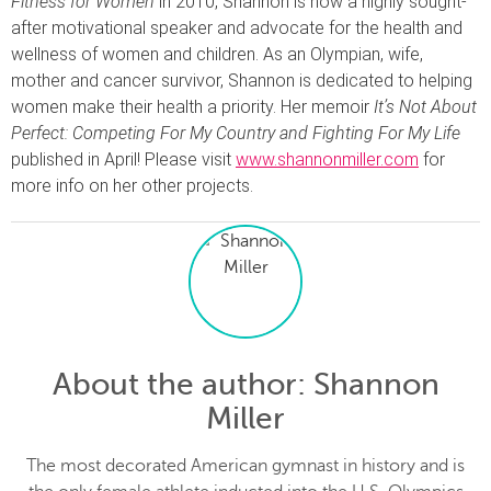
Fitness for Women
in 2010, Shannon is now a highly sought-
after motivational speaker and advocate for the health and
wellness of women and children. As an Olympian, wife,
mother and cancer survivor, Shannon is dedicated to helping
women make their health a priority. Her memoir
It’s Not About
Perfect: Competing For My Country and Fighting For My Life
published in April! Please visit
www.shannonmiller.com
for
more info on her other projects.
About the author
: Shannon
Miller
The most decorated American gymnast in history and is