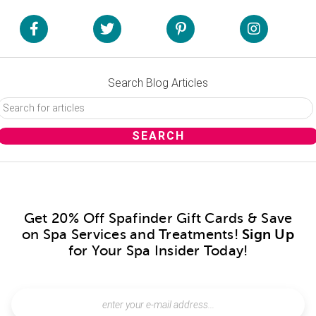
Search Blog Articles
Get 20% Off Spafinder Gift Cards & Save
on Spa Services and Treatments!
Sign Up
for Your Spa Insider Today!