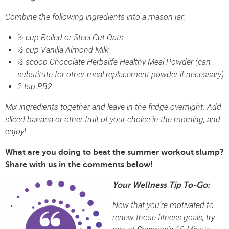
Combine the following ingredients into a mason jar:
½ cup Rolled or Steel Cut Oats
½ cup Vanilla Almond Milk
½ scoop Chocolate Herbalife Healthy Meal Powder (can
substitute for other meal replacement powder if necessary)
2 tsp PB2
Mix ingredients together and leave in the fridge overnight. Add
sliced banana or other fruit of your choice in the morning, and
enjoy!
What are you doing to beat the summer workout slump?
Share with us in the comments below!
Your Wellness Tip To-Go:
Now that you’re motivated to
renew those fitness goals, try