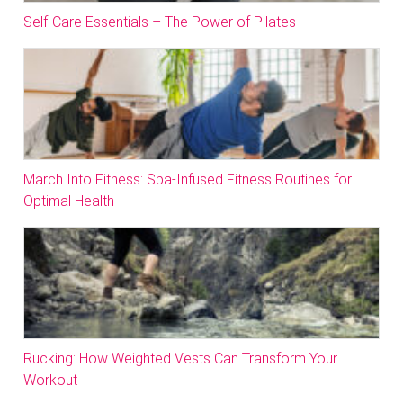
Self-Care Essentials – The Power of Pilates
March Into Fitness: Spa-Infused Fitness Routines for
Optimal Health
Rucking: How Weighted Vests Can Transform Your
Workout