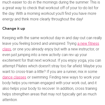
much easier to do in the mornings during the summer. This is
a great way to check that workout off of your to-do list for
the day. With a morning workout you’ll find you have more
energy and think more clearly throughout the day!
Change it up
Keeping with the same workout day-in and day-out can really
leave you feeling bored and uninspired. Trying
a new fitness
class
, or one you already enjoy but with a new instructor, or
even just jumping into a new activity can rev up your
excitement for that next workout. If you enjoy yoga, you can
attempt Pilates which doesn’t stray too far afield. Maybe you
want to cross-train a little? If you are a runner, mix in some
dance classes
or swimming. Finding new ways to work your
body helps you remain engaged with your work out, and it
also helps your body to recover. In addition, cross training
helps strengthen areas that may not typically get as much
attention.