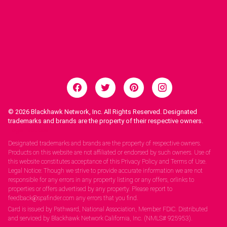
© 2026
Blackhawk Network, Inc. All Rights Reserved. Designated
trademarks and brands are the property of their respective owners.
Legal Notices.
Designated trademarks and brands are the property of respective owners.
Products on this website are not affiliated or endorsed by such owners. Use of
this website constitutes acceptance of this Privacy Policy and Terms of Use.
Legal Notice: Though we strive to provide accurate information we are not
responsible for any errors in any property listing or any offers, orlinks to
properties or offers advertised by any property. Please report to
feedback@spafinder.com any errors that you find.
Card is issued by Pathward, National Association, Member FDIC. Distributed
and serviced by Blackhawk Network California, Inc. (NMLS# 925953).