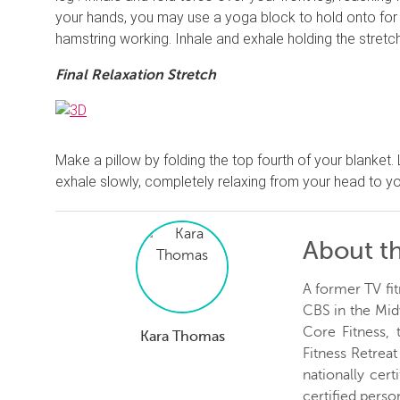
your hands, you may use a yoga block to hold onto for ba
hamstring working. Inhale and exhale holding the stretc
Final Relaxation Stretch
Make a pillow by folding the top fourth of your blanket.
exhale slowly, completely relaxing from your head to yo
About t
A former TV fit
CBS in the Mid
Core Fitness,
Kara Thomas
Fitness Retrea
nationally cert
certified person