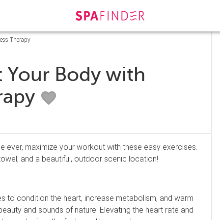
ness Therapy
t Your Body with
rapy
pe ever, maximize your workout with these easy exercises.
towel, and a beautiful, outdoor scenic location!
nutes to condition the heart, increase metabolism, and warm
 beauty and sounds of nature. Elevating the heart rate and