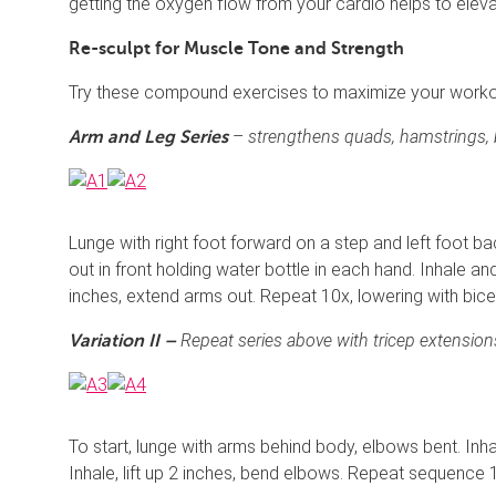
getting the oxygen flow from your cardio helps to elev
Re-sculpt for Muscle Tone and Strength
Try these compound exercises to maximize your workout
–
strengthens quads, hamstrings, b
Arm and Leg Series
Lunge with right foot forward on a step and left foot ba
out in front holding water bottle in each hand. Inhale and
inches, extend arms out. Repeat 10x, lowering with bicep
Repeat series above with tricep extensions
Variation II –
To start, lunge with arms behind body, elbows bent. Inh
Inhale, lift up 2 inches, bend elbows. Repeat sequence 