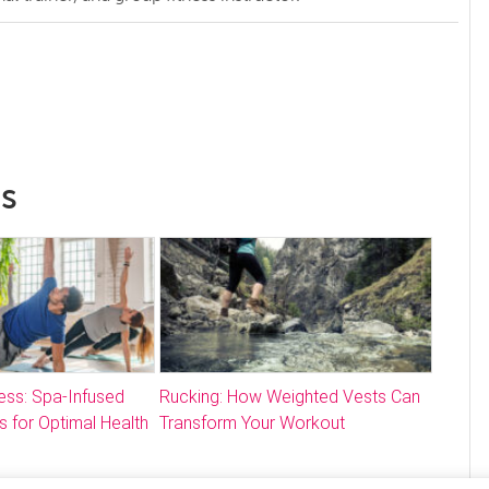
ss
ess: Spa-Infused
Rucking: How Weighted Vests Can
s for Optimal Health
Transform Your Workout