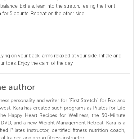
lance. Exhale, lean into the stretch, feeling the front
h for 5 counts. Repeat on the other side
 Lying on your back, arms relaxed at your side. Inhale and
ur toes. Enjoy the calm of the day.
he author
ness personality and writer for "First Stretch" for Fox and
west, Kara has created such programs as Pilates for Life
 the Happy Heart Recipes for Wellness, the 50-Minute
t DVD, and a new Weight Management Retreat. Kara is a
ified Pilates instructor, certified fitness nutrition coach,
al trainer, and group fitness instructor.