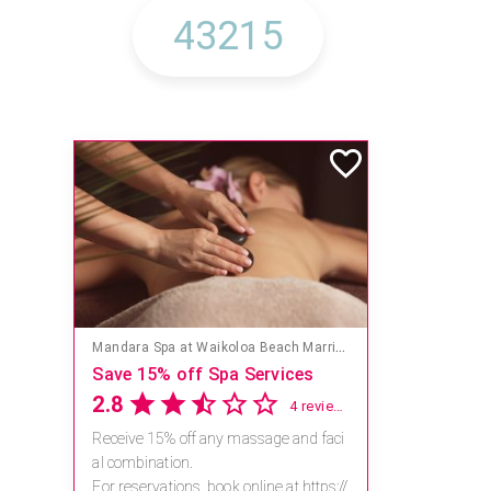
Mandara Spa at Waikoloa Beach Marriott Resort & Spa
Save 15% off Spa Services
2.8
4 reviews
Receive 15% off any massage and faci
al combination.
For reservations, book online at https://