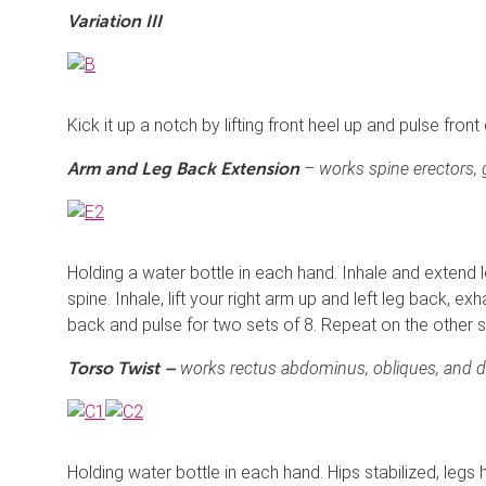
Variation III
Kick it up a notch by lifting front heel up and pulse fron
– works spine erectors, 
Arm and Leg Back Extension
Holding a water bottle in each hand. Inhale and extend l
spine. Inhale, lift your right arm up and left leg back, exh
back and pulse for two sets of 8. Repeat on the other s
works rectus abdominus, obliques, and de
Torso Twist –
Holding water bottle in each hand. Hips stabilized, legs h