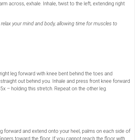
rm across, exhale. Inhale, twist to the left, extending right
o relax your mind and body, allowing time for muscles to
right leg forward with knee bent behind the toes and
straight out behind you. Inhale and press front knee forward
5x – holding this stretch. Repeat on the other leg.
 leg forward and extend onto your heel, palms on each side of
 fingers toward the floor. If you cannot reach the floor with