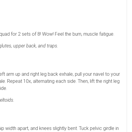
t quad for 2 sets of 8! Wow! Feel the burn, muscle fatigue.
glutes, upper back, and traps.
eft arm up and right leg back exhale, pull your navel to your
ale. Repeat 10x, alternating each side. Then, lift the right leg
ide.
ltoids.
ip width apart, and knees slightly bent. Tuck pelvic girdle in