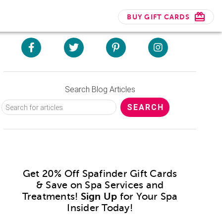
BUY GIFT CARDS
Search Blog Articles
Get 20% Off Spafinder Gift Cards
& Save on Spa Services and
Treatments!
Sign Up
for Your Spa
Insider Today!