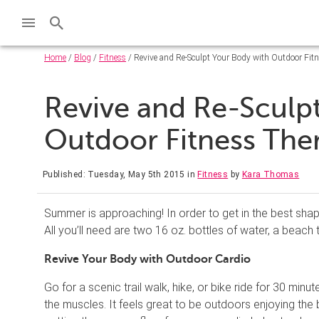
Home
/
Blog
/
Fitness
/ Revive and Re-Sculpt Your Body with Outdoor Fit
Revive and Re-Sculp
Outdoor Fitness The
Published: Tuesday, May 5th 2015
in
Fitness
by
Kara Thomas
Summer is approaching! In order to get in the best sha
All you’ll need are two 16 oz. bottles of water, a beach 
Revive Your Body w
ith
Outdoor Cardio
Go for a scenic trail walk, hike, or bike ride for 30 mi
the muscles. It feels great to be outdoors enjoying the