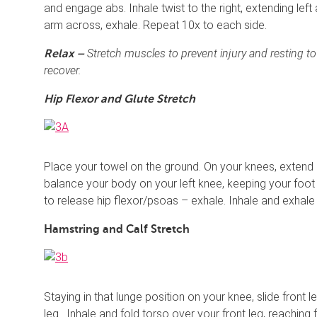
and engage abs. Inhale twist to the right, extending left a
arm across, exhale. Repeat 10x to each side.
Stretch muscles to prevent injury and resting t
Relax –
recover.
Hip Flexor and Glute Stretch
Place your towel on the ground. On your knees, extend 
balance your body on your left knee, keeping your foot 
to release hip flexor/psoas – exhale. Inhale and exhale 
Hamstring and Calf Stretch
Staying in that lunge position on your knee, slide front
leg . Inhale and fold torso over your front leg, reaching