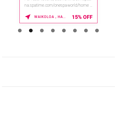
na.spatime.com/onespaworld/home .
Enter Promo Code: SPAFINDER15 *...
15% OFF
WAIKOLOA , HAWAII