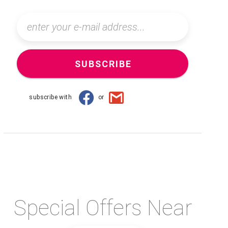
SUBSCRIBE
subscribe with
or
Special Offers Near