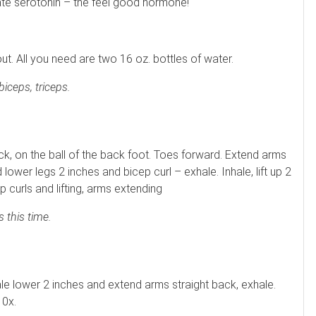
ate serotonin – the feel good hormone!
. All you need are two 16 oz. bottles of water.
iceps, triceps.
ck, on the ball of the back foot. Toes forward. Extend arms
 lower legs 2 inches and bicep curl – exhale. Inhale, lift up 2
 curls and lifting, arms extending
 this time.
ale lower 2 inches and extend arms straight back, exhale.
10x.