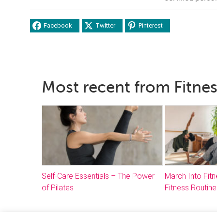
Facebook
Twitter
Pinterest
Most recent from Fitne
Self-Care Essentials – The Power
March Into Fitn
of Pilates
Fitness Routine