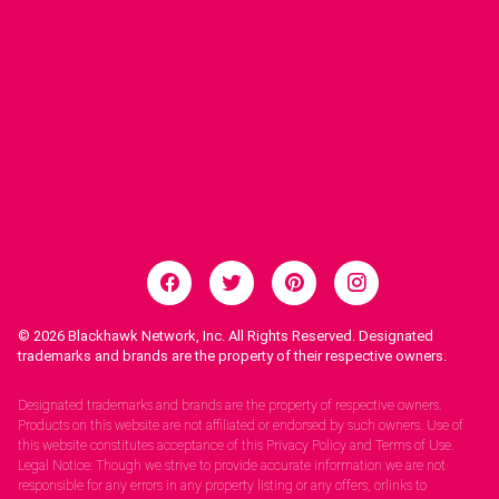
© 2026
Blackhawk Network, Inc. All Rights Reserved. Designated
trademarks and brands are the property of their respective owners.
Legal Notices.
Designated trademarks and brands are the property of respective owners.
Products on this website are not affiliated or endorsed by such owners. Use of
this website constitutes acceptance of this Privacy Policy and Terms of Use.
Legal Notice: Though we strive to provide accurate information we are not
responsible for any errors in any property listing or any offers, orlinks to