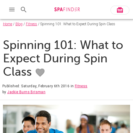
Home
/
Blog
/
Fitness
/ Spinning 101: What to Expect During Spin Class
Spinning 101: What to
Expect During Spin
Class
Published: Saturday, February 6th 2016
in
Fitness
by
Jackie Burns Brisman