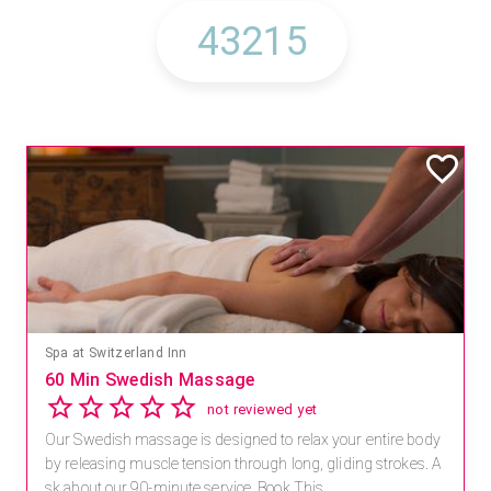
Spa at Switzerland Inn
60 Min Swedish Massage
not reviewed yet
Our Swedish massage is designed to relax your entire body
by releasing muscle tension through long, gliding strokes. A
sk about our 90-minute service. Book This ...