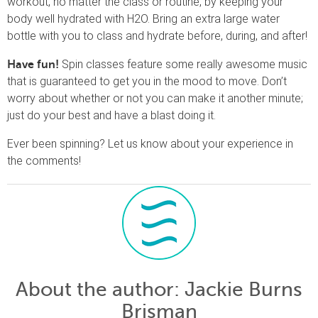
workout, no matter the class or routine, by keeping your
body well hydrated with H2O. Bring an extra large water
bottle with you to class and hydrate before, during, and after!
Spin classes feature some really awesome music
Have fun!
that is guaranteed to get you in the mood to move. Don’t
worry about whether or not you can make it another minute;
just do your best and have a blast doing it.
Ever been spinning? Let us know about your experience in
the comments!
About the author
: Jackie Burns
Brisman