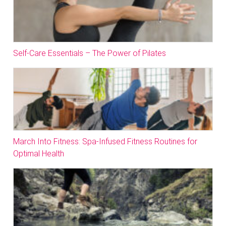
Self-Care Essentials – The Power of Pilates
March Into Fitness: Spa-Infused Fitness Routines for
Optimal Health