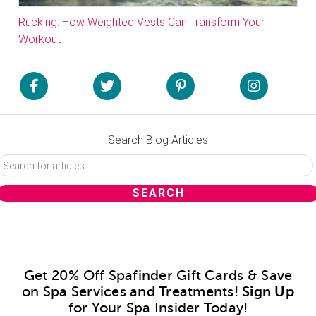
Rucking: How Weighted Vests Can Transform Your
Workout
Search Blog Articles
Get 20% Off Spafinder Gift Cards & Save
on Spa Services and Treatments!
Sign Up
for Your Spa Insider Today!