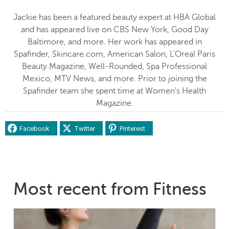
Jackie has been a featured beauty expert at HBA Global
and has appeared live on CBS New York, Good Day
Baltimore, and more. Her work has appeared in
Spafinder, Skincare.com, American Salon, L'Oreal Paris
Beauty Magazine, Well-Rounded, Spa Professional
Mexico, MTV News, and more. Prior to joining the
Spafinder team she spent time at Women's Health
Magazine.
Facebook
Twitter
Pinterest
Most recent from Fitness