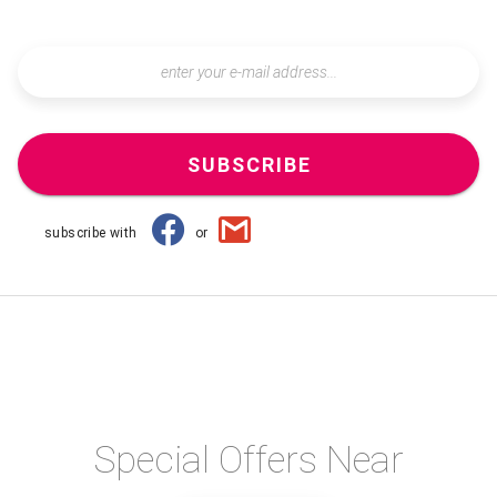
SUBSCRIBE
subscribe with
or
Special Offers Near