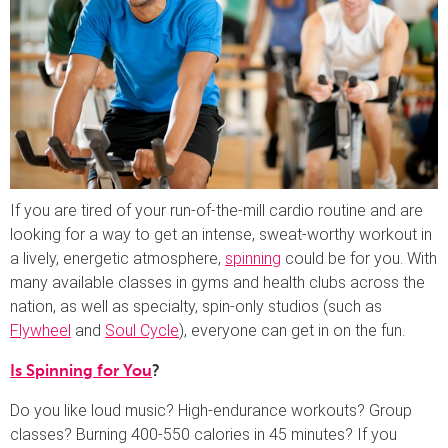
If you are tired of your run-of-the-mill cardio routine and are
looking for a way to get an intense, sweat-worthy workout in
a lively, energetic atmosphere,
spinning
could be for you. With
many available classes in gyms and health clubs across the
nation, as well as specialty, spin-only studios (such as
Flywheel
and
Soul Cycle
), everyone can get in on the fun.
Is Spinning for You
?
Do you like loud music? High-endurance workouts? Group
classes? Burning 400-550 calories in 45 minutes? If you