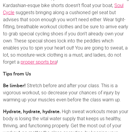
Kardashian-esque bike shorts doesn’t float your boat,
Soul
Cycle
suggests bringing along a cushioned gel seat but
advises that soon enough you won’t need either. Wear tight-
fitting, breathable workout clothes and be sure to arrive early
to grab special cycling shoes if you don’t already own your
own. These special shoes lock into the peddles which
enables you to spin your heart out! You are going to sweat, a
lot, so moisture-wick clothing is a must, and ladies, do not
forget a
proper sports bra
!
Tips from Us
Stretch before and after your class. This is a
Be limber!
vigorous workout, so decrease your chances of injury by
warming up your muscles even before the class warm up.
High sweat workouts mean your
Hydrate, hydrate, hydrate.
body is losing the vital water supply that keeps us healthy,
thriving, and functioning properly. Get the most out of your