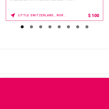
$
100
LITTLE SWITZERLAND , NORTH CAROLINA