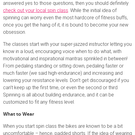
answered yes to those questions, then you should definitely
check out your local spin class
. While the initial idea of
spinning can worry even the most hardcore of fitness buffs,
once you get the hang of it, it is bound to become your new
obsession.
The classes start with your super-jazzed instructor letting you
know in a loud, encouraging voice when to do what, with
motivational and inspirational mantras sprinkled in between!
From pedaling standing or sitting down, pedaling faster or
much faster (we said high-endurance) and increasing and
lowering your resistance levels. Don’t get discouraged if you
can’t keep up the first time, or even the second or third.
Spinning is all about building endurance, and it can be
customized to fit any fitness level.
What to Wear
When you start spin class the bikes are known to be a bit
uncomfortable – hence, padded shorts. If the idea of wearing