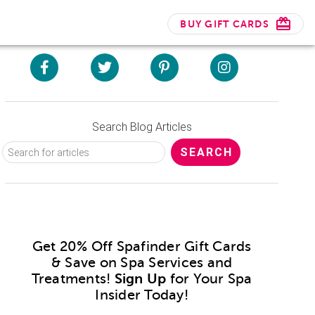
BUY GIFT CARDS
Search Blog Articles
Get 20% Off Spafinder Gift Cards
& Save on Spa Services and
Treatments!
Sign Up
for Your Spa
Insider Today!