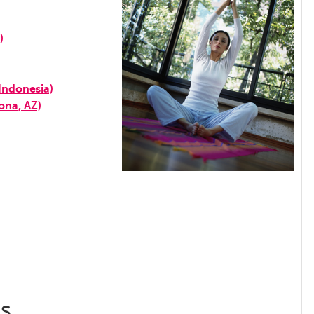
)
Indonesia)
ona, AZ)
ss