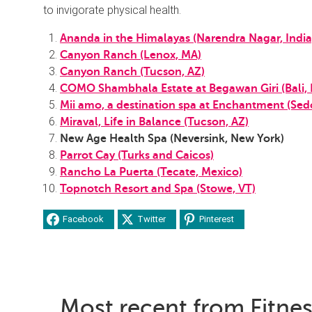
to invigorate physical health.
Ananda in the Himalayas (Narendra Nagar, India
Canyon Ranch (Lenox, MA)
Canyon Ranch (Tucson, AZ)
COMO Shambhala Estate at Begawan Giri (Bali, 
Mii amo, a destination spa at Enchantment (Sed
Miraval, Life in Balance (Tucson, AZ)
New Age Health Spa (Neversink, New York)
Parrot Cay (Turks and Caicos)
Rancho La Puerta (Tecate, Mexico)
Topnotch Resort and Spa (Stowe, VT)
Facebook
Twitter
Pinterest
Most recent from Fitne