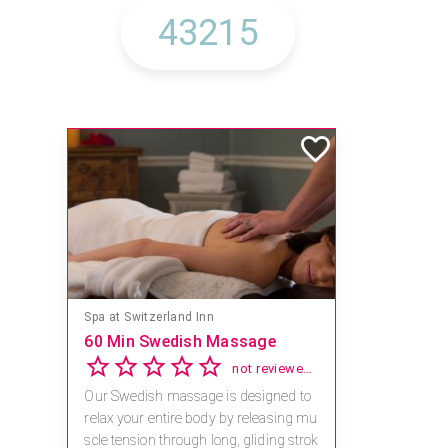
Spa at Switzerland Inn
60 Min Swedish Massage
not reviewed yet
Our Swedish massage is designed to
relax your entire body by releasing mu
scle tension through long, gliding strok