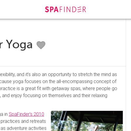
or Yoga
xibility, and it’s also an opportunity to stretch the mind as
Because yoga focuses on the all-encompassing concept of
practice is a great fit with getaway spas, where people go
fe, and enjoy focusing on themselves and their relaxing
a in
SpaFinder’s 2010
 practices and retreats
 as adventure activities