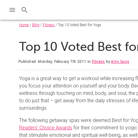
Home
/
Blog
/
Fitness
/ Top 10 Voted Best for Yoga
Top 10 Voted Best f
Published: Monday, February 7th 2011
in
Fitness
by
Amy Sung
Yoga is a great way to get a workout while increasing fle
you focus your attention on yourself and your body. 
wellness through touching on mind, body, and soul, the 
to do just that – get away from the daily stresses of li
surroundings.
The following getaway spas were deemed Best for Yog
Readers’ Choice Awards
for their commitment to yogic
that stimulate emotional and spiritual well-being, as well