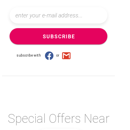
SUBSCRIBE
subscribe with
or
Special Offers Near