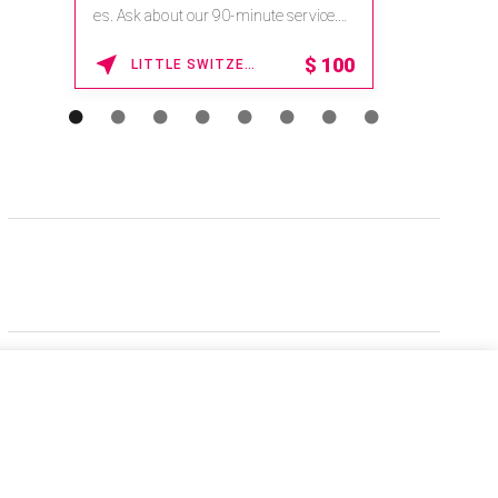
es. Ask about our 90-minute service.
Book This ...
$
100
LITTLE SWITZERLAND , NORTH CAROLINA