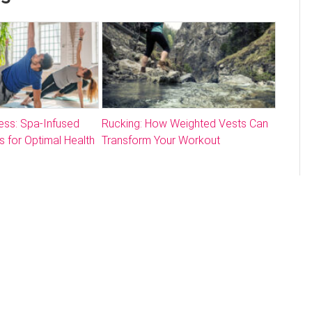
ess: Spa-Infused
Rucking: How Weighted Vests Can
s for Optimal Health
Transform Your Workout