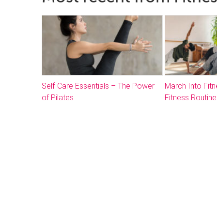
Self-Care Essentials – The Power
March Into Fitn
of Pilates
Fitness Routine