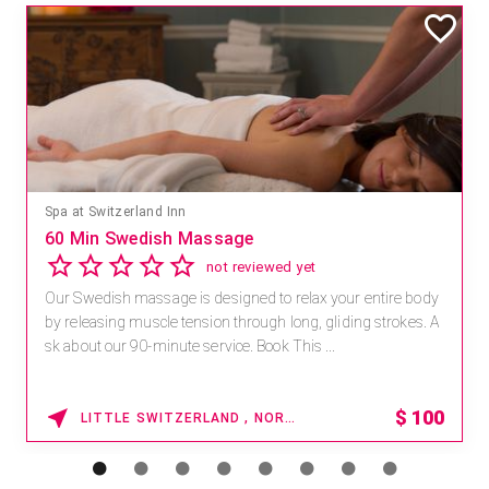
Mandara Spa at Waikoloa Beach Marriott Resort & Spa
Save 15% off Spa Services
2.8
4 reviews
Receive 15% off any massage and facial combination.
For reservations, book online at https://na.spatime.com/ones
paworld/home . Enter Promo Code: SPAFINDER15 *...
15% OFF
WAIKOLOA , HAWAII