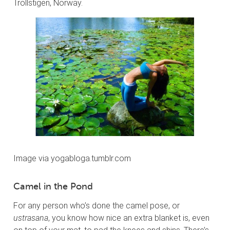
Trollstigen, Norway.
Image via yogabloga.tumblr.com
Camel in the Pond
For any person who’s done the camel pose, or
ustrasana
, you know how nice an extra blanket is, even