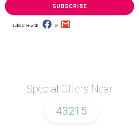
SUBSCRIBE
subscribe with
or
Special Offers Near