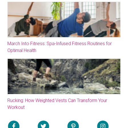
March Into Fitness: Spa-Infused Fitness Routines for
Optimal Health
Rucking: How Weighted Vests Can Transform Your
Workout