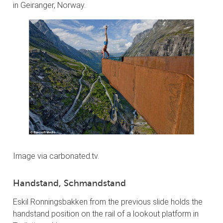
in Geiranger, Norway.
Image via carbonated.tv.
Handstand, Schmandstand
Eskil Ronningsbakken from the previous slide holds the
handstand position on the rail of a lookout platform in