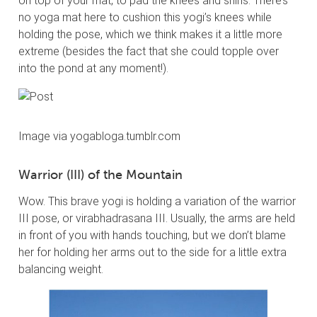
on top of your mat, to pad the knees and shins. There’s
no yoga mat here to cushion this yogi’s knees while
holding the pose, which we think makes it a little more
extreme (besides the fact that she could topple over
into the pond at any moment!).
Image via yogabloga.tumblr.com
Warrior (III) of the Mountain
Wow. This brave yogi is holding a variation of the warrior
III pose, or virabhadrasana III. Usually, the arms are held
in front of you with hands touching, but we don’t blame
her for holding her arms out to the side for a little extra
balancing weight.