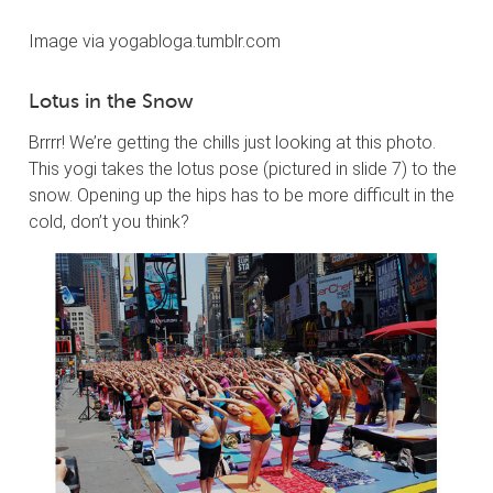
Image via yogabloga.tumblr.com
Lotus in the Snow
Brrrr! We’re getting the chills just looking at this photo.
This yogi takes the lotus pose (pictured in slide 7) to the
snow. Opening up the hips has to be more difficult in the
cold, don’t you think?