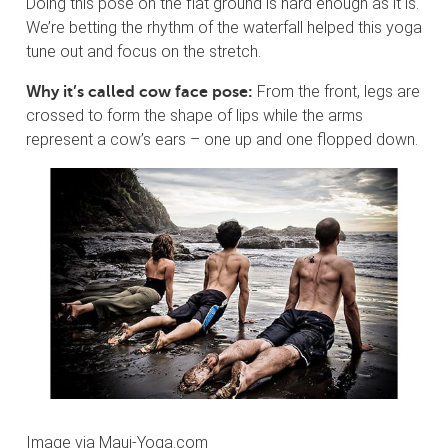
Doing this pose on the flat ground is hard enough as it is.
We’re betting the rhythm of the waterfall helped this yoga
tune out and focus on the stretch.
From the front, legs are
Why it’s called cow face pose:
crossed to form the shape of lips while the arms
represent a cow’s ears – one up and one flopped down.
Image via Maui-Yoga.com