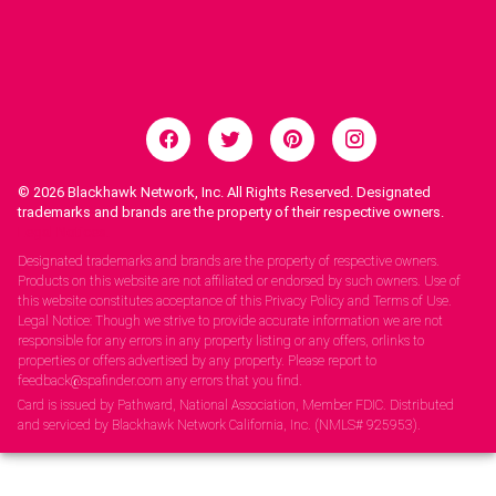
© 2026
Blackhawk Network, Inc. All Rights Reserved. Designated
trademarks and brands are the property of their respective owners.
Legal Notices.
Designated trademarks and brands are the property of respective owners.
Products on this website are not affiliated or endorsed by such owners. Use of
this website constitutes acceptance of this Privacy Policy and Terms of Use.
Legal Notice: Though we strive to provide accurate information we are not
responsible for any errors in any property listing or any offers, orlinks to
properties or offers advertised by any property. Please report to
feedback@spafinder.com any errors that you find.
Card is issued by Pathward, National Association, Member FDIC. Distributed
and serviced by Blackhawk Network California, Inc. (NMLS# 925953).