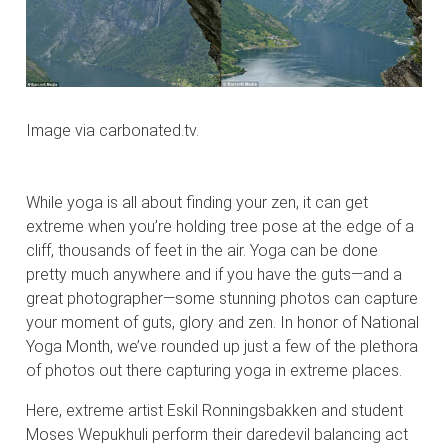
Image via carbonated.tv.
While yoga is all about finding your zen, it can get
extreme when you’re holding tree pose at the edge of a
cliff, thousands of feet in the air. Yoga can be done
pretty much anywhere and if you have the guts—and a
great photographer—some stunning photos can capture
your moment of guts, glory and zen. In honor of National
Yoga Month, we’ve rounded up just a few of the plethora
of photos out there capturing yoga in extreme places.
Here, extreme artist Eskil Ronningsbakken and student
Moses Wepukhuli perform their daredevil balancing act