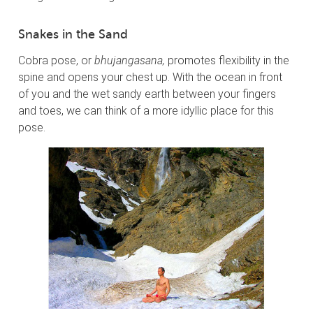
Snakes in the Sand
Cobra pose, or
bhujangasana,
promotes flexibility in the
spine and opens your chest up. With the ocean in front
of you and the wet sandy earth between your fingers
and toes, we can think of a more idyllic place for this
pose.