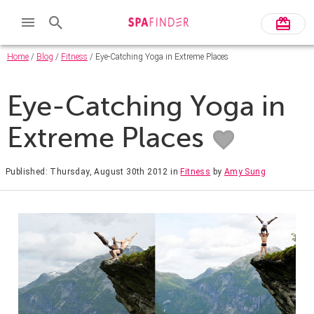
Home
/
Blog
/
Fitness
/ Eye-Catching Yoga in Extreme Places
Eye-Catching Yoga in
Extreme Places
Published: Thursday, August 30th 2012
in
Fitness
by
Amy Sung