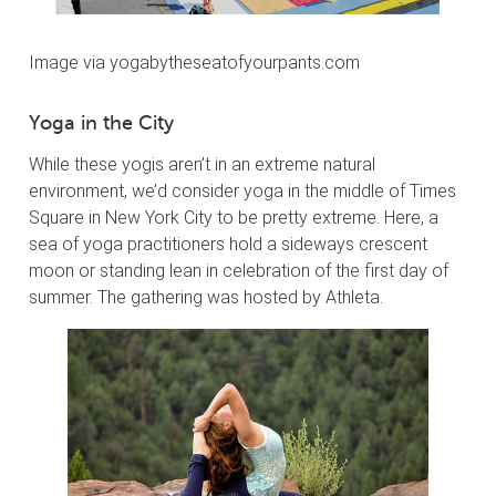
Image via yogabytheseatofyourpants.com
Yoga in the City
While these yogis aren’t in an extreme natural
environment, we’d consider yoga in the middle of Times
Square in New York City to be pretty extreme. Here, a
sea of yoga practitioners hold a sideways crescent
moon or standing lean in celebration of the first day of
summer. The gathering was hosted by Athleta.