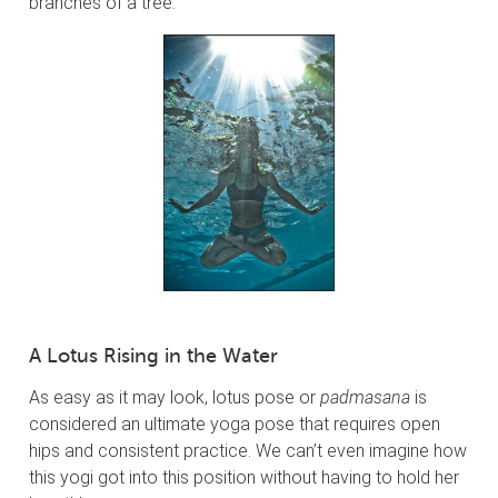
branches of a tree.
A Lotus Rising in the Water
As easy as it may look, lotus pose or
padmasana
is
considered an ultimate yoga pose that requires open
hips and consistent practice. We can’t even imagine how
this yogi got into this position without having to hold her