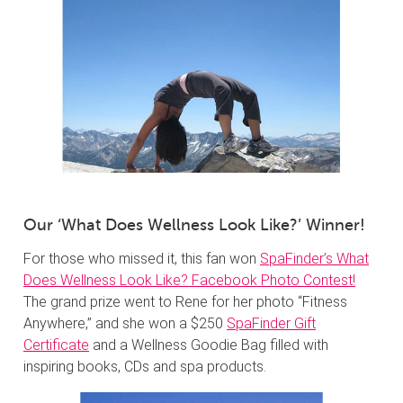
Our ‘What Does Wellness Look Like?’ Winner!
For those who missed it, this fan won
SpaFinder’s What
Does Wellness Look Like? Facebook Photo Contest!
The grand prize went to Rene for her photo “Fitness
Anywhere,” and she won a $250
SpaFinder Gift
Certificate
and a Wellness Goodie Bag filled with
inspiring books, CDs and spa products.