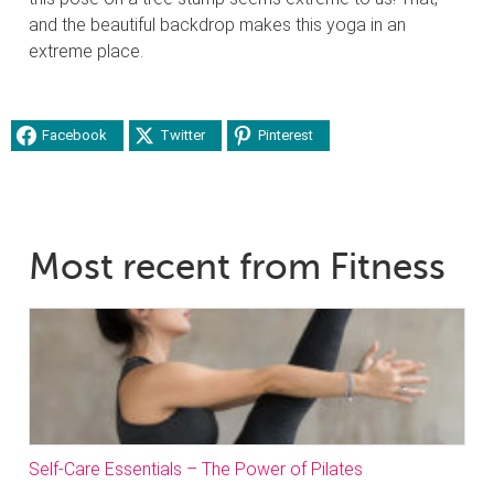
and the beautiful backdrop makes this yoga in an
extreme place.
Facebook
Twitter
Pinterest
Most recent from Fitness
Self-Care Essentials – The Power of Pilates