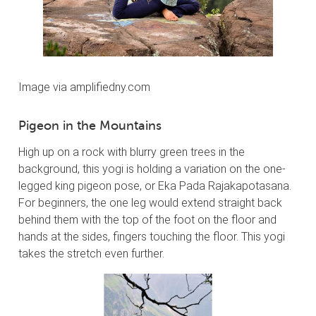
Image via amplifiedny.com
Pigeon in the Mountains
High up on a rock with blurry green trees in the
background, this yogi is holding a variation on the one-
legged king pigeon pose, or Eka Pada Rajakapotasana.
For beginners, the one leg would extend straight back
behind them with the top of the foot on the floor and
hands at the sides, fingers touching the floor. This yogi
takes the stretch even further.