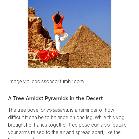
Image via lepoissondor.tumblr.com
A Tree Amidst Pyramids in the Desert
The tree pose, or
vrksasana
, is a reminder of how
difficult it can be to balance on one leg. While this yogi
brought her hands together, tree pose can also feature
your arms raised to the air and spread apart, like the