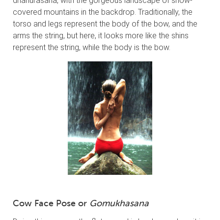
dhanurasana, with the gorgeous landscape of snow-
covered mountains in the backdrop. Traditionally, the
torso and legs represent the body of the bow, and the
arms the string, but here, it looks more like the shins
represent the string, while the body is the bow.
Cow Face Pose or
Gomukhasana