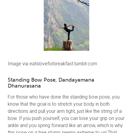
Image via eatsloveforbreakfast.tumblr.com
Standing Bow Pose, Dandayamana
Dhanurasana
For those who have done the standing bow pose, you
know that the goal is to stretch your body in both
directions and pull your arm tight, just like the string of a
bow. If you push yourself, you can lose your grip on your
ankle and you spring forward like an arrow, which is why
this pose on a tree stump seems extreme to us! That,