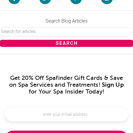
Search Blog Articles
Get 20% Off Spafinder Gift Cards & Save
on Spa Services and Treatments!
Sign Up
for Your Spa Insider Today!