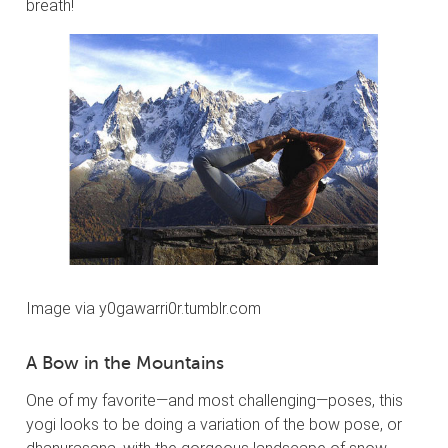
breath!
Image via y0gawarri0r.tumblr.com
A Bow in the Mountains
One of my favorite—and most challenging—poses, this
yogi looks to be doing a variation of the bow pose, or