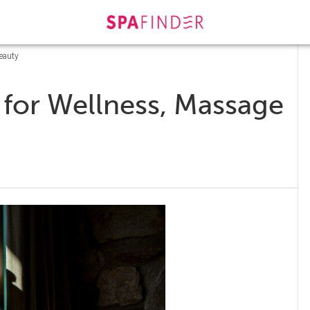
Beauty
s for Wellness, Massage