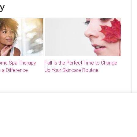
y
Home Spa Therapy
Fall Is the Perfect Time to Change
 a Difference
Up Your Skincare Routine