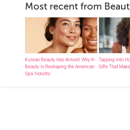
Most recent from Beaut
Korean Beauty Has Arrived: Why K-
Tapping Into 
Beauty Is Reshaping the American
Gifts That Make
Spa Industry