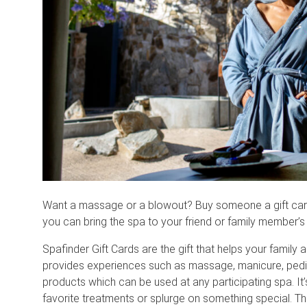
Want a massage or a blowout? Buy someone a gift card 
you can bring the spa to your friend or family member’s
Spafinder Gift Cards are the gift that helps your family 
provides experiences such as massage, manicure, pedi
products which can be used at any participating spa. It’s
favorite treatments or splurge on something special. T