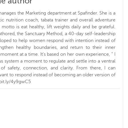
he author
manages the Marketing department at Spafinder. She is a
ic nutrition coach, tabata trainer and overall adventure
 motto is eat healthy, lift weights daily and be grateful.
uthored, the Sanctuary Method, a 40-day self-leadership
eloped to help women respond with intention instead of
rengthen healthy boundaries, and return to their inner
 moment at a time. It's based on her own experience, " I
s system a moment to regulate and settle into a ventral
of safety, connection, and clarity. From there, I can
ant to respond instead of becoming an older version of
/bit.ly/4y9gwC5