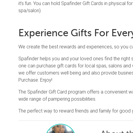
it’s fun. You can hold Spafinder Gift Cards in physical for
spa/salon).
Experience Gifts For Eve
We create the best rewards and experiences, so you can
Spafinder helps you and your loved ones find the right
one can purchase gift cards for local spas, salons and w
we offer customers well being and also provide busines
Purchase. Enjoy!
The Spafinder Gift Card program offers a convenient wa
wide range of pampering possibilities.
The perfect way to reward friends and family for good 