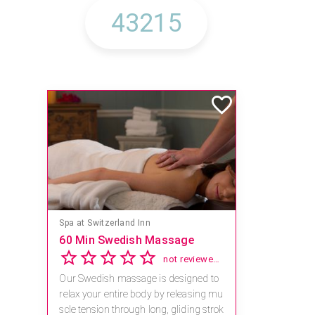
Spa at Switzerland Inn
60 Min Swedish Massage
not reviewed yet
Our Swedish massage is designed to
relax your entire body by releasing mu
scle tension through long, gliding strok