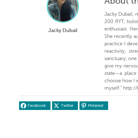
About t
Jacky Dubail, 
200 RYT, holist
enthusiast. Her
Jacky Dubail
She recently a
practice I dev
reactivity, st
sanctuary, one
give my nervou
state—a place 
choose how I w
myself." http:/
Facebook
Twitter
Pinterest