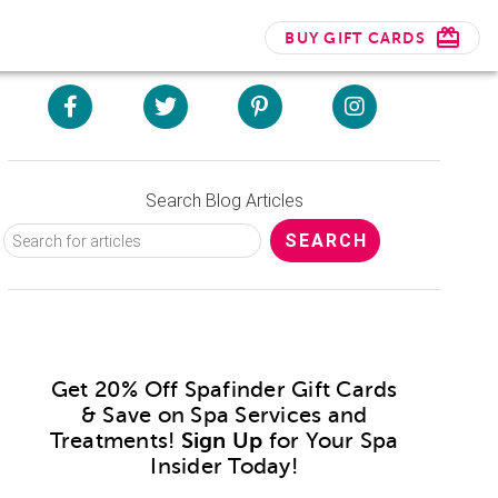
BUY GIFT CARDS
Search Blog Articles
Get 20% Off Spafinder Gift Cards
& Save on Spa Services and
Treatments!
Sign Up
for Your Spa
Insider Today!