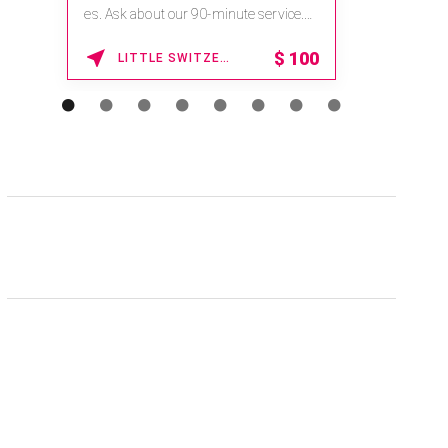
es. Ask about our 90-minute service.
Book This ...
$
100
LITTLE SWITZERLAND , NORTH CAROLINA