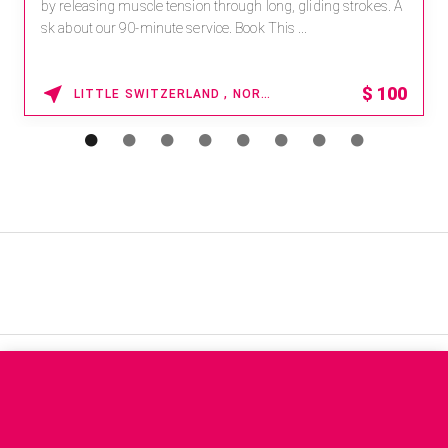
by releasing muscle tension through long, gliding strokes. A
sk about our 90-minute service. Book This ...
$
100
LITTLE SWITZERLAND , NORTH CAROLINA