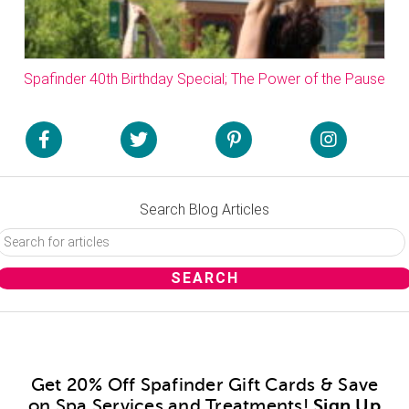
Spafinder 40th Birthday Special; The Power of the Pause
Search Blog Articles
Get 20% Off Spafinder Gift Cards & Save
on Spa Services and Treatments!
Sign Up