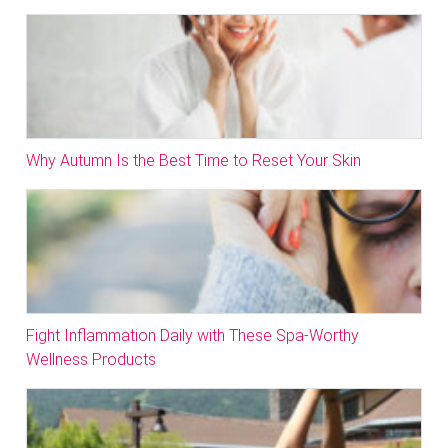
Why Autumn Is the Best Time to Reset Your Skin
Fight Inflammation Daily with These Spa-Worthy
Wellness Products