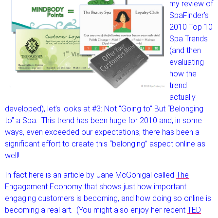
my review of
SpaFinder’s
2010 Top 10
Spa Trends
(and then
evaluating
how the
trend
actually
developed), let’s looks at #3: Not “Going to” But “Belonging
to” a Spa. This trend has been huge for 2010 and, in some
ways, even exceeded our expectations; there has been a
significant effort to create this “belonging” aspect online as
well!
In fact here is an article by Jane McGonigal called
The
Engagement Economy
that shows just how important
engaging customers is becoming, and how doing so online is
becoming a real art. (You might also enjoy her recent
TED