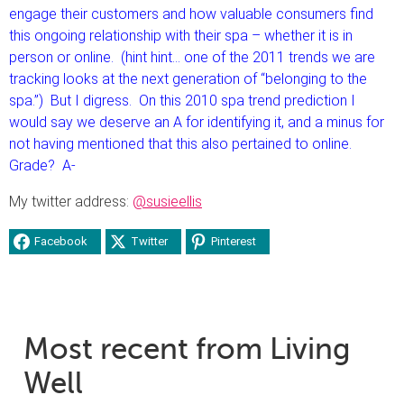
engage their customers and how valuable consumers find
this ongoing relationship with their spa – whether it is in
person or online. (hint hint… one of the 2011 trends we are
tracking looks at the next generation of “belonging to the
spa.”) But I digress. On this 2010 spa trend prediction I
would say we deserve an A for identifying it, and a minus for
not having mentioned that this also pertained to online.
Grade? A-
My twitter address:
@susieellis
Facebook
Twitter
Pinterest
Most recent from Living
Well