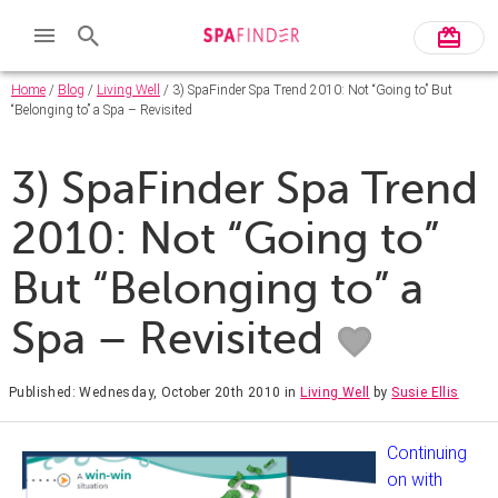
Home
/
Blog
/
Living Well
/ 3) SpaFinder Spa Trend 2010: Not “Going to” But
“Belonging to” a Spa – Revisited
3) SpaFinder Spa Trend
2010: Not “Going to”
But “Belonging to” a
Spa – Revisited
Published: Wednesday, October 20th 2010
in
Living Well
by
Susie Ellis
Continuing
on with