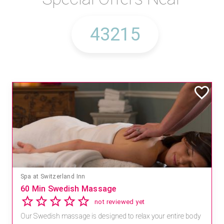
Spa at Switzerland Inn
60 Min Swedish Massage
not reviewed yet
Our Swedish massage is designed to relax your entire body