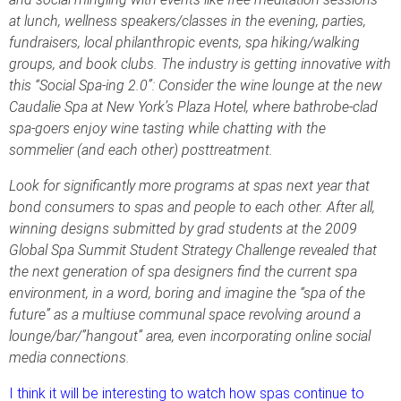
at lunch, wellness speakers/classes in the evening, parties,
fundraisers, local philanthropic events, spa hiking/walking
groups, and book clubs. The industry is getting innovative with
this “Social Spa-ing 2.0”: Consider the wine lounge at the new
Caudalie Spa at New York’s Plaza Hotel, where bathrobe-clad
spa-goers enjoy wine tasting while chatting with the
sommelier (and each other) posttreatment.
Look for significantly more programs at spas next year that
bond consumers to spas and people to each other. After all,
winning designs submitted by grad students at the 2009
Global Spa Summit Student Strategy Challenge revealed that
the next generation of spa designers find the current spa
environment, in a word, boring and imagine the “spa of the
future” as a multiuse communal space revolving around a
lounge/bar/”hangout” area, even incorporating online social
media connections.
I think it will be interesting to watch how spas continue to