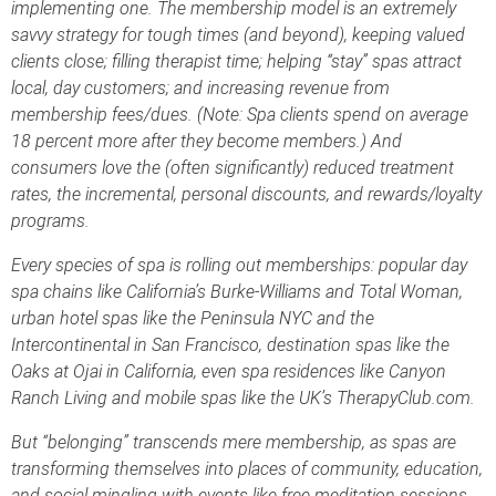
implementing one. The membership model is an extremely
savvy strategy for tough times (and beyond), keeping valued
clients close; filling therapist time; helping “stay” spas attract
local, day customers; and increasing revenue from
membership fees/dues. (Note: Spa clients spend on average
18 percent more after they become members.) And
consumers love the (often significantly) reduced treatment
rates, the incremental, personal discounts, and rewards/loyalty
programs.
Every species of spa is rolling out memberships: popular day
spa chains like California’s Burke-Williams and Total Woman,
urban hotel spas like the Peninsula NYC and the
Intercontinental in San Francisco, destination spas like the
Oaks at Ojai in California, even spa residences like Canyon
Ranch Living and mobile spas like the UK’s TherapyClub.com.
But “belonging” transcends mere membership, as spas are
transforming themselves into places of community, education,
and social mingling with events like free meditation sessions