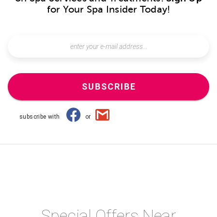
for Your Spa Insider Today!
SUBSCRIBE
subscribe with
or
Special Offers Near