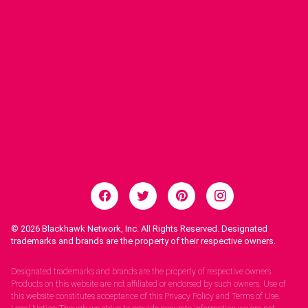
© 2026
Blackhawk Network, Inc. All Rights Reserved. Designated
trademarks and brands are the property of their respective owners.
Legal Notices.
Designated trademarks and brands are the property of respective owners.
Products on this website are not affiliated or endorsed by such owners. Use of
this website constitutes acceptance of this Privacy Policy and Terms of Use.