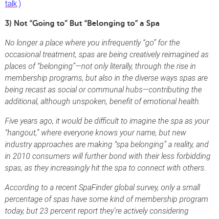
talk
.)
3) Not “Going to” But “Belonging to” a Spa
No longer a place where you infrequently “go” for the
occasional treatment, spas are being creatively reimagined as
places of “belonging”—not only literally, through the rise in
membership programs, but also in the diverse ways spas are
being recast as social or communal hubs—contributing the
additional, although unspoken, benefit of emotional health.
Five years ago, it would be difficult to imagine the spa as your
“hangout,” where everyone knows your name, but new
industry approaches are making “spa belonging” a reality, and
in 2010 consumers will further bond with their less forbidding
spas, as they increasingly hit the spa to connect with others.
According to a recent SpaFinder global survey, only a small
percentage of spas have some kind of membership program
today, but 23 percent report they’re actively considering