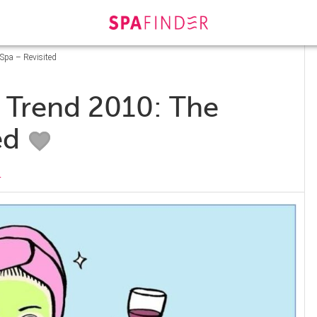
Spa – Revisited
a Trend 2010: The
ed
s