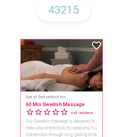
Spa at Switzerland Inn
60 Min Swedish Massage
not reviewed yet
Our Swedish massage is designed to
relax your entire body by releasing mu
scle tension through long, gliding strok