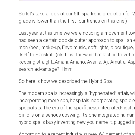
So let’s take a look at our 5th spa trend prediction for
grade is lower than the first four trends on this one.)
Last year at this time we were noticing a movement to
had seen a certain cookie cutter approach to spa: an e
mani/pedi, make-up, Enya music, soft lights, a boutique, 
itself to Sanskrit. (ok, I just threw in that last bit to ve
keeping straight…Amani, Amano, Avania, Aji, Amatra, Aspi
search advantage? Hmm.
So here is how we described the Hybrid Spa.
The modern spa is increasingly a “hyphenated” affair, wi
incorporating more spa, hospitals incorporating spa el
specialists. The era of the spa/fitness/integrated-healt
clinic is on a serious upswing. It’s one integrated human 
hybrid spa is busy inventing new you-name-it, plugged-i
According to a recent industry survey, 64 percent of spa