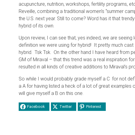
acupuncture, nutrition, workshops, fertility programs, 
Reveille, combining a traditional women’s “summer camp”
the U.S. next year. Still to come? Word has it that trendy 
hybrid of its own.
Upon review, I can see that, yes indeed, we are seeing 
definition we were using for hybrid! It pretty much cast
hybrid. Tsk Tsk. On the other hand I have heard from 
GM of Miraval – that this trend was a real inspiration f
resulted in all kinds of creative additions to Miraval’s 
So while I would probably grade myself a C for not defi
a A for having listed a heck of a lot of great examples o
will give myself a B on this one.
Facebook
Twitter
Pinterest