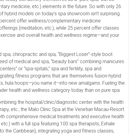
ary medicine, etc.) elements in the future. So with only 26
of hybrid models on today’s spa showroom isn’t surprising.
9 percent offer wellness/complementary medicine
offerings (meditation, etc.), while 25 percent offer classes
exercise and overall health and wellness regime—and your
 spa, chiropractic and spa, “Biggest Loser”-style boot
reed of medical and spa, “beauty bars” combining manicures
enters” or “spa-spitals,” spa and fertility, spa and
rating fitness programs that are themselves fusion-hybrid
eights, hula hoops—you name it—into new amalgams. Fueling the
ader health and wellness category today than on pure spa.
combining the hospital/clinic/diagnostic center with the health
erapy, etc.; the Malo Clinic Spa at the Venetian Macau-Resort
g both comprehensive medical treatments and executive health
etc.) with a full spa featuring 100 spa therapists; Exhale
 the Caribbean), integrating yoga and fitness classes,