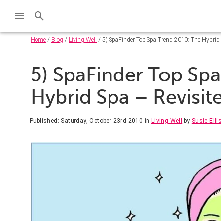
Home
/
Blog
/
Living Well
/ 5) SpaFinder Top Spa Trend 2010: The Hybrid 
5) SpaFinder Top Sp
Hybrid Spa – Revisit
Published: Saturday, October 23rd 2010
in
Living Well
by
Susie Elli