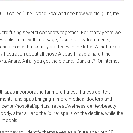
 2010 called “The Hybrid Spa” and see how we did. (Hint, my
ward fusing several concepts together. For many years we
stablishment with massage, facials, body treatments,
and a name that usually started with the letter A that linked
t my frustration about all those A spas I have a hard time
ra, Anara, Alilla…you get the picture. Sanskrit? Or internet
th spas incorporating far more fitness, fitness centers
ements, and spas bringing in more medical doctors and
h-center/hospital/spiritual-retreat/wellness-center/beauty-
body, after all, and the “pure” spa is on the decline, while the
n models.
s today still identify themselves as a “pure spa,” but 38