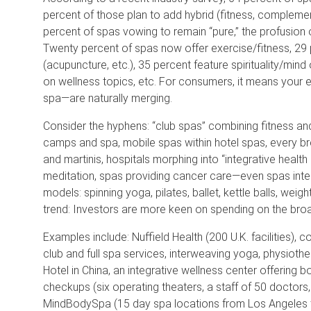
percent of those plan to add hybrid (fitness, complement
percent of spas vowing to remain “pure,” the profusion 
Twenty percent of spas now offer exercise/fitness, 2
(acupuncture, etc.), 35 percent feature spirituality/mind 
on wellness topics, etc. For consumers, it means your 
spa—are naturally merging.
Consider the hyphens: “club spas” combining fitness and
camps and spa, mobile spas within hotel spas, every b
and martinis, hospitals morphing into “integrative health c
meditation, spas providing cancer care—even spas integ
models: spinning yoga, pilates, ballet, kettle balls, w
trend: Investors are more keen on spending on the bro
Examples include: Nuffield Health (200 U.K. facilities), 
club and full spa services, interweaving yoga, physioth
Hotel in China, an integrative wellness center offerin
checkups (six operating theaters, a staff of 50 doctors, 
MindBodySpa (15 day spa locations from Los Angeles to