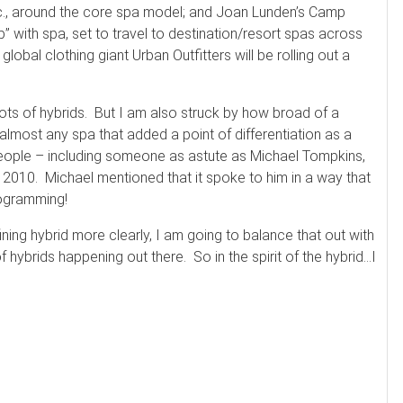
etc., around the core spa model; and Joan Lunden’s Camp
 with spa, set to travel to destination/resort spas across
global clothing giant Urban Outfitters will be rolling out a
lots of hybrids. But I am also struck by how broad of a
 almost any spa that added a point of differentiation as a
people – including someone as astute as Michael Tompkins,
or 2010. Michael mentioned that it spoke to him in a way that
programming!
ning hybrid more clearly, I am going to balance that out with
f hybrids happening out there. So in the spirit of the hybrid…I