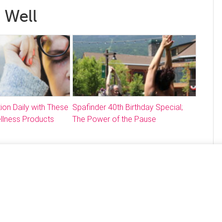
 Well
ion Daily with These
Spafinder 40th Birthday Special;
llness Products
The Power of the Pause