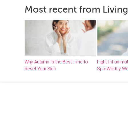
Most recent from Living
Why Autumn Is the Best Time to
Fight Inflammat
Reset Your Skin
Spa-Worthy We