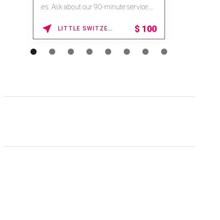
es. Ask about our 90-minute service.
Book This ...
$
100
LITTLE SWITZERLAND , NORTH CAROLINA