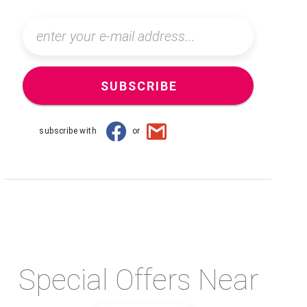
SUBSCRIBE
subscribe with
or
Special Offers Near