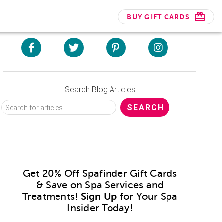
BUY GIFT CARDS
Search Blog Articles
Get 20% Off Spafinder Gift Cards
& Save on Spa Services and
Treatments!
Sign Up
for Your Spa
Insider Today!