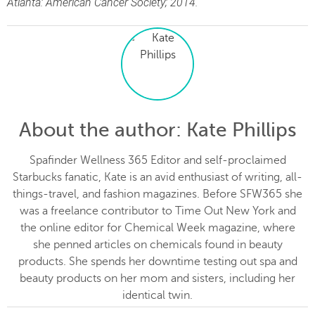
Atlanta: American Cancer Society; 2014.
About the author
: Kate Phillips
Spafinder Wellness 365 Editor and self-proclaimed
Starbucks fanatic, Kate is an avid enthusiast of writing, all-
things-travel, and fashion magazines. Before SFW365 she
was a freelance contributor to Time Out New York and
the online editor for Chemical Week magazine, where
she penned articles on chemicals found in beauty
products. She spends her downtime testing out spa and
beauty products on her mom and sisters, including her
identical twin.