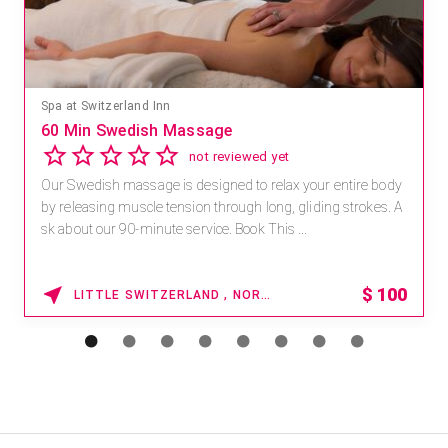
Spa at Switzerland Inn
60 Min Swedish Massage
not reviewed yet
Our Swedish massage is designed to relax your entire body
by releasing muscle tension through long, gliding strokes. A
sk about our 90-minute service. Book This ...
$
100
LITTLE SWITZERLAND , NORTH CAROLINA