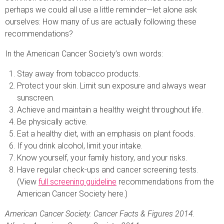
perhaps we could all use a little reminder—let alone ask
ourselves: How many of us are actually following these
recommendations?
In the American Cancer Society’s own words:
Stay away from tobacco products.
Protect your skin. Limit sun exposure and always wear
sunscreen.
Achieve and maintain a healthy weight throughout life.
Be physically active.
Eat a healthy diet, with an emphasis on plant foods.
If you drink alcohol, limit your intake.
Know yourself, your family history, and your risks.
Have regular check-ups and cancer screening tests.
(View
full screening guideline
recommendations from the
American Cancer Society here.)
American Cancer Society. Cancer Facts & Figures 2014.