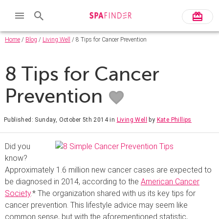
Home
/
Blog
/
Living Well
/ 8 Tips for Cancer Prevention
8 Tips for Cancer
Prevention
Published: Sunday, October 5th 2014
in
Living Well
by
Kate Phillips
Did you
know?
Approximately 1.6 million new cancer cases are expected to
be diagnosed in 2014, according to the
American Cancer
Society
.* The organization shared with us its key tips for
cancer prevention. This lifestyle advice may seem like
common sense, but with the aforementioned statistic,