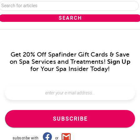
Get 20% Off Spafinder Gift Cards & Save
on Spa Services and Treatments!
Sign Up
for Your Spa Insider Today!
SUBSCRIBE
subscribe with
or