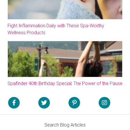
Fight Inflammation Daily with These Spa-Worthy
Wellness Products
Spafinder 40th Birthday Special; The Power of the Pause
Search Blog Articles