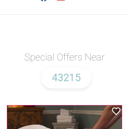
Special Offers Near