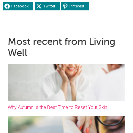
Facebook
Twitter
Pinterest
Most recent from Living
Well
Why Autumn Is the Best Time to Reset Your Skin