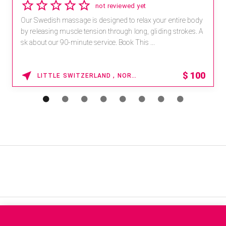
not reviewed yet
Our Swedish massage is designed to relax your entire body
by releasing muscle tension through long, gliding strokes. A
sk about our 90-minute service. Book This ...
$
100
LITTLE SWITZERLAND , NORTH CAROLINA