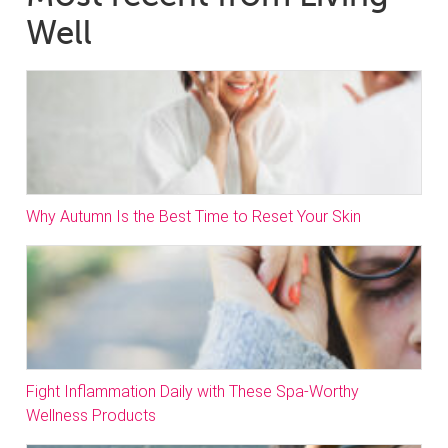
Well
Why Autumn Is the Best Time to Reset Your Skin
Fight Inflammation Daily with These Spa-Worthy
Wellness Products