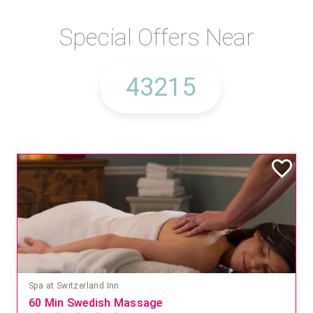
Special Offers Near
Spa at Switzerland Inn
60 Min Swedish Massage