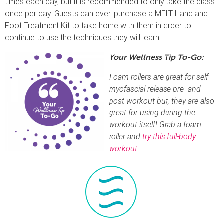
times each day, but it is recommended to only take the class
once per day. Guests can even purchase a MELT Hand and
Foot Treatment Kit to take home with them in order to
continue to use the techniques they will learn.
Your Wellness Tip To-Go:
Foam rollers are great for self-
myofascial release pre- and
post-workout but, they are also
great for using during the
workout itself! Grab a foam
roller and
try this full-body
workout
.