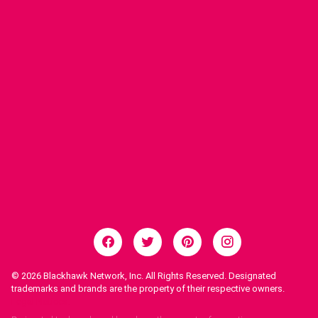
© 2026
Blackhawk Network, Inc. All Rights Reserved. Designated
trademarks and brands are the property of their respective owners.
Legal Notices.