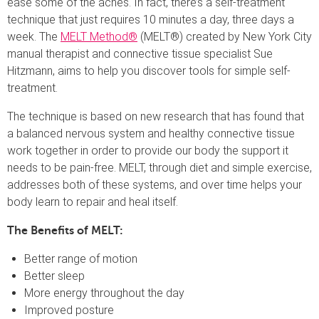
ease some of the aches. In fact, there’s a self-treatment
technique that just requires 10 minutes a day, three days a
week.
The
MELT Method®
(MELT®) created by New York City
manual therapist and connective tissue specialist Sue
Hitzmann, aims to help you discover tools for simple self-
treatment.
The technique is based on new research that has found that
a balanced nervous system and healthy connective tissue
work together in order to provide our body the support it
needs to be pain-free. MELT, through diet and simple exercise,
addresses both of these systems, and over time helps your
body learn to repair and heal itself.
The Benefits of MELT:
Better range of motion
Better sleep
More energy throughout the day
Improved posture