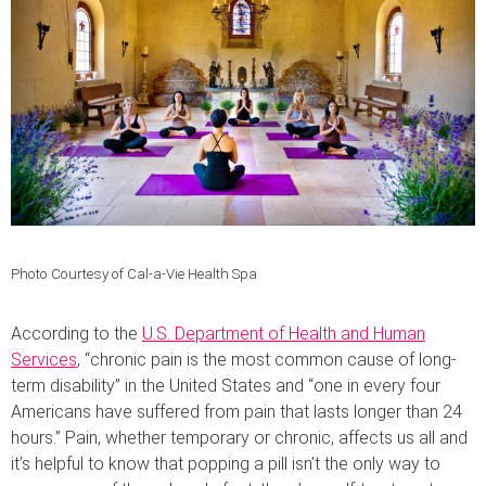
Photo Courtesy of Cal-a-Vie Health Spa
According to the
U.S. Department of Health and Human
Services
, “c
hronic pain is the most common cause of long-
term disability” in the United States and “one in every four
Americans have suffered from pain that lasts longer than 24
hours.” Pain, whether temporary or chronic, affects us all and
it’s helpful to know that popping a pill isn’t the only way to