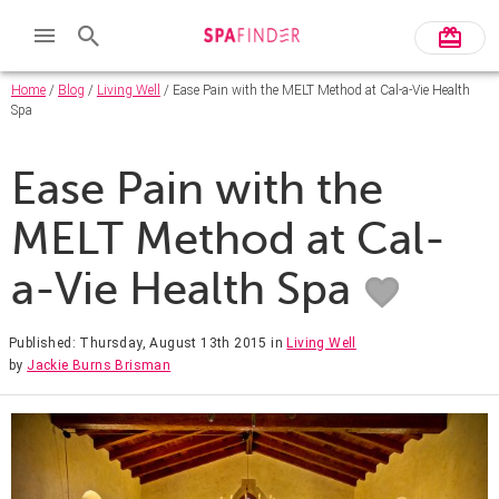
Home
/
Blog
/
Living Well
/ Ease Pain with the MELT Method at Cal-a-Vie Health
Spa
Ease Pain with the
MELT Method at Cal-
a-Vie Health Spa
Published: Thursday, August 13th 2015
in
Living Well
by
Jackie Burns Brisman