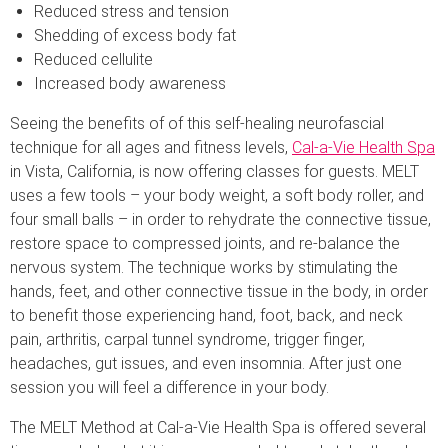
Reduced stress and tension
Shedding of excess body fat
Reduced cellulite
Increased body awareness
Seeing the benefits of of this self-healing neurofascial
technique for all ages and fitness levels,
Cal-a-Vie Health Spa
in Vista, California, is now offering classes for guests. MELT
uses a few tools – your body weight, a soft body roller, and
four small balls – in order to rehydrate the connective tissue,
restore space to compressed joints, and re-balance the
nervous system. The technique works by stimulating the
hands, feet, and other connective tissue in the body, in order
to benefit those experiencing hand, foot, back, and neck
pain, arthritis, carpal tunnel syndrome, trigger finger,
headaches, gut issues, and even insomnia. After just one
session you will feel a difference in your body.
The MELT Method at Cal-a-Vie Health Spa is offered several