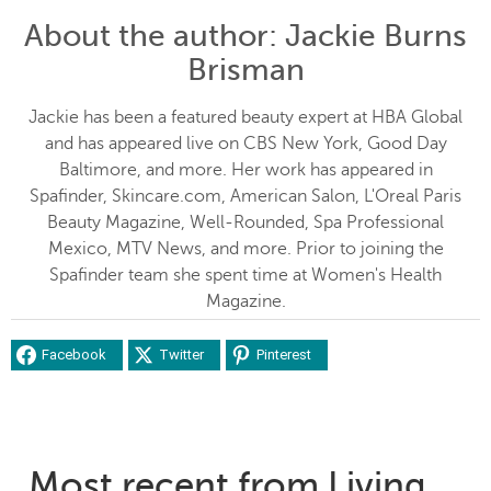
About the author
: Jackie Burns
Brisman
Jackie has been a featured beauty expert at HBA Global
and has appeared live on CBS New York, Good Day
Baltimore, and more. Her work has appeared in
Spafinder, Skincare.com, American Salon, L'Oreal Paris
Beauty Magazine, Well-Rounded, Spa Professional
Mexico, MTV News, and more. Prior to joining the
Spafinder team she spent time at Women's Health
Magazine.
Facebook
Twitter
Pinterest
Most recent from Living