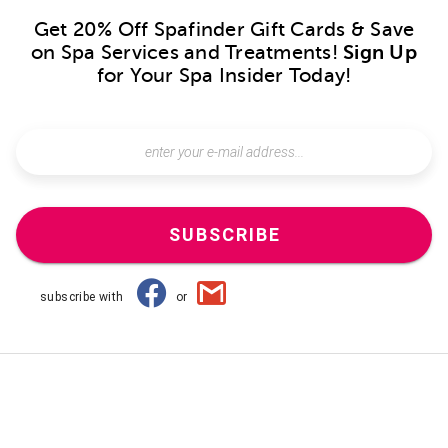
Get 20% Off Spafinder Gift Cards & Save
on Spa Services and Treatments!
Sign Up
for Your Spa Insider Today!
SUBSCRIBE
subscribe with
or