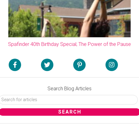
Spafinder 40th Birthday Special; The Power of the Pause
Search Blog Articles