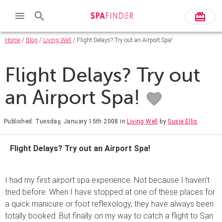
Home
/
Blog
/
Living Well
/ Flight Delays? Try out an Airport Spa!
Flight Delays? Try out
an Airport Spa!
Published: Tuesday, January 15th 2008
in
Living Well
by
Susie Ellis
Flight Delays? Try out an Airport Spa!
I had my first airport spa experience. Not because I haven’t
tried before. When I have stopped at one of these places for
a quick manicure or foot reflexology, they have always been
totally booked. But finally on my way to catch a flight to San