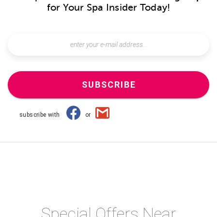
for Your Spa Insider Today!
SUBSCRIBE
subscribe with
or
Special Offers Near