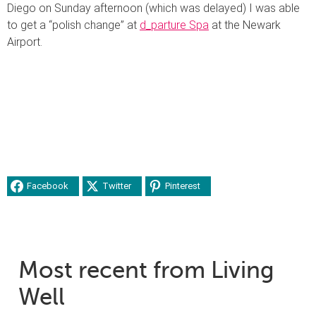
Diego on Sunday afternoon (which was delayed) I was able
to get a “polish change” at
d_parture Spa
at the Newark
Airport.
Facebook
Twitter
Pinterest
Most recent from Living
Well