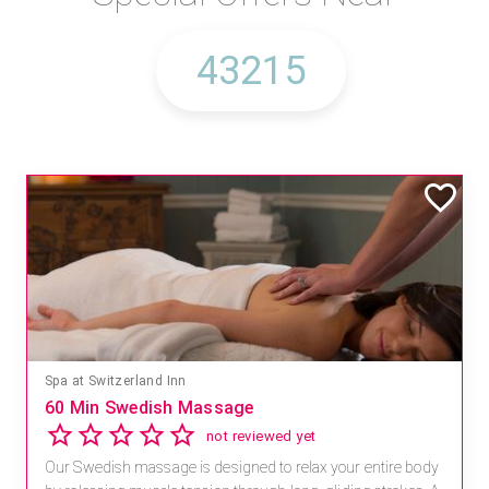
Spa at Switzerland Inn
60 Min Swedish Massage
not reviewed yet
Our Swedish massage is designed to relax your entire body