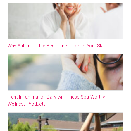
Why Autumn Is the Best Time to Reset Your Skin
Fight Inflammation Daily with These Spa-Worthy
Wellness Products