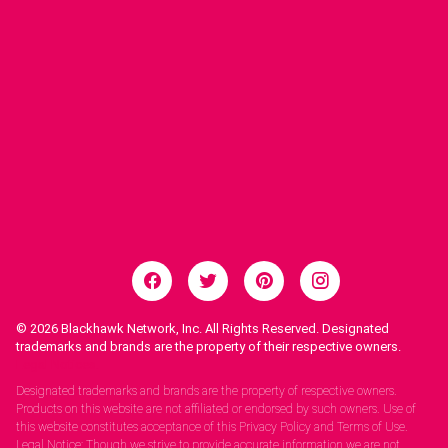
© 2026
Blackhawk Network, Inc. All Rights Reserved. Designated
trademarks and brands are the property of their respective owners.
Legal Notices.
Designated trademarks and brands are the property of respective owners.
Products on this website are not affiliated or endorsed by such owners. Use of
this website constitutes acceptance of this Privacy Policy and Terms of Use.
Legal Notice: Though we strive to provide accurate information we are not