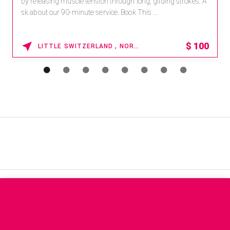
by releasing muscle tension through long, gliding strokes. A
sk about our 90-minute service. Book This ...
$
100
LITTLE SWITZERLAND , NORTH CAROLINA