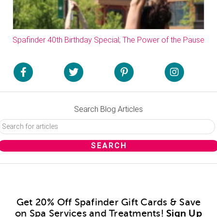
Spafinder 40th Birthday Special; The Power of the Pause
Search Blog Articles
Get 20% Off Spafinder Gift Cards & Save
on Spa Services and Treatments!
Sign Up