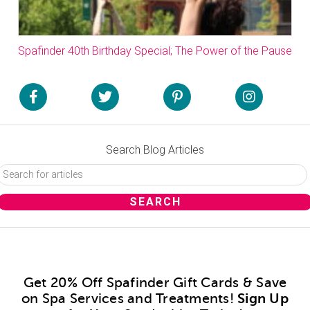
Spafinder 40th Birthday Special; The Power of the Pause
Search Blog Articles
Get 20% Off Spafinder Gift Cards & Save
on Spa Services and Treatments!
Sign Up