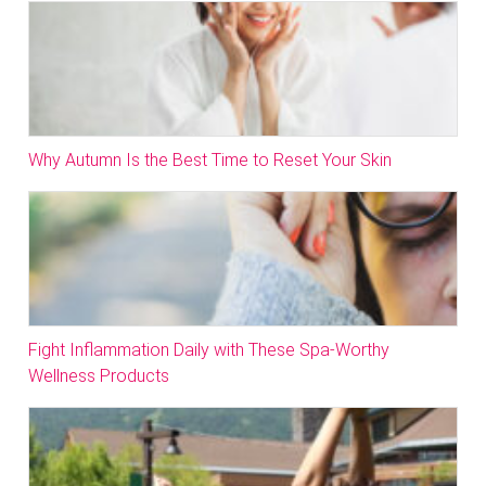
Why Autumn Is the Best Time to Reset Your Skin
Fight Inflammation Daily with These Spa-Worthy
Wellness Products