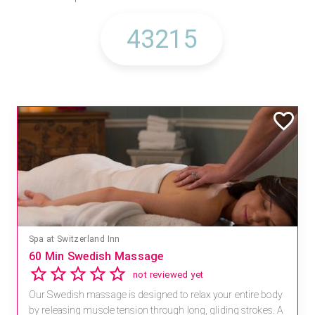
Spa at Switzerland Inn
60 Min Swedish Massage
not reviewed yet
Our Swedish massage is designed to relax your entire body
by releasing muscle tension through long, gliding strokes. A