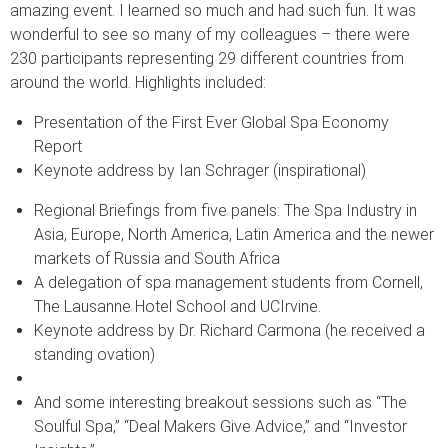
amazing event. I learned so much and had such fun. It was
wonderful to see so many of my colleagues – there were
230 participants representing 29 different countries from
around the world. Highlights included:
Presentation of the First Ever Global Spa Economy
Report
Keynote address by Ian Schrager (inspirational)
Regional Briefings from five panels: The Spa Industry in
Asia, Europe, North America, Latin America and the newer
markets of Russia and South Africa
A delegation of spa management students from Cornell,
The Lausanne Hotel School and UCIrvine.
Keynote address by Dr. Richard Carmona (he received a
standing ovation)
And some interesting breakout sessions such as “The
Soulful Spa,” “Deal Makers Give Advice,” and “Investor