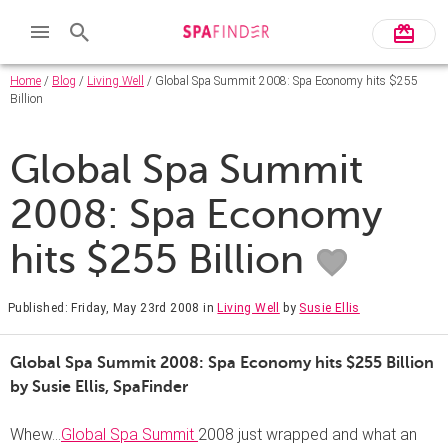
Home
/
Blog
/
Living Well
/ Global Spa Summit 2008: Spa Economy hits $255
Billion
Global Spa Summit
2008: Spa Economy
hits $255 Billion
Published: Friday, May 23rd 2008
in
Living Well
by
Susie Ellis
Global Spa Summit 2008: Spa Economy hits $255 Billion
by Susie Ellis,
SpaFinder
Whew…
Global Spa Summit
2008 just wrapped and what an