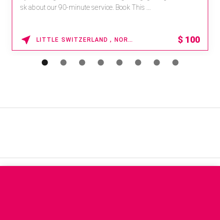
sk about our 90-minute service. Book This ...
$
100
LITTLE SWITZERLAND , NORTH CAROLINA