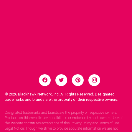
© 2026
Blackhawk Network, Inc. All Rights Reserved. Designated
trademarks and brands are the property of their respective owners.
Legal Notices.
Designated trademarks and brands are the property of respective owners.
Products on this website are not affiliated or endorsed by such owners. Use of
this website constitutes acceptance of this Privacy Policy and Terms of Use.
Legal Notice: Though we strive to provide accurate information we are not