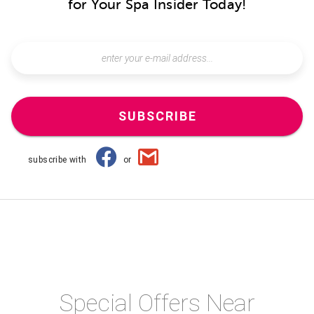
for Your Spa Insider Today!
SUBSCRIBE
subscribe with
or
Special Offers Near