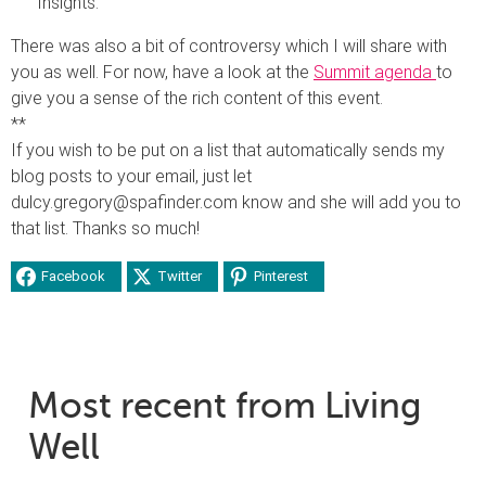
Insights.”
There was also a bit of controversy which I will share with
you as well. For now, have a look at the
Summit agenda
to
give you a sense of the rich content of this event.
**
If you wish to be put on a list that automatically sends my
blog posts to your email, just let
dulcy.gregory@spafinder.com know and she will add you to
that list. Thanks so much!
Facebook
Twitter
Pinterest
Most recent from Living
Well