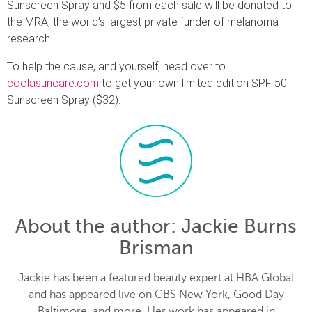
Sunscreen Spray and $5 from each sale will be donated to
the MRA, the world’s largest private funder of melanoma
research.
To help the cause, and yourself, head over to
coolasuncare.com
to get your own limited edition SPF 50
Sunscreen Spray ($32).
About the author
: Jackie Burns
Brisman
Jackie has been a featured beauty expert at HBA Global
and has appeared live on CBS New York, Good Day
Baltimore, and more. Her work has appeared in