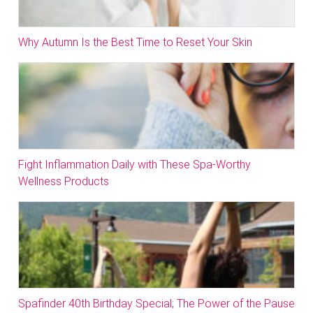
Why Autumn Is the Best Time to Reset Your Skin
Fight Inflammation Daily with These Spa-Worthy
Wellness Products
Spafinder 40th Birthday Special; The Power of the Pause