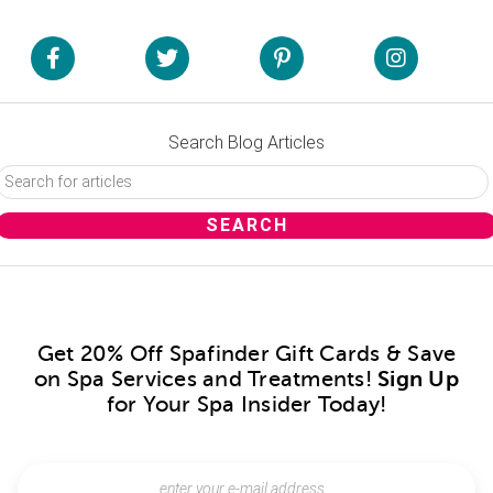
Search Blog Articles
Get 20% Off Spafinder Gift Cards & Save
on Spa Services and Treatments!
Sign Up
for Your Spa Insider Today!