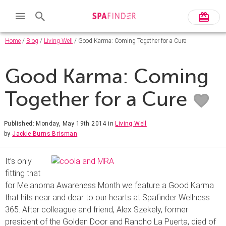
Home
/
Blog
/
Living Well
/ Good Karma: Coming Together for a Cure
Good Karma: Coming
Together for a Cure
Published: Monday, May 19th 2014
in
Living Well
by
Jackie Burns Brisman
It’s only
fitting that
for Melanoma Awareness Month we feature a Good Karma
that hits near and dear to our hearts at Spafinder Wellness
365. After colleague and friend, Alex Szekely, former
president of the Golden Door and Rancho La Puerta, died of