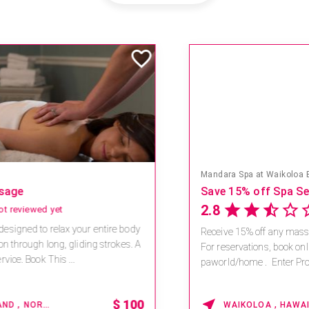
Mandara Spa at Waikoloa Beach Marriott Resort & Spa
Save 15% off Spa Services
2.8
4 reviews
Receive 15% off any massage and facial combination.
For reservations, book online at https://na.spatime.com/ones
paworld/home . Enter Promo Code: SPAFINDER15 *...
15% OFF
WAIKOLOA , HAWAII