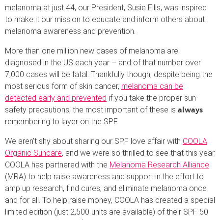
melanoma at just 44, our President, Susie Ellis, was inspired
to make it our mission to educate and inform others about
melanoma awareness and prevention.
More than one million new cases of melanoma are
diagnosed in the US each year – and of that number over
7,000 cases will be fatal. Thankfully though, despite being the
most serious form of skin cancer,
melanoma can be
detected early and prevented
if you take the proper sun-
safety precautions, the most important of these is
always
remembering to layer on the SPF.
We aren’t shy about sharing our SPF love affair with
COOLA
Organic Suncare
, and we were so thrilled to see that this year
COOLA has partnered with the
Melanoma Research Alliance
(MRA) to help raise awareness and support in the effort to
amp up research, find cures, and eliminate melanoma once
and for all. To help raise money, COOLA has created a special
limited edition (just 2,500 units are available) of their SPF 50