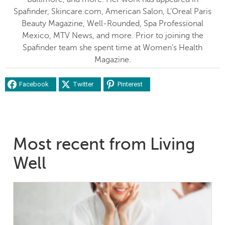
Spafinder, Skincare.com, American Salon, L'Oreal Paris
Beauty Magazine, Well-Rounded, Spa Professional
Mexico, MTV News, and more. Prior to joining the
Spafinder team she spent time at Women's Health
Magazine.
Facebook
Twitter
Pinterest
Most recent from Living
Well