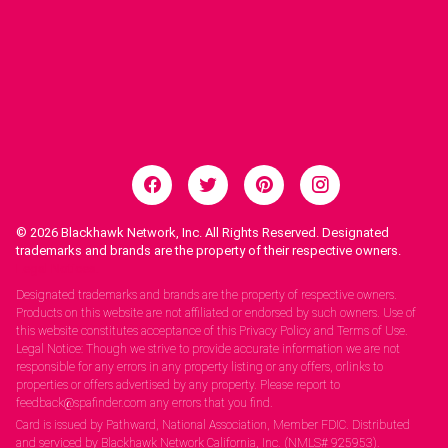
© 2026
Blackhawk Network, Inc. All Rights Reserved. Designated
trademarks and brands are the property of their respective owners.
Legal Notices.
Designated trademarks and brands are the property of respective owners.
Products on this website are not affiliated or endorsed by such owners. Use of
this website constitutes acceptance of this Privacy Policy and Terms of Use.
Legal Notice: Though we strive to provide accurate information we are not
responsible for any errors in any property listing or any offers, orlinks to
properties or offers advertised by any property. Please report to
feedback@spafinder.com any errors that you find.
Card is issued by Pathward, National Association, Member FDIC. Distributed
and serviced by Blackhawk Network California, Inc. (NMLS# 925953).