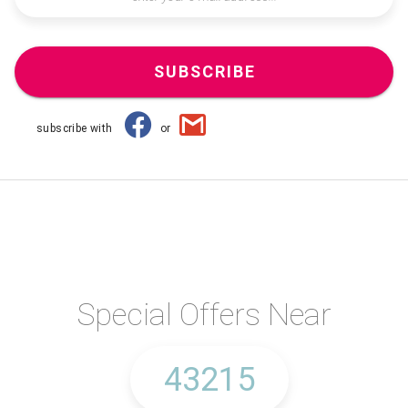
SUBSCRIBE
subscribe with
or
Special Offers Near