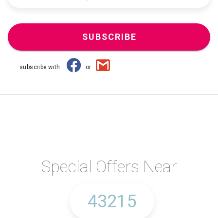
SUBSCRIBE
subscribe with
or
Special Offers Near