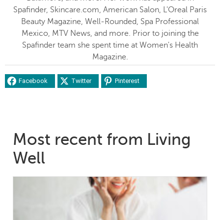
Spafinder, Skincare.com, American Salon, L'Oreal Paris
Beauty Magazine, Well-Rounded, Spa Professional
Mexico, MTV News, and more. Prior to joining the
Spafinder team she spent time at Women's Health
Magazine.
Facebook
Twitter
Pinterest
Most recent from Living
Well