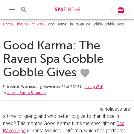
Home
/
Blog
/
Living Well
/ Good Karma: The Raven Spa Gobble Gobble Gives
Good Karma: The
Raven Spa Gobble
Gobble Gives
Published: Wednesday, November 21st 2012
in
Living Well
by
Jackie Burns Brisman
The holidays are
a time for giving, and who better to give to than those in
need? This month’s Good Karma turns the spotlight on
The
Raven Spa
in Santa Monica, California, which has partnered