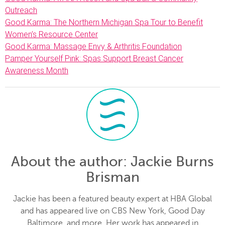
Outreach
Good Karma: The Northern Michigan Spa Tour to Benefit
Women’s Resource Center
Good Karma: Massage Envy & Arthritis Foundation
Pamper Yourself Pink: Spas Support Breast Cancer
Awareness Month
About the author
: Jackie Burns
Brisman
Jackie has been a featured beauty expert at HBA Global
and has appeared live on CBS New York, Good Day
Baltimore, and more. Her work has appeared in