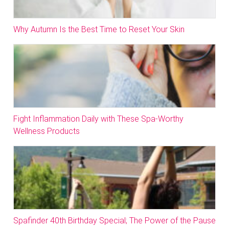
Why Autumn Is the Best Time to Reset Your Skin
Fight Inflammation Daily with These Spa-Worthy
Wellness Products
Spafinder 40th Birthday Special; The Power of the Pause