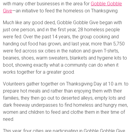
with many other businesses in the area for
Gobble Gobble
Give
—an initiative to feed the homeless on Thanksgiving.
Much like any good deed, Gobble Gobble Give began with
just one person, and in the first year, 28 homeless people
were fed. Over the past 14 years, the group cooking and
handing out food has grown, and last year, more than 5,750
were fed across six cities in the nation and given T-shirts,
beanies, shoes, warm sweaters, blankets and hygiene kits to
boot, showing exactly what a community can do when it
works together for a greater good.
Volunteers gather together on Thanksgiving Day at 10 a.m. to
prepare hot meals and rather than enjoying them with their
families, they then go out to deserted alleys, empty lots and
dark freeway underpasses to find homeless and hungry men,
women and children to feed and clothe them in their time of
need.
This year, four cities are participating in Gobble Gobble Give,