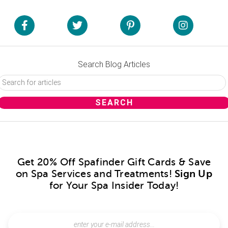
Search Blog Articles
Get 20% Off Spafinder Gift Cards & Save
on Spa Services and Treatments!
Sign Up
for Your Spa Insider Today!