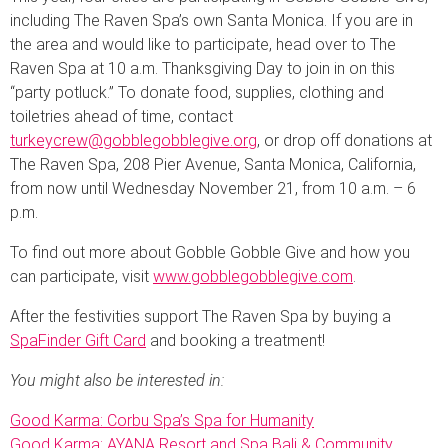
including The Raven Spa’s own Santa Monica. If you are in
the area and would like to participate, head over to The
Raven Spa at 10 a.m. Thanksgiving Day to join in on this
“party potluck.” To donate food, supplies, clothing and
toiletries ahead of time, contact
turkeycrew@gobblegobblegive.org
, or drop off donations at
The Raven Spa, 208 Pier Avenue, Santa Monica, California,
from now until Wednesday November 21, from 10 a.m. – 6
p.m.
To find out more about Gobble Gobble Give and how you
can participate, visit
www.gobblegobblegive.com
.
After the festivities support The Raven Spa by buying a
SpaFinder Gift Card
and booking a treatment!
You might also be interested in:
Good Karma: Corbu Spa’s Spa for Humanity
Good Karma: AYANA Resort and Spa Bali & Community