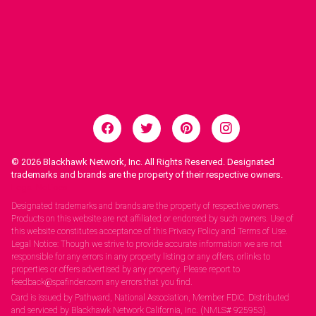
© 2026
Blackhawk Network, Inc. All Rights Reserved. Designated
trademarks and brands are the property of their respective owners.
Legal Notices.
Designated trademarks and brands are the property of respective owners.
Products on this website are not affiliated or endorsed by such owners. Use of
this website constitutes acceptance of this Privacy Policy and Terms of Use.
Legal Notice: Though we strive to provide accurate information we are not
responsible for any errors in any property listing or any offers, orlinks to
properties or offers advertised by any property. Please report to
feedback@spafinder.com any errors that you find.
Card is issued by Pathward, National Association, Member FDIC. Distributed
and serviced by Blackhawk Network California, Inc. (NMLS# 925953).