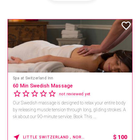
Spa at Switzerland Inn
60 Min Swedish Massage
not reviewed yet
Our Swedish massage is designed to relax your entire body
by releasing muscle tension through long, gliding strokes. A
sk about our 90-minute service. Book This ...
$
100
LITTLE SWITZERLAND , NORTH CAROLINA