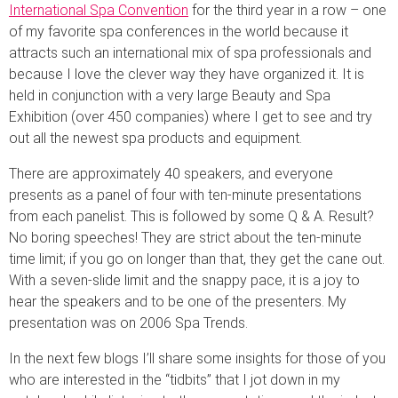
International Spa Convention
for the third year in a row – one
of my favorite spa conferences in the world because it
attracts such an international mix of spa professionals and
because I love the clever way they have organized it. It is
held in conjunction with a very large Beauty and Spa
Exhibition (over 450 companies) where I get to see and try
out all the newest spa products and equipment.
There are approximately 40 speakers, and everyone
presents as a panel of four with ten-minute presentations
from each panelist. This is followed by some Q & A. Result?
No boring speeches! They are strict about the ten-minute
time limit; if you go on longer than that, they get the cane out.
With a seven-slide limit and the snappy pace, it is a joy to
hear the speakers and to be one of the presenters. My
presentation was on 2006 Spa Trends.
In the next few blogs I’ll share some insights for those of you
who are interested in the “tidbits” that I jot down in my