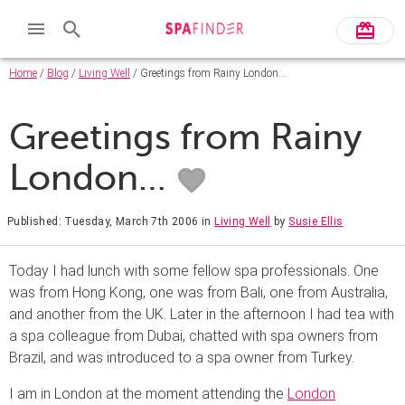
Home
/
Blog
/
Living Well
/ Greetings from Rainy London…
Greetings from Rainy
London…
Published: Tuesday, March 7th 2006
in
Living Well
by
Susie Ellis
Today I had lunch with some fellow spa professionals. One
was from Hong Kong, one was from Bali, one from Australia,
and another from the UK. Later in the afternoon I had tea with
a spa colleague from Dubai, chatted with spa owners from
Brazil, and was introduced to a spa owner from Turkey.
I am in London at the moment attending the
London