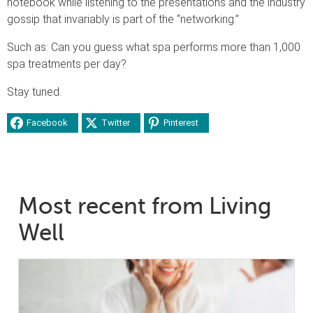
notebook while listening to the presentations and the industry
gossip that invariably is part of the “networking.”
Such as: Can you guess what spa performs more than 1,000
spa treatments per day?
Stay tuned.
Facebook
Twitter
Pinterest
Most recent from Living
Well