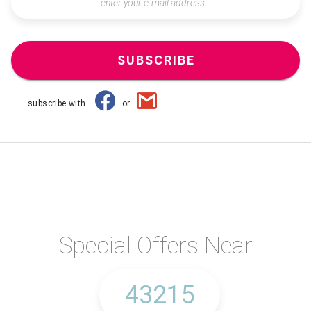
SUBSCRIBE
subscribe with
or
Special Offers Near