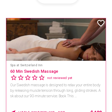
Spa at Switzerland Inn
60 Min Swedish Massage
not reviewed yet
Our Swedish massage is designed to relax your entire body
by releasing muscle tension through long, gliding strokes. A
sk about our 90-minute service. Book This ...