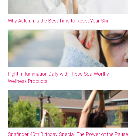
Why Autumn Is the Best Time to Reset Your Skin
Fight Inflammation Daily with These Spa-Worthy
Wellness Products
Spafinder 40th Birthday Special; The Power of the Pause