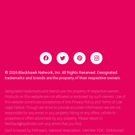
© 2026
Blackhawk Network, Inc. All Rights Reserved. Designated
trademarks and brands are the property of their respective owners.
Legal Notices.
Designated trademarks and brands are the property of respective owners.
Products on this website are not affiliated or endorsed by such owners. Use of
this website constitutes acceptance of this Privacy Policy and Terms of Use.
Legal Notice: Though we strive to provide accurate information we are not
responsible for any errors in any property listing or any offers, orlinks to
properties or offers advertised by any property. Please report to
feedback@spafinder.com any errors that you find.
Card is issued by Pathward, National Association, Member FDIC. Distributed