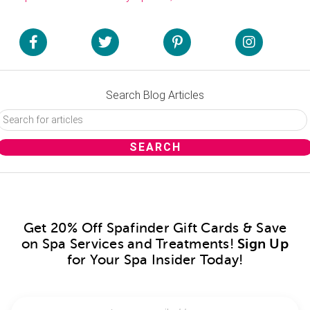
Search Blog Articles
Get 20% Off Spafinder Gift Cards & Save
on Spa Services and Treatments!
Sign Up
for Your Spa Insider Today!