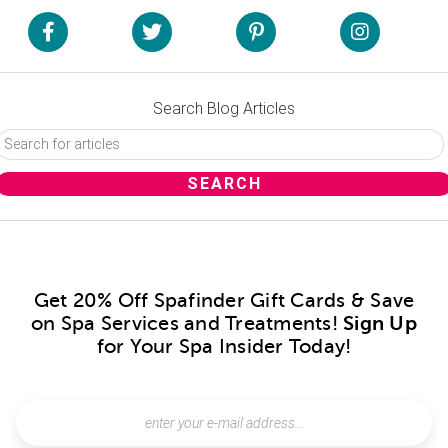
Search Blog Articles
Get 20% Off Spafinder Gift Cards & Save
on Spa Services and Treatments!
Sign Up
for Your Spa Insider Today!