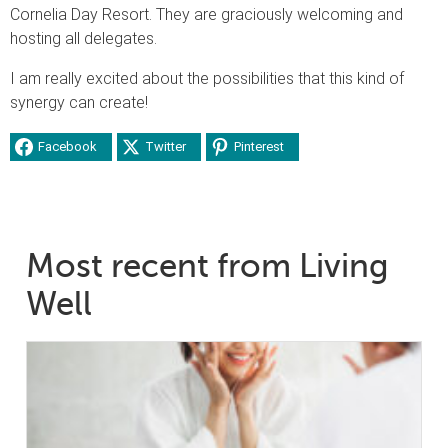
Cornelia Day Resort. They are graciously welcoming and
hosting all delegates.
I am really excited about the possibilities that this kind of
synergy can create!
Facebook
Twitter
Pinterest
Most recent from Living
Well