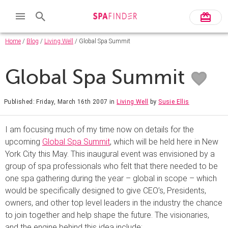
Home
/
Blog
/
Living Well
/ Global Spa Summit
Global Spa Summit
Published: Friday, March 16th 2007
in
Living Well
by
Susie Ellis
I am focusing much of my time now on details for the
upcoming
Global Spa Summit
, which will be held here in New
York City this May. This inaugural event was envisioned by a
group of spa professionals who felt that there needed to be
one spa gathering during the year – global in scope – which
would be specifically designed to give CEO’s, Presidents,
owners, and other top level leaders in the industry the chance
to join together and help shape the future. The visionaries,
and the engine behind this idea include: