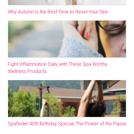
Why Autumn Is the Best Time to Reset Your Skin
Fight Inflammation Daily with These Spa-Worthy
Wellness Products
Spafinder 40th Birthday Special; The Power of the Pause