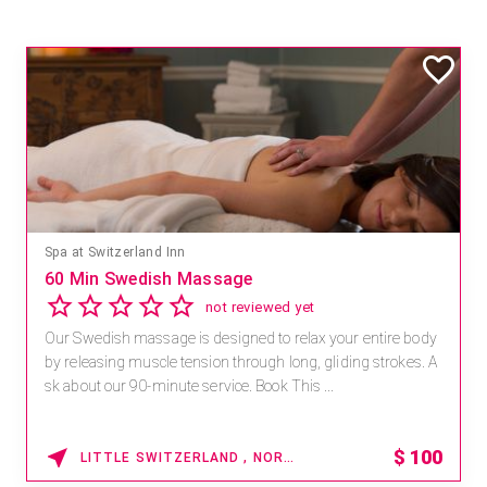
Spa at Switzerland Inn
60 Min Swedish Massage
not reviewed yet
Our Swedish massage is designed to relax your entire body
by releasing muscle tension through long, gliding strokes. A
sk about our 90-minute service. Book This ...
$
100
LITTLE SWITZERLAND , NORTH CAROLINA