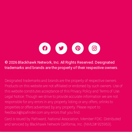
© 2026
Blackhawk Network, Inc. All Rights Reserved. Designated
trademarks and brands are the property of their respective owners.
Legal Notices.
Designated trademarks and brands are the property of respective owners.
Products on this website are not affiliated or endorsed by such owners. Use of
this website constitutes acceptance of this Privacy Policy and Terms of Use.
Legal Notice: Though we strive to provide accurate information we are not
responsible for any errors in any property listing or any offers, orlinks to
properties or offers advertised by any property. Please report to
feedback@spafinder.com any errors that you find.
Card is issued by Pathward, National Association, Member FDIC. Distributed
and serviced by Blackhawk Network California, Inc. (NMLS# 925953).