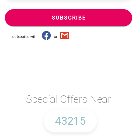
SUBSCRIBE
subscribe with
or
Special Offers Near