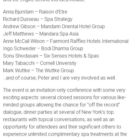
Anna Bjurstam – Raison d’Etre
Richard Dusseau – Spa Strategy
Andrew Gibson – Mandarin Oriental Hotel Group
Jeff Matthews – Mandara Spa Asia
Anne McCall Wilson – Fairmont Raffles Hotels International
Ingo Schweder – Bodi Dharma Group
Sonu Shivdasani – Six Senses Hotels & Spas
Mary Tabacchi – Cornell University
Mark Wuttke – The Wuttke Group
…and of course, Peter and I are very involved as well.
The event is an invitation-only conference with some very
exciting aspects: several closed sessions for various like-
minded groups allowing the chance for “off the record”
dialogue, dinner parties at several of New York’s top
restaurants with topical conversations, as well as an
opportunity for attendees and their significant others to
experience unlimited complimentary spa treatments at the