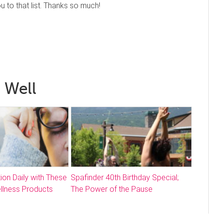
to that list. Thanks so much!
 Well
ion Daily with These
Spafinder 40th Birthday Special;
llness Products
The Power of the Pause