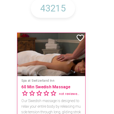
Spa at Switzerland Inn
60 Min Swedish Massage
not reviewed yet
Our Swedish massage is designed to
relax your entire body by releasing mu
scle tension through long, gliding strok