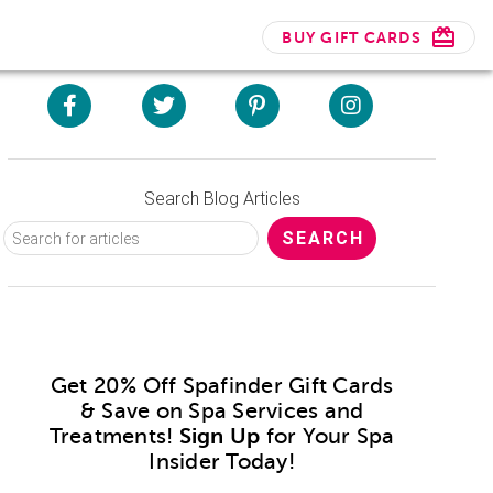
BUY GIFT CARDS
Search Blog Articles
Get 20% Off Spafinder Gift Cards
& Save on Spa Services and
Treatments!
Sign Up
for Your Spa
Insider Today!