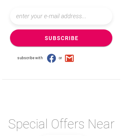
SUBSCRIBE
subscribe with
or
Special Offers Near