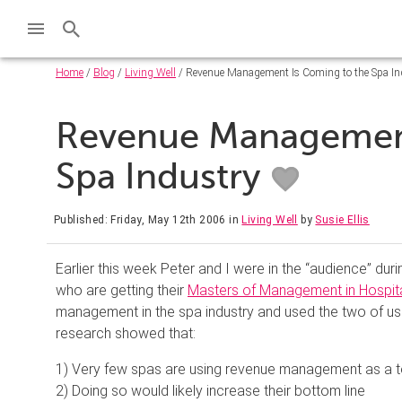
Home
/
Blog
/
Living Well
/ Revenue Management Is Coming to the Spa In
Revenue Management
Spa Industry
Published: Friday, May 12th 2006
in
Living Well
by
Susie Ellis
Earlier this week Peter and I were in the “audience” dur
who are getting their
Masters of Management in Hospita
management in the spa industry and used the two of us
research showed that:
1) Very few spas are using revenue management as a t
2) Doing so would likely increase their bottom line