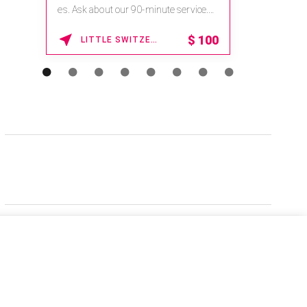
es. Ask about our 90-minute service.
Book This ...
$
100
LITTLE SWITZERLAND , NORTH CAROLINA