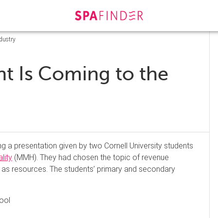
dustry
 Is Coming to the
ing a presentation given by two Cornell University students
lity
(MMH). They had chosen the topic of revenue
 as resources. The students’ primary and secondary
ool