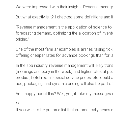
We were impressed with their insights. Revenue manage
But what exactly is it? I checked some definitions and 
“Revenue management is the application of science to 
forecasting demand, optimizing the allocation of inven
pricing.”
One of the most familiar examples is airlines raising tic
offering cheaper rates for advance bookings than for la
In the spa industry, revenue management will likely tran
(mornings and early in the week) and higher rates at pea
product, hotel room, special service prices, etc. could 
add, packaging, and dynamic pricing will also be part of
Am I happy about this? Well, yes, if I like my massage
**
If you wish to be put on a list that automatically sends 