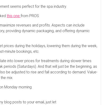
ment seems perfect for the spa industry.
liked
this one
from PROS:
maximize revenues and profits. Aspects can include
tory, providing dynamic packaging, and offering dynamic
ket prices during the holidays, lowering them during the week,
st-minute bookings, etc.
slate into lower prices for treatments during slower times
k periods (Saturdays). And that will just be the beginning, as
also be adjusted to rise and fall according to demand. Value-
 the mix.
s on Monday morning.
my blog posts to your email, just let