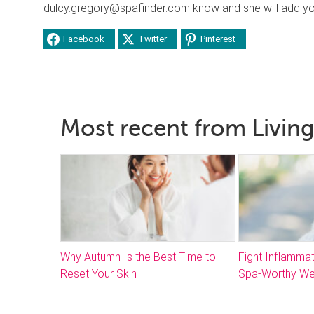
dulcy.gregory@spafinder.com know and she will add you 
Facebook
Twitter
Pinterest
Most recent from Living
Why Autumn Is the Best Time to
Fight Inflammat
Reset Your Skin
Spa-Worthy We