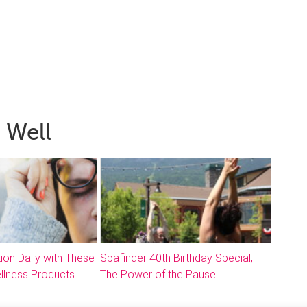
 Well
ion Daily with These
Spafinder 40th Birthday Special;
llness Products
The Power of the Pause