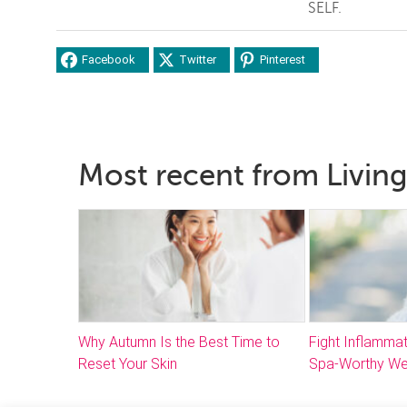
SELF.
Facebook
Twitter
Pinterest
Most recent from Living
Why Autumn Is the Best Time to
Fight Inflammat
Reset Your Skin
Spa-Worthy We