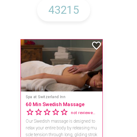
Mandara Spa at Waikoloa Beach Marriott Resort & Spa
Save 15% off Spa Services
2.8
4 reviews
Receive 15% off any massage and faci
al combination.
For reservations, book online at https://