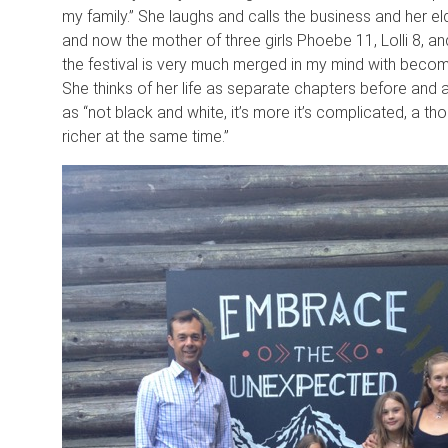
my family.” She laughs and calls the business and her eld
and now the mother of three girls Phoebe 11, Lolli 8, a
the festival is very much merged in my mind with becomi
She thinks of her life as separate chapters before and 
as “not black and white, it’s more it’s complicated, a th
richer at the same time.”