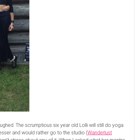
ghed. The scrumptious six year old Lolli will still do yoga
resser and would rather go to the studio (
Wanderlust