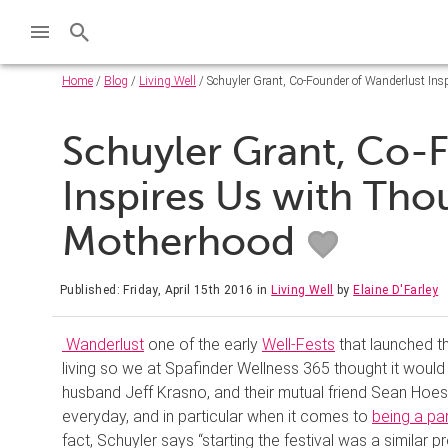
Home
/
Blog
/
Living Well
/ Schuyler Grant, Co-Founder of Wanderlust Ins
Schuyler Grant, Co-
Inspires Us with Tho
Motherhood
Published: Friday, April 15th 2016
in
Living Well
by
Elaine D'Farley
Wanderlust
one of the early
Well-Fests
that launched th
living so we at Spafinder Wellness 365 thought it would
husband Jeff Krasno, and their mutual friend Sean Hoes
everyday, and in particular when it comes to
being a pa
fact, Schuyler says “starting the festival was a similar