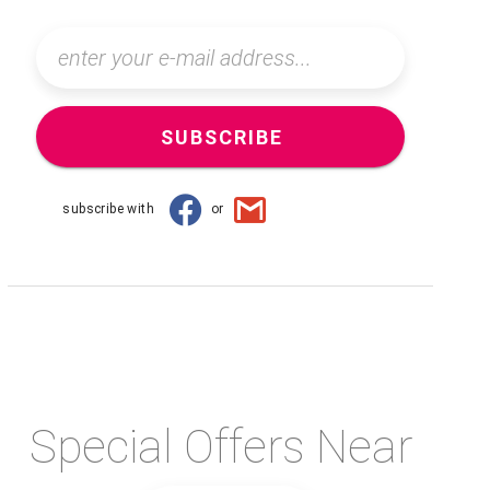
SUBSCRIBE
subscribe with
or
Special Offers Near