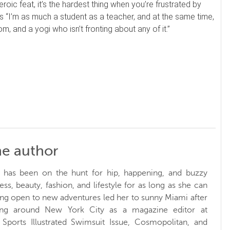
roic feat, it’s the hardest thing when you’re frustrated by
ds “I’m as much a student as a teacher, and at the same time,
, and a yogi who isn’t fronting about any of it.”
he author
y has been on the hunt for hip, happening, and buzzy
ess, beauty, fashion, and lifestyle for as long as she can
g open to new adventures led her to sunny Miami after
ing around New York City as a magazine editor at
 Sports Illustrated Swimsuit Issue, Cosmopolitan, and