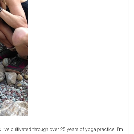
ls I’ve cultivated through over 25 years of yoga practice. I’m