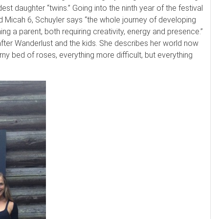
est daughter “twins.” Going into the ninth year of the festival
nd Micah 6, Schuyler says “the whole journey of developing
ng a parent, both requiring creativity, energy and presence.”
after Wanderlust and the kids. She describes her world now
orny bed of roses, everything more difficult, but everything