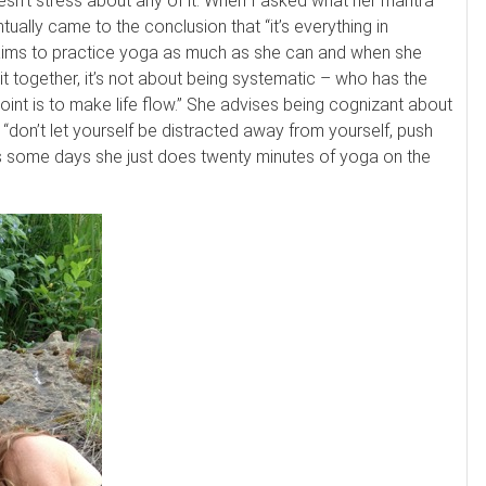
doesn’t stress about any of it. When I asked what her mantra
ually came to the conclusion that “it’s everything in
 aims to practice yoga as much as she can and when she
it together, it’s not about being systematic – who has the
he point is to make life flow.” She advises being cognizant about
 “don’t let yourself be distracted away from yourself, push
its some days she just does twenty minutes of yoga on the