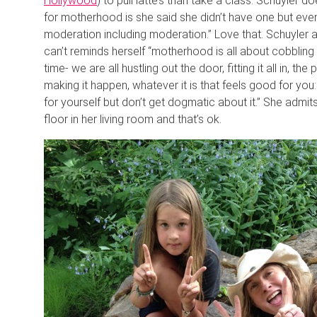
Hollywood
) to pull latte’s than take a class. Schuyler 
for motherhood is she said she didn’t have one but event
moderation including moderation.” Love that. Schuyler
can’t reminds herself “motherhood is all about cobbling 
time- we are all hustling out the door, fitting it all in, t
making it happen, whatever it is that feels good for you:
for yourself but don’t get dogmatic about it.” She adm
floor in her living room and that’s ok.