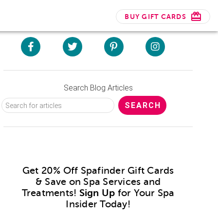
BUY GIFT CARDS
Search Blog Articles
Get 20% Off Spafinder Gift Cards
& Save on Spa Services and
Treatments!
Sign Up
for Your Spa
Insider Today!