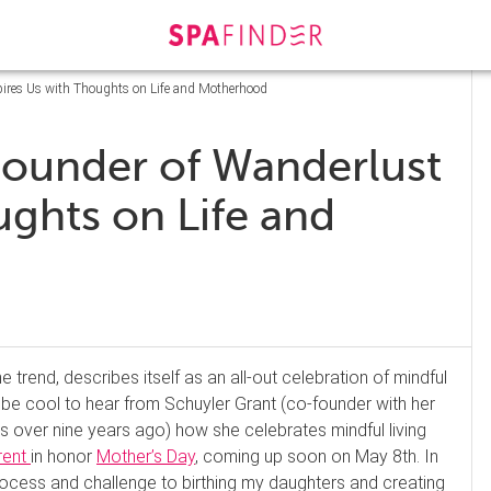
pires Us with Thoughts on Life and Motherhood
Founder of Wanderlust
ughts on Life and
e trend, describes itself as an all-out celebration of mindful
 be cool to hear from Schuyler Grant (co-founder with her
s over nine years ago) how she celebrates mindful living
rent
in honor
Mother’s Day
, coming up soon on May 8th. In
 process and challenge to birthing my daughters and creating