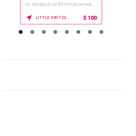
na.spatime.com/onespaworld/home .
Enter Promo Code: SPAFINDER15 *...
15% OFF
WAIKOLOA , HAWAII