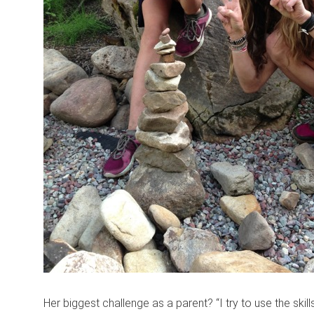
Her biggest challenge as a parent? “I try to use the skil