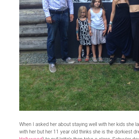
When I asked her about staying well with her kids she lau
with her but her 11 year old thinks she is the dorkiest d