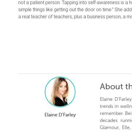
not a patient person. Tapping into self-awareness is a he
simple things like getting out the door on time.” She ad
a real teacher of teachers, plus a business person, a mom
About t
Elaine D’Farle
trends in welln
remember. Bein
Elaine D'Farley
decades runn
Glamour, Elle,