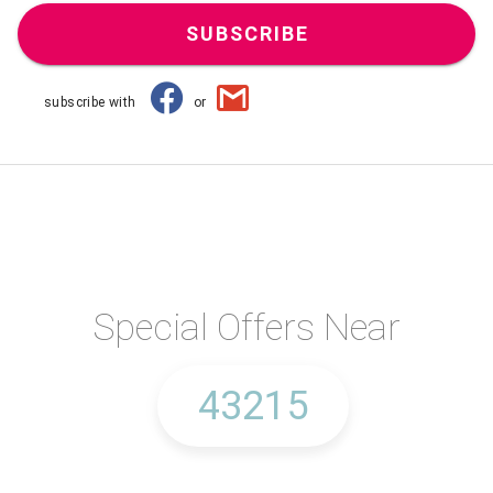
SUBSCRIBE
subscribe with
or
Special Offers Near