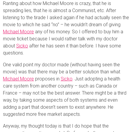
Ranting about how Michael Moore is crazy, that he is
spreading lies, that he is almost a Communist, etc. After
listening to the tirade I asked again if he had actually seen the
movie to which he said “no” – he wouldn’t dream of giving
Michael Moore
any of his money. So I offered to buy him a
movie ticket because I would rather talk with my doctor
about
Sicko
after he has seen it than before. I have some
questions.
One valid point my doctor made (without having seen the
movie) was that there may be a better solution than what
Michael Moore
proposes in
Sicko
. Just adopting a health
care system from another country – such as Canada or
France – may not be the best answer. There might be a third
way, by taking some aspects of both systems and even
adding a part that doesn’t seem to exist anywhere. He
suggested more free market aspects.
Anyway, my thought today is that I do hope that the