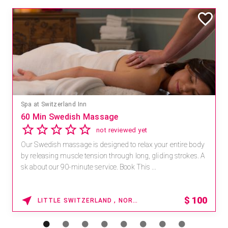
Spa at Switzerland Inn
60 Min Swedish Massage
not reviewed yet
Our Swedish massage is designed to relax your entire body
by releasing muscle tension through long, gliding strokes. A
sk about our 90-minute service. Book This ...
$
100
LITTLE SWITZERLAND , NORTH CAROLINA