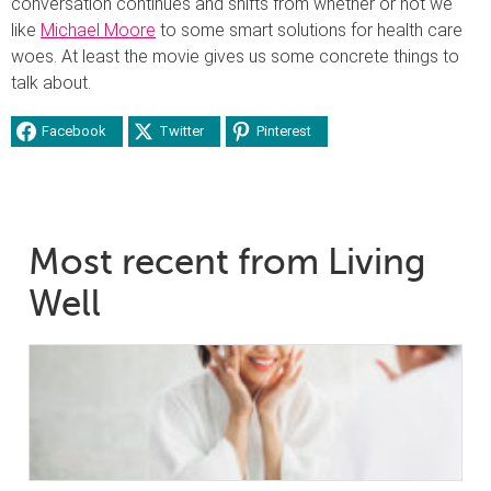
conversation continues and shifts from whether or not we
like
Michael Moore
to some smart solutions for health care
woes. At least the movie gives us some concrete things to
talk about.
Facebook
Twitter
Pinterest
Most recent from Living
Well