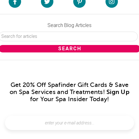
Search Blog Articles
Get 20% Off Spafinder Gift Cards & Save
on Spa Services and Treatments!
Sign Up
for Your Spa Insider Today!