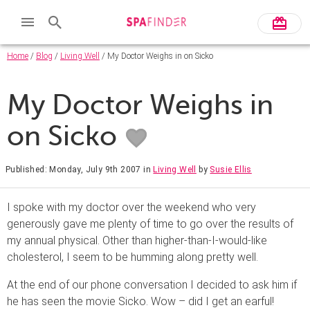
Home
/
Blog
/
Living Well
/ My Doctor Weighs in on Sicko
My Doctor Weighs in
on Sicko
Published: Monday, July 9th 2007
in
Living Well
by
Susie Ellis
I spoke with my doctor over the weekend who very
generously gave me plenty of time to go over the results of
my annual physical. Other than higher-than-I-would-like
cholesterol, I seem to be humming along pretty well.
At the end of our phone conversation I decided to ask him if
he has seen the movie Sicko. Wow – did I get an earful!