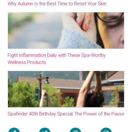
Why Autumn Is the Best Time to Reset Your Skin
Fight Inflammation Daily with These Spa-Worthy
Wellness Products
Spafinder 40th Birthday Special; The Power of the Pause