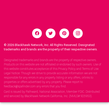
© 2026
Blackhawk Network, Inc. All Rights Reserved. Designated
trademarks and brands are the property of their respective owners.
Legal Notices.
Designated trademarks and brands are the property of respective owners.
Products on this website are not affiliated or endorsed by such owners. Use of
this website constitutes acceptance of this Privacy Policy and Terms of Use.
Legal Notice: Though we strive to provide accurate information we are not
responsible for any errors in any property listing or any offers, orlinks to
properties or offers advertised by any property. Please report to
feedback@spafinder.com any errors that you find.
Card is issued by Pathward, National Association, Member FDIC. Distributed
and serviced by Blackhawk Network California, Inc. (NMLS# 925953).