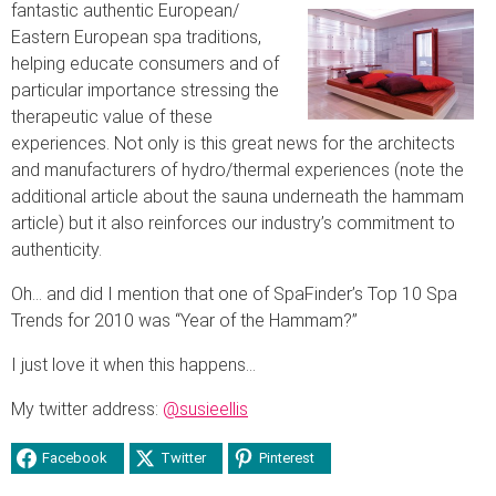
fantastic authentic European/
Eastern European spa traditions,
helping educate consumers and of
particular importance stressing the
therapeutic value of these
experiences. Not only is this great news for the architects
and manufacturers of hydro/thermal experiences (note the
additional article about the sauna underneath the hammam
article) but it also reinforces our industry’s commitment to
authenticity.
Oh… and did I mention that one of SpaFinder’s Top 10 Spa
Trends for 2010 was “Year of the Hammam?”
I just love it when this happens…
My twitter address:
@susieellis
Facebook
Twitter
Pinterest