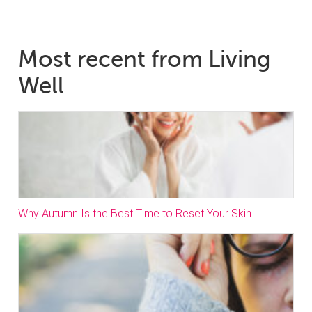
Most recent from Living
Well
Why Autumn Is the Best Time to Reset Your Skin