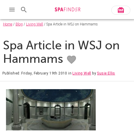
Home
/
Blog
/
Living Well
/ Spa Article in WSJ on Hammams
Spa Article in WSJ on
Hammams
Published: Friday, February 19th 2010
in
Living Well
by
Susie Ellis