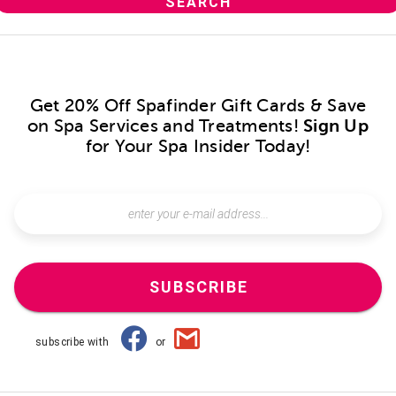
Get 20% Off Spafinder Gift Cards & Save
on Spa Services and Treatments!
Sign Up
for Your Spa Insider Today!
SUBSCRIBE
subscribe with
or