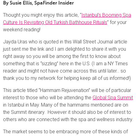
By Susie Ellis, SpaFinder Insider
Thought you might enjoy this article, “
Istanbul’s Booming Spa
Culture Is Revisiting Old Turkish Bathhouse Rituals
” for your
weekend reading!
Jayda Uras who is quoted in this Wall Street Journal article
just sent me the link and I am delighted to share it with you
right away so you will be among the first to know about
something that is “sizzling” here in the U.S. (I am a NY Times
reader and might not have come across this until later… so
thank you to my network for helping keep all of us informed!)
This article titled “Hammam Rejuvenation” will be of particular
interest to those who will be attending the
Global Spa Summit
in Istanbul in May. Many of the hammams mentioned are on
the Summit itinerary. However it should also be of interest to
others who are connected with the spa and wellness industry.
The market seems to be embracing more of these kinds of