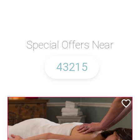
Special Offers Near