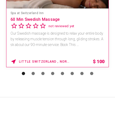
Spa at Switzerland Inn
60 Min Swedish Massage
not reviewed yet
Our Swedish massage is designed to relax your entire body
by releasing muscle tension through long, gliding strokes. A
sk about our 90-minute service. Book This ...
$
100
LITTLE SWITZERLAND , NORTH CAROLINA