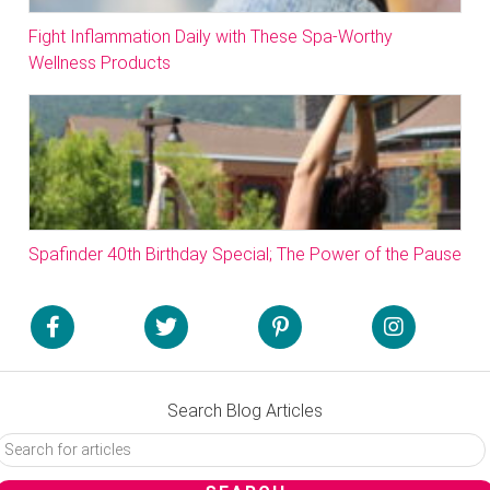
Fight Inflammation Daily with These Spa-Worthy
Wellness Products
Spafinder 40th Birthday Special; The Power of the Pause
Search Blog Articles