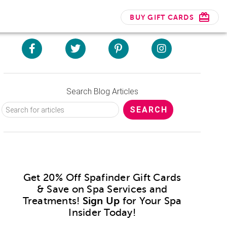
BUY GIFT CARDS
Search Blog Articles
Get 20% Off Spafinder Gift Cards
& Save on Spa Services and
Treatments!
Sign Up
for Your Spa
Insider Today!