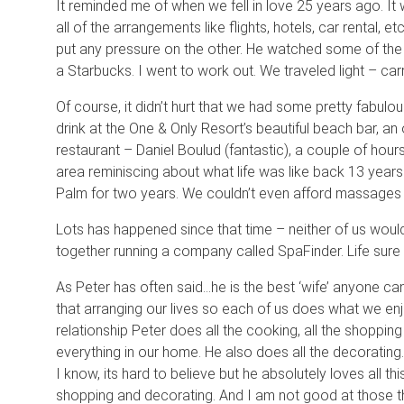
It reminded me of when we fell in love 25 years ago. It
all of the arrangements like flights, hotels, car rental, e
put any pressure on the other. He watched some of the 
a Starbucks. I went to work out. We traveled light – car
Of course, it didn’t hurt that we had some pretty fabu
drink at the One & Only Resort’s beautiful beach bar, an 
restaurant – Daniel Boulud (fantastic), a couple of ho
area reminiscing about what life was like back 13 year
Palm for two years. We couldn’t even afford massages
Lots has happened since that time – neither of us woul
together running a company called SpaFinder. Life sure 
As Peter has often said…he is the best ‘wife’ anyone ca
that arranging our lives so each of us does what we enj
relationship Peter does all the cooking, all the shoppin
everything in our home. He also does all the decorating.
I know, its hard to believe but he absolutely loves all th
shopping and decorating. And I am not good at those 