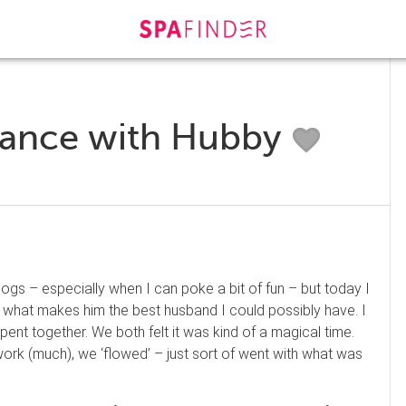
lance with Hubby
gs – especially when I can poke a bit of fun – but today I
 and what makes him the best husband I could possibly have. I
ent together. We both felt it was kind of a magical time.
work (much), we ‘flowed’ – just sort of went with what was