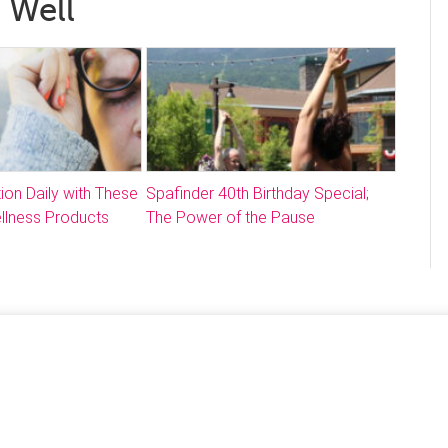
 Well
ion Daily with These
Spafinder 40th Birthday Special;
llness Products
The Power of the Pause