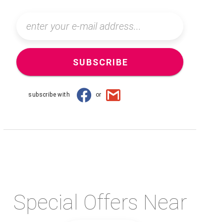
SUBSCRIBE
subscribe with
or
Special Offers Near