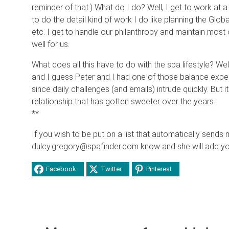
reminder of that.) What do I do? Well, I get to work at a j
to do the detail kind of work I do like planning the Glob
etc. I get to handle our philanthropy and maintain most 
well for us.
What does all this have to do with the spa lifestyle? Wel
and I guess Peter and I had one of those balance experi
since daily challenges (and emails) intrude quickly. But 
relationship that has gotten sweeter over the years.
**
If you wish to be put on a list that automatically sends 
dulcy.gregory@spafinder.com know and she will add you 
Facebook
Twitter
Pinterest