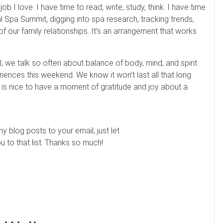
ob I love. I have time to read, write, study, think. I have time
al Spa Summit, digging into spa research, tracking trends,
of our family relationships. It’s an arrangement that works
l, we talk so often about balance of body, mind, and spirit
ences this weekend. We know it won’t last all that long
it is nice to have a moment of gratitude and joy about a
my blog posts to your email, just let
to that list. Thanks so much!