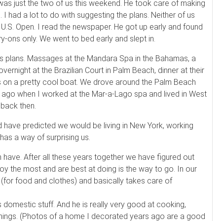
 was just the two of us this weekend. He took care of making
tc. I had a lot to do with suggesting the plans. Neither of us
U.S. Open. I read the newspaper. He got up early and found
ry-ons only. We went to bed early and slept in.
lous plans. Massages at the Mandara Spa in the Bahamas, a
overnight at the Brazilian Court in Palm Beach, dinner at their
urs on a pretty cool boat. We drove around the Palm Beach
s ago when I worked at the Mar-a-Lago spa and lived in West
 back then.
d have predicted we would be living in New York, working
has a way of surprising us.
n have. After all these years together we have figured out
oy the most and are best at doing is the way to go. In our
g (for food and clothes) and basically takes care of
is domestic stuff. And he is really very good at cooking,
things. (Photos of a home I decorated years ago are a good