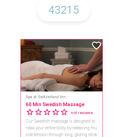
Spa at Switzerland Inn
60 Min Swedish Massage
not reviewed yet
Our Swedish massage is designed to
relax your entire body by releasing mu
scle tension through long, gliding strok