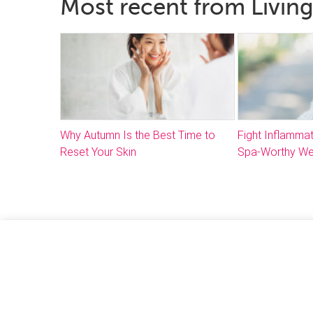
Most recent from Living
Why Autumn Is the Best Time to
Fight Inflammat
Reset Your Skin
Spa-Worthy We