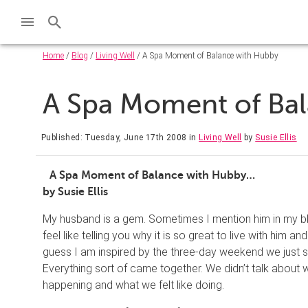
Home
/
Blog
/
Living Well
/ A Spa Moment of Balance with Hubby
A Spa Moment of Ba
Published: Tuesday, June 17th 2008
in
Living Well
by
Susie Ellis
A Spa Moment of Balance with Hubby…
by Susie Ellis
My husband is a gem. Sometimes I mention him in my blo
feel like telling you why it is so great to live with him
guess I am inspired by the three-day weekend we just sp
Everything sort of came together. We didn’t talk about 
happening and what we felt like doing.