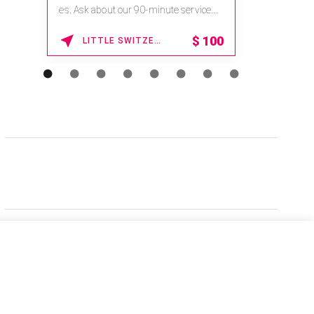
es. Ask about our 90-minute service.
Book This ...
$
100
LITTLE SWITZERLAND , NORTH CAROLINA