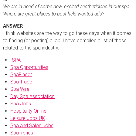
We are in need of some new, excited aestheticians in our spa.
Where are great places to post help-wanted ads?
ANSWER
I think websites are the way to go these days when it comes
to finding (or posting) a job. I have compiled a list of those
related to the spa industry.
ISPA
Spa Opportunities
SpaFinder
Spa Trade
Spa Wire
Day Spa Association
Spa Jobs
Hospitality Online
Leisure Jobs UK
Spa and Salon Jobs
SpaTrends