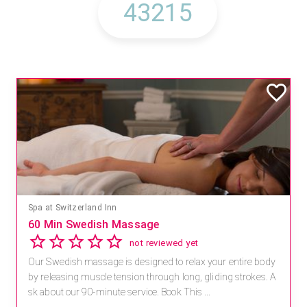
Spa at Switzerland Inn
60 Min Swedish Massage
not reviewed yet
Our Swedish massage is designed to relax your entire body
by releasing muscle tension through long, gliding strokes. A
sk about our 90-minute service. Book This ...