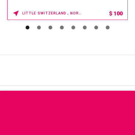
$
100
LITTLE SWITZERLAND , NORTH CAROLINA