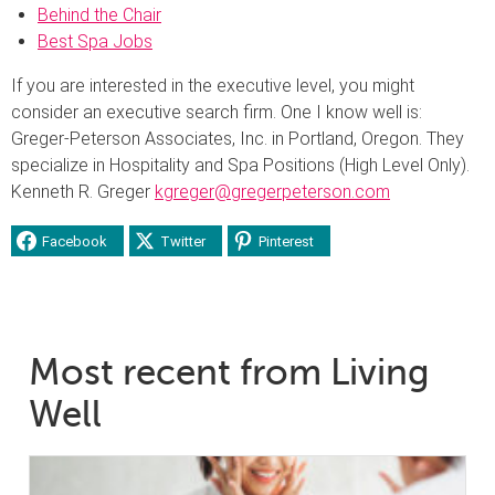
Behind the Chair
Best Spa Jobs
If you are interested in the executive level, you might
consider an executive search firm. One I know well is:
Greger-Peterson Associates, Inc. in Portland, Oregon. They
specialize in Hospitality and Spa Positions (High Level Only).
Kenneth R. Greger
kgreger@gregerpeterson.com
Facebook
Twitter
Pinterest
Most recent from Living
Well