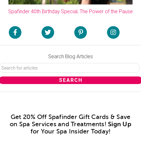
Spafinder 40th Birthday Special; The Power of the Pause
Search Blog Articles
Get 20% Off Spafinder Gift Cards & Save
on Spa Services and Treatments!
Sign Up
for Your Spa Insider Today!