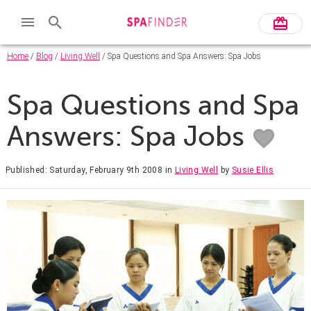
Home
/
Blog
/
Living Well
/ Spa Questions and Spa Answers: Spa Jobs
Spa Questions and Spa
Answers: Spa Jobs
Published: Saturday, February 9th 2008
in
Living Well
by
Susie Ellis