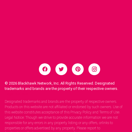
© 2026
Blackhawk Network, Inc. All Rights Reserved. Designated
trademarks and brands are the property of their respective owners.
Legal Notices.
Designated trademarks and brands are the property of respective owners.
Products on this website are not affiliated or endorsed by such owners. Use of
this website constitutes acceptance of this Privacy Policy and Terms of Use.
Legal Notice: Though we strive to provide accurate information we are not
responsible for any errors in any property listing or any offers, orlinks to
properties or offers advertised by any property. Please report to