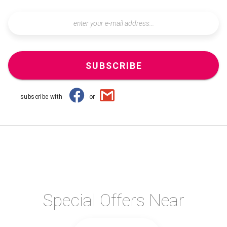
SUBSCRIBE
subscribe with
or
Special Offers Near