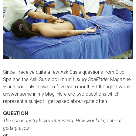
Since I receive quite a few Ask Susie questions from Club
Spa and the Ask Susie column in
Luxury SpaFinder
Magazine
– and can only answer a few each month – I thought I would
answer some in my blog. Here are two questions which
represent a subject I get asked about quite often:
QUESTION
The spa industry looks interesting. How would I go about
getting a job?
or