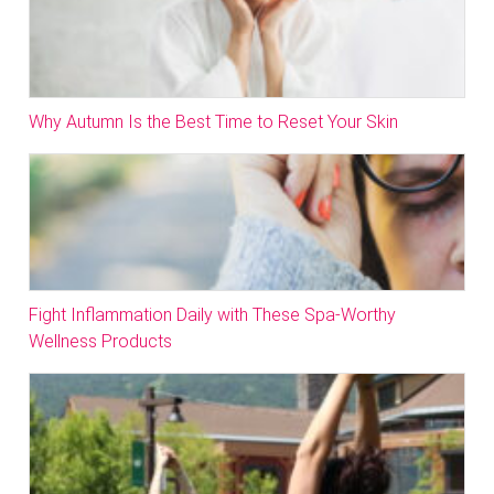
Why Autumn Is the Best Time to Reset Your Skin
Fight Inflammation Daily with These Spa-Worthy
Wellness Products