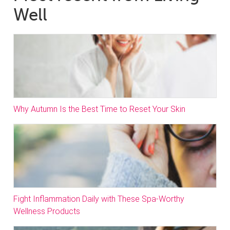
Well
Why Autumn Is the Best Time to Reset Your Skin
Fight Inflammation Daily with These Spa-Worthy
Wellness Products