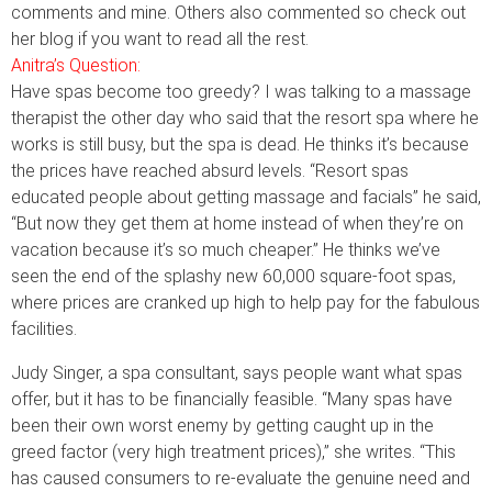
comments and mine. Others also commented so check out
her blog if you want to read all the rest.
Anitra’s Question:
Have spas become too greedy? I was talking to a massage
therapist the other day who said that the resort spa where he
works is still busy, but the spa is dead. He thinks it’s because
the prices have reached absurd levels. “Resort spas
educated people about getting massage and facials” he said,
“But now they get them at home instead of when they’re on
vacation because it’s so much cheaper.” He thinks we’ve
seen the end of the splashy new 60,000 square-foot spas,
where prices are cranked up high to help pay for the fabulous
facilities.
Judy Singer, a spa consultant, says people want what spas
offer, but it has to be financially feasible. “Many spas have
been their own worst enemy by getting caught up in the
greed factor (very high treatment prices),” she writes. “This
has caused consumers to re-evaluate the genuine need and