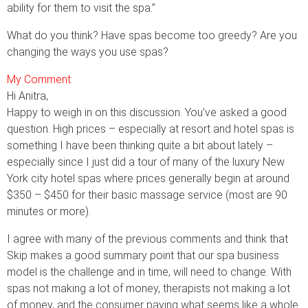
ability for them to visit the spa.”
What do you think? Have spas become too greedy? Are you
changing the ways you use spas?
My Comment:
Hi Anitra,
Happy to weigh in on this discussion. You’ve asked a good
question. High prices – especially at resort and hotel spas is
something I have been thinking quite a bit about lately –
especially since I just did a tour of many of the luxury New
York city hotel spas where prices generally begin at around
$350 – $450 for their basic massage service (most are 90
minutes or more).
I agree with many of the previous comments and think that
Skip makes a good summary point that our spa business
model is the challenge and in time, will need to change. With
spas not making a lot of money, therapists not making a lot
of money, and the consumer paying what seems like a whole