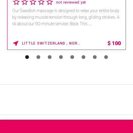
not reviewed yet
Our Swedish massage is designed to relax your entire body
by releasing muscle tension through long, gliding strokes. A
sk about our 90-minute service. Book This ...
$
100
LITTLE SWITZERLAND , NORTH CAROLINA