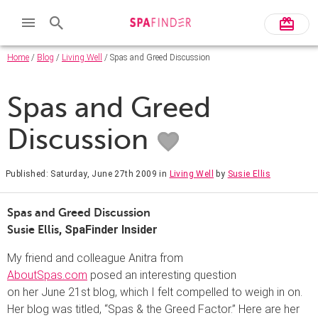
Home
/
Blog
/
Living Well
/ Spas and Greed Discussion
Spas and Greed
Discussion
Published: Saturday, June 27th 2009
in
Living Well
by
Susie Ellis
Spas and Greed Discussion
, SpaFinder Insider
Susie Ellis
My friend and colleague Anitra from
AboutSpas.com
posed an interesting question
on her June 21st blog, which I felt compelled to weigh in on.
Her blog was titled, “Spas & the Greed Factor.” Here are her