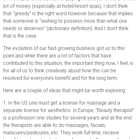
lot of money (especially at hotel/resort spas), I don’t think
that “greedy” is the right word however because that implies
that someone is “wishing to possess more than what one
needs or deserves” (dictionary definition). And I don’t think
that is the case.
The evolution of our fast-growing business got us to this
point and while there are a lot of factors that have
contributed to this situation, the important thing now, I feel, is
for all of us to think creatively about how this can be
resolved for everyone’s benefit and for the long term.
Here are a couple of ideas that might be worth exploring:
1. In the US one must get a license for massage and a
separate license for aesthetics. In Europe, “Beauty therapist”
is a profession one studies for several years and at the end
the therapists are able to do massages, facials,
manicures/pedicures, etc. They work full-time, receive