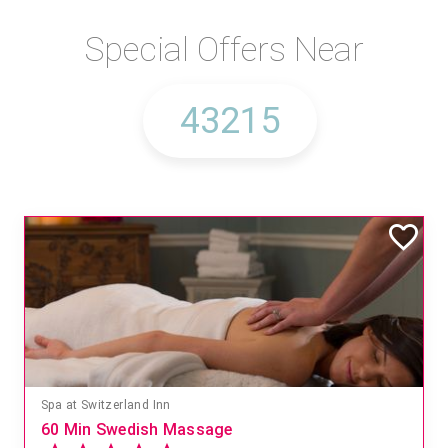
Special Offers Near
Spa at Switzerland Inn
60 Min Swedish Massage