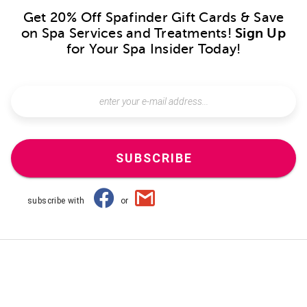
Get 20% Off Spafinder Gift Cards & Save
on Spa Services and Treatments!
Sign Up
for Your Spa Insider Today!
SUBSCRIBE
subscribe with
or