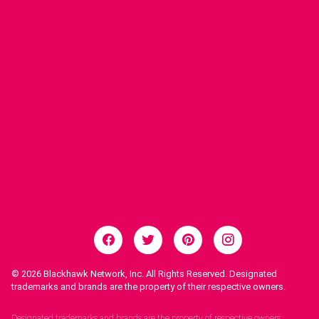
© 2026
Blackhawk Network, Inc. All Rights Reserved. Designated
trademarks and brands are the property of their respective owners.
Legal Notices.
Designated trademarks and brands are the property of respective owners.