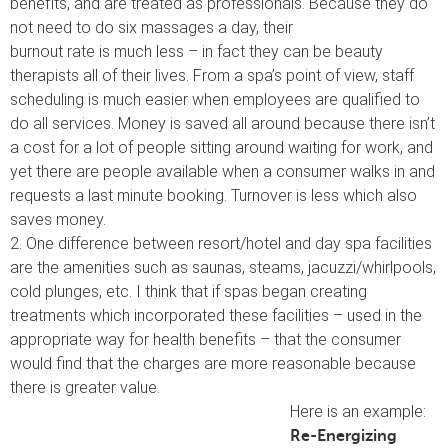
benefits, and are treated as professionals. Because they do
not need to do six massages a day, their
burnout rate is much less – in fact they can be beauty
therapists all of their lives. From a spa’s point of view, staff
scheduling is much easier when employees are qualified to
do all services. Money is saved all around because there isn’t
a cost for a lot of people sitting around waiting for work, and
yet there are people available when a consumer walks in and
requests a last minute booking. Turnover is less which also
saves money.
2. One difference between resort/hotel and day spa facilities
are the amenities such as saunas, steams, jacuzzi/whirlpools,
cold plunges, etc. I think that if spas began creating
treatments which incorporated these facilities – used in the
appropriate way for health benefits – that the consumer
would find that the charges are more reasonable because
there is greater value.
Here is an example:
Re-Energizing