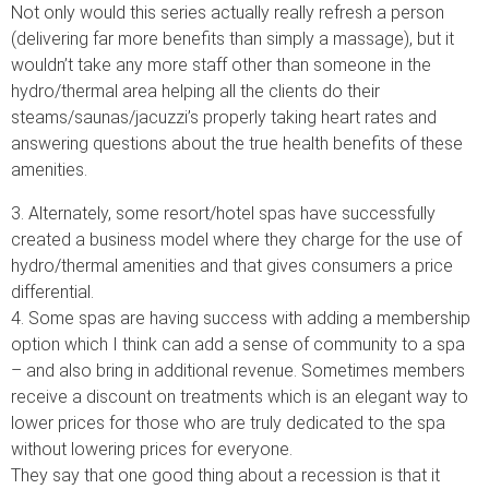
Not only would this series actually really refresh a person
(delivering far more benefits than simply a massage), but it
wouldn’t take any more staff other than someone in the
hydro/thermal area helping all the clients do their
steams/saunas/jacuzzi’s properly taking heart rates and
answering questions about the true health benefits of these
amenities.
3. Alternately, some resort/hotel spas have successfully
created a business model where they charge for the use of
hydro/thermal amenities and that gives consumers a price
differential.
4. Some spas are having success with adding a membership
option which I think can add a sense of community to a spa
– and also bring in additional revenue. Sometimes members
receive a discount on treatments which is an elegant way to
lower prices for those who are truly dedicated to the spa
without lowering prices for everyone.
They say that one good thing about a recession is that it