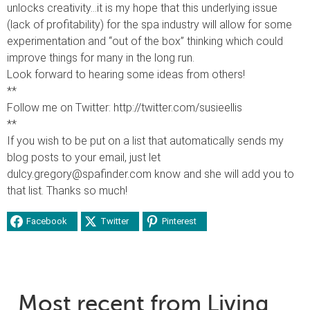
unlocks creativity…it is my hope that this underlying issue
(lack of profitability) for the spa industry will allow for some
experimentation and “out of the box” thinking which could
improve things for many in the long run.
Look forward to hearing some ideas from others!
**
Follow me on Twitter: http://twitter.com/susieellis
**
If you wish to be put on a list that automatically sends my
blog posts to your email, just let
dulcy.gregory@spafinder.com know and she will add you to
that list. Thanks so much!
Facebook
Twitter
Pinterest
Most recent from Living