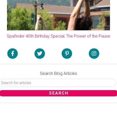
Spafinder 40th Birthday Special; The Power of the Pause
Search Blog Articles