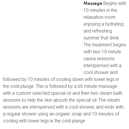
Begins with
Massage
10 minutes in the
relaxation room
enjoying a hydrating
and refreshing
summer fruit drink.
The treatment begins
with two 10 minute
sauna sessions
interspersed with a
cool shower and
followed by 10 minutes of cooling down with lower legs in
the cold plunge. This is followed by a 60 minute massage
with a custom selected special oil and then two steam bath
sessions to help the skin absorb the special oil. The steam
sessions are interspersed with a cool shower, and ends with
a regular shower using an organic soap and 10 minutes of
cooling with lower legs in the cold plunge.