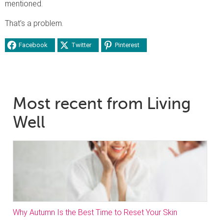
mentioned.
That’s a problem.
Facebook
Twitter
Pinterest
Most recent from Living
Well
Why Autumn Is the Best Time to Reset Your Skin