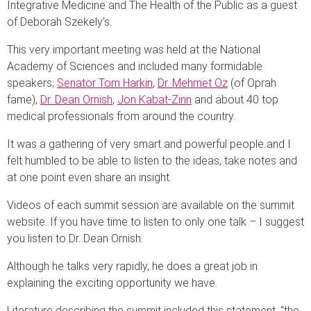
Integrative Medicine and The Health of the Public as a guest
of Deborah Szekely’s.
This very important meeting was held at the National
Academy of Sciences and included many formidable
speakers;
Senator Tom Harkin
,
Dr. Mehmet Oz
(of Oprah
fame),
Dr. Dean Ornish
,
Jon Kabat-Zinn
and about 40 top
medical professionals from around the country.
It was a gathering of very smart and powerful people and I
felt humbled to be able to listen to the ideas, take notes and
at one point even share an insight.
Videos of each summit session are available on the summit
website. If you have time to listen to only one talk – I suggest
you listen to Dr. Dean Ornish.
Although he talks very rapidly, he does a great job in
explaining the exciting opportunity we have.
Literature describing the summit included this statement, “the