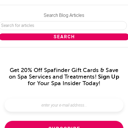
Search Blog Articles
Get 20% Off Spafinder Gift Cards & Save
on Spa Services and Treatments!
Sign Up
for Your Spa Insider Today!