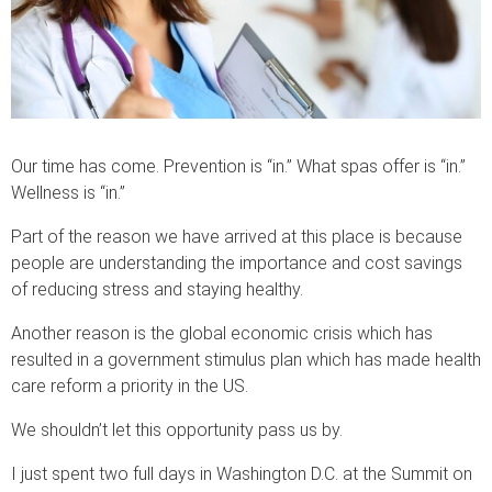
Our time has come. Prevention is “in.” What spas offer is “in.”
Wellness is “in.”
Part of the reason we have arrived at this place is because
people are understanding the importance and cost savings
of reducing stress and staying healthy.
Another reason is the global economic crisis which has
resulted in a government stimulus plan which has made health
care reform a priority in the US.
We shouldn’t let this opportunity pass us by.
I just spent two full days in Washington D.C. at the Summit on