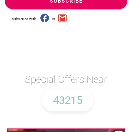
SUBSCRIBE
subscribe with
or
Special Offers Near