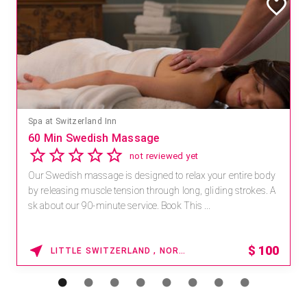
Spa at Switzerland Inn
60 Min Swedish Massage
not reviewed yet
Our Swedish massage is designed to relax your entire body
by releasing muscle tension through long, gliding strokes. A
sk about our 90-minute service. Book This ...
$
100
LITTLE SWITZERLAND , NORTH CAROLINA