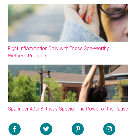
Fight Inflammation Daily with These Spa-Worthy
Wellness Products
Spafinder 40th Birthday Special; The Power of the Pause