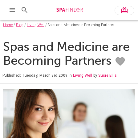
Home
/
Blog
/
Living Well
/ Spas and Medicine are Becoming Partners
Spas and Medicine are
Becoming Partners
Published: Tuesday, March 3rd 2009
in
Living Well
by
Susie Ellis