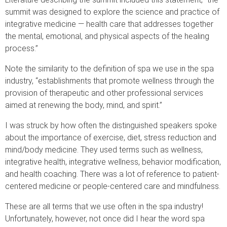
summit was designed to explore the science and practice of
integrative medicine — health care that addresses together
the mental, emotional, and physical aspects of the healing
process.”
Note the similarity to the definition of spa we use in the spa
industry, “establishments that promote wellness through the
provision of therapeutic and other professional services
aimed at renewing the body, mind, and spirit.”
I was struck by how often the distinguished speakers spoke
about the importance of exercise, diet, stress reduction and
mind/body medicine. They used terms such as wellness,
integrative health, integrative wellness, behavior modification,
and health coaching. There was a lot of reference to patient-
centered medicine or people-centered care and mindfulness.
These are all terms that we use often in the spa industry!
Unfortunately, however, not once did I hear the word spa