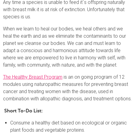
Any time a species is unable to feed it´s offspring naturally
with breast milk it is at risk of extinction. Unfortunately that
species is us.
When we learn to heal our bodies, we heal others and we
heal the earth and as we eliminate the contaminants to our
planet we cleanse our bodies. We can and must learn to
adapt a conscious and harmonious attitude towards life
where we are empowered to live in harmony with self, with
family, with community, with nature, and with the planet.
The Healthy Breast Program
is an on going program of 12
modules using naturopathic measures for preventing breast
cancer and treating women with the disease, used in
combination with allopathic diagnosis, and treatment options.
Short To-Do List:
Consume a healthy diet based on ecological or organic
plant foods and vegetable proteins.