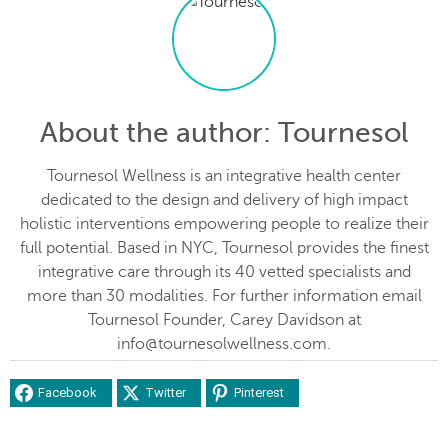
About the author
: Tournesol
Tournesol Wellness is an integrative health center
dedicated to the design and delivery of high impact
holistic interventions empowering people to realize their
full potential. Based in NYC, Tournesol provides the finest
integrative care through its 40 vetted specialists and
more than 30 modalities. For further information email
Tournesol Founder, Carey Davidson at
info@tournesolwellness.com.
Facebook
Twitter
Pinterest