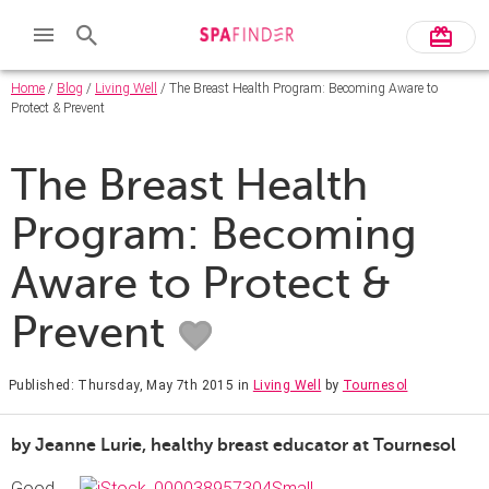
Home
/
Blog
/
Living Well
/ The Breast Health Program: Becoming Aware to
Protect & Prevent
The Breast Health
Program: Becoming
Aware to Protect &
Prevent
Published: Thursday, May 7th 2015
in
Living Well
by
Tournesol
by Jeanne Lurie, healthy breast educator at Tournesol
Good