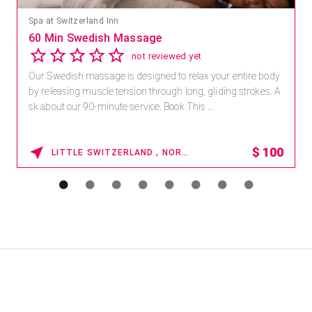
Spa at Switzerland Inn
60 Min Swedish Massage
not reviewed yet
Our Swedish massage is designed to relax your entire body
by releasing muscle tension through long, gliding strokes. A
sk about our 90-minute service. Book This ...
$
100
LITTLE SWITZERLAND , NORTH CAROLINA