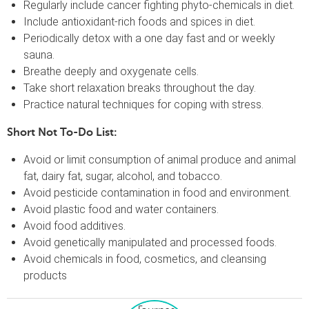
Regularly include cancer fighting phyto-chemicals in diet.
Include antioxidant-rich foods and spices in diet.
Periodically detox with a one day fast and or weekly
sauna.
Breathe deeply and oxygenate cells.
Take short relaxation breaks throughout the day.
Practice natural techniques for coping with stress.
Short Not To-Do List:
Avoid or limit consumption of animal produce and animal
fat, dairy fat, sugar, alcohol, and tobacco.
Avoid pesticide contamination in food and environment.
Avoid plastic food and water containers.
Avoid food additives.
Avoid genetically manipulated and processed foods.
Avoid chemicals in food, cosmetics, and cleansing
products