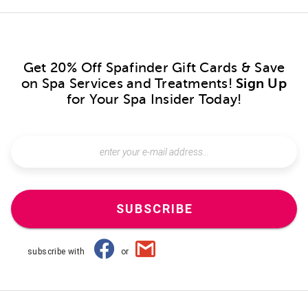
Get 20% Off Spafinder Gift Cards & Save
on Spa Services and Treatments!
Sign Up
for Your Spa Insider Today!
SUBSCRIBE
subscribe with
or