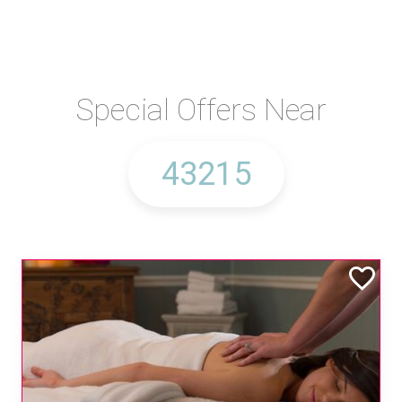
Special Offers Near