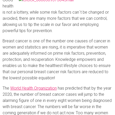
health
is not a lottery, while some risk factors can´t be changed or
avoided, there are many more factors that we can control,
allowing us to tip the scale in our favor and employing
powerful tips for prevention.
Breast cancer is one of the number one causes of cancer in
women and statistics are rising, it is imperative that women
are adequately informed on prime risk factors, prevention,
protection, and recuperation. Knowledge empowers and
enables us to make the healthiest lifestyle choices to ensure
that our personal breast cancer risk factors are reduced to
the lowest possible equation!
The
World Health Organization
has predicted that by the year
2020, the number of breast cancer cases will jump to the
alarming figure of one in every eight women being diagnosed
with breast cancer. The numbers will be far worse in the
coming generation if we do not act now. Too many women