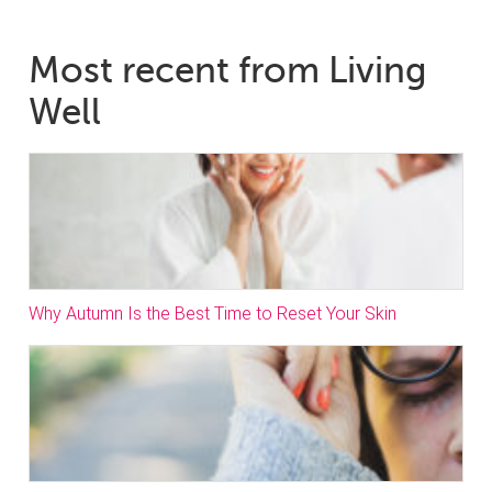
Most recent from Living
Well
Why Autumn Is the Best Time to Reset Your Skin