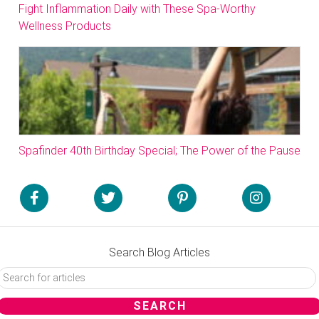
Fight Inflammation Daily with These Spa-Worthy
Wellness Products
Spafinder 40th Birthday Special; The Power of the Pause
Search Blog Articles