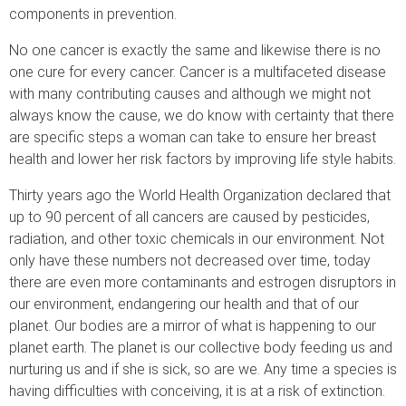
components in prevention.
No one cancer is exactly the same and likewise there is no
one cure for every cancer. Cancer is a multifaceted disease
with many contributing causes and although we might not
always know the cause, we do know with certainty that there
are specific steps a woman can take to ensure her breast
health and lower her risk factors by improving life style habits.
Thirty years ago the World Health Organization declared that
up to 90 percent of all cancers are caused by pesticides,
radiation, and other toxic chemicals in our environment. Not
only have these numbers not decreased over time, today
there are even more contaminants and estrogen disruptors in
our environment, endangering our health and that of our
planet. Our bodies are a mirror of what is happening to our
planet earth. The planet is our collective body feeding us and
nurturing us and if she is sick, so are we. Any time a species is
having difficulties with conceiving, it is at a risk of extinction.