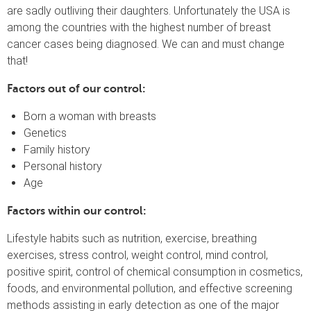
are sadly outliving their daughters. Unfortunately the USA is
among the countries with the highest number of breast
cancer cases being diagnosed. We can and must change
that!
Factors out of our control:
Born a woman with breasts
Genetics
Family history
Personal history
Age
Factors within our control:
Lifestyle habits such as nutrition, exercise, breathing
exercises, stress control, weight control, mind control,
positive spirit, control of chemical consumption in cosmetics,
foods, and environmental pollution, and effective screening
methods assisting in early detection as one of the major