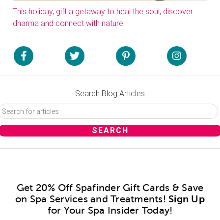
This holiday, gift a getaway to heal the soul, discover
dharma and connect with nature
Search Blog Articles
Get 20% Off Spafinder Gift Cards & Save
on Spa Services and Treatments!
Sign Up
for Your Spa Insider Today!