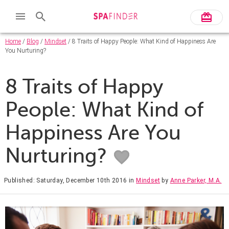
Home
/
Blog
/
Mindset
/ 8 Traits of Happy People: What Kind of Happiness Are
You Nurturing?
8 Traits of Happy
People: What Kind of
Happiness Are You
Nurturing?
Published: Saturday, December 10th 2016
in
Mindset
by
Anne Parker, M.A.