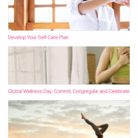
Develop Your Self-Care Plan
Global Wellness Day; Commit, Congregate and Celebrate