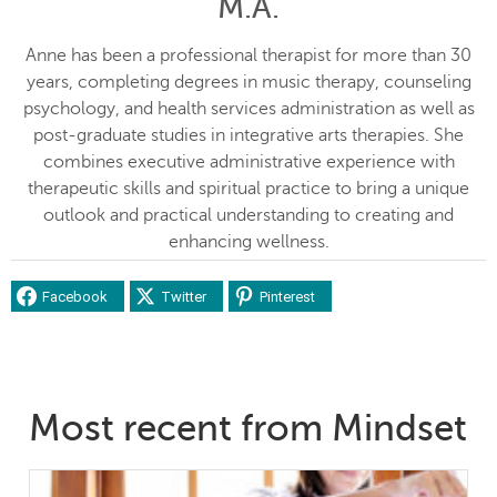
M.A.
Anne has been a professional therapist for more than 30
years, completing degrees in music therapy, counseling
psychology, and health services administration as well as
post-graduate studies in integrative arts therapies. She
combines executive administrative experience with
therapeutic skills and spiritual practice to bring a unique
outlook and practical understanding to creating and
enhancing wellness.
Facebook
Twitter
Pinterest
Most recent from Mindset