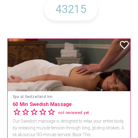
Spa at Switzerland Inn
60 Min Swedish Massage
not reviewed yet
Our Swedish massage is designed to relax your entire body
by releasing muscle tension through long, gliding strokes. A
sk about our 90-minute service. Book This ...