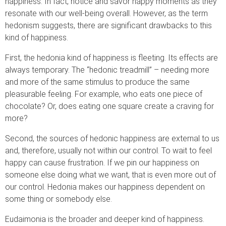
happiness. In fact, notice and savor happy moments as they
resonate with our well-being overall. However, as the term
hedonism suggests, there are significant drawbacks to this
kind of happiness.
First, the hedonia kind of happiness is fleeting. Its effects are
always temporary. The “hedonic treadmill” – needing more
and more of the same stimulus to produce the same
pleasurable feeling. For example, who eats one piece of
chocolate? Or, does eating one square create a craving for
more?
Second, the sources of hedonic happiness are external to us
and, therefore, usually not within our control. To wait to feel
happy can cause frustration. If we pin our happiness on
someone else doing what we want, that is even more out of
our control. Hedonia makes our happiness dependent on
some thing or somebody else.
Eudaimonia is the broader and deeper kind of happiness.