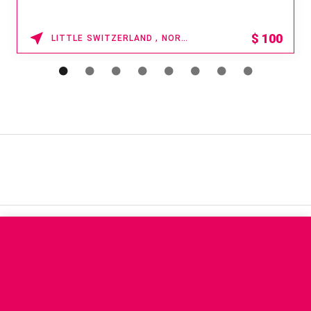
$
100
LITTLE SWITZERLAND , NORTH CAROLINA