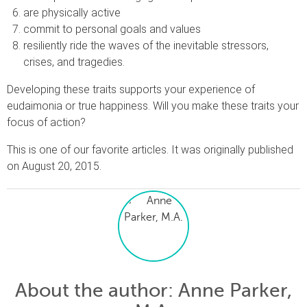
are physically active
commit to personal goals and values
resiliently ride the waves of the inevitable stressors,
crises, and tragedies.
Developing these traits supports your experience of
eudaimonia or true happiness. Will you make these traits your
focus of action?
This is one of our favorite articles. It was originally published
on August 20, 2015.
About the author
: Anne Parker,