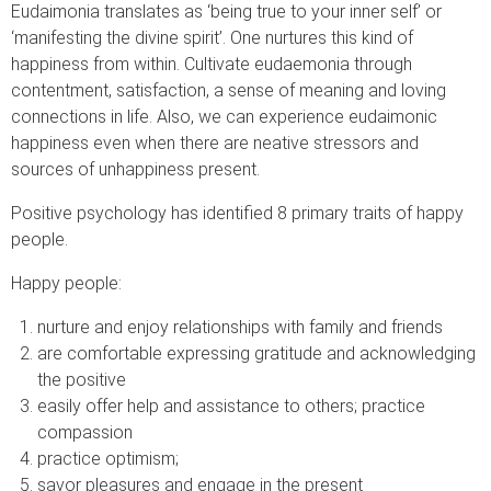
Eudaimonia translates as ‘being true to your inner self’ or
‘manifesting the divine spirit’. One nurtures this kind of
happiness from within. Cultivate eudaemonia through
contentment, satisfaction, a sense of meaning and loving
connections in life. Also, we can experience eudaimonic
happiness even when there are neative stressors and
sources of unhappiness present.
Positive psychology has identified 8 primary traits of happy
people.
Happy people:
nurture and enjoy relationships with family and friends
are comfortable expressing gratitude and acknowledging
the positive
easily offer help and assistance to others; practice
compassion
practice optimism;
savor pleasures and engage in the present