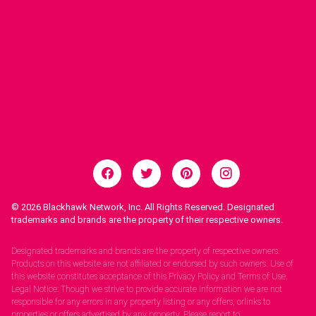
© 2026
Blackhawk Network, Inc. All Rights Reserved. Designated
trademarks and brands are the property of their respective owners.
Legal Notices.
Designated trademarks and brands are the property of respective owners.
Products on this website are not affiliated or endorsed by such owners. Use of
this website constitutes acceptance of this Privacy Policy and Terms of Use.
Legal Notice: Though we strive to provide accurate information we are not
responsible for any errors in any property listing or any offers, orlinks to
properties or offers advertised by any property. Please report to