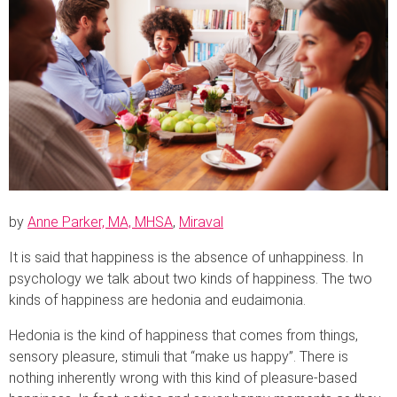
by
Anne Parker, MA, MHSA
,
Miraval
It is said that happiness is the absence of unhappiness. In
psychology we talk about two kinds of happiness. The two
kinds of happiness are hedonia and eudaimonia.
Hedonia is the kind of happiness that comes from things,
sensory pleasure, stimuli that “make us happy”. There is
nothing inherently wrong with this kind of pleasure-based