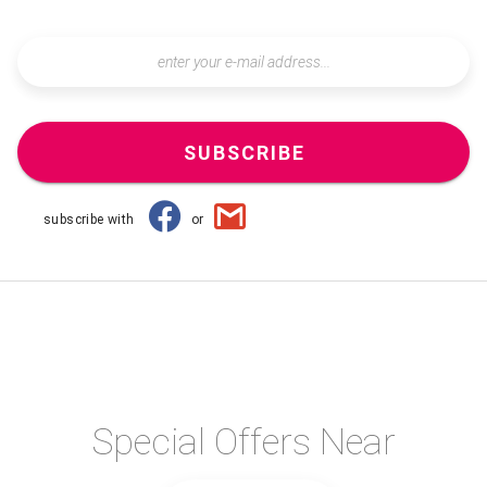
SUBSCRIBE
subscribe with
or
Special Offers Near