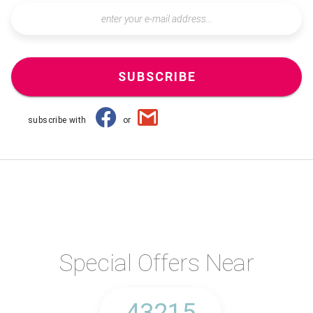
SUBSCRIBE
subscribe with
or
Special Offers Near