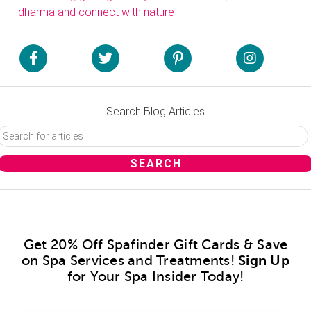
dharma and connect with nature
Search Blog Articles
Get 20% Off Spafinder Gift Cards & Save
on Spa Services and Treatments!
Sign Up
for Your Spa Insider Today!