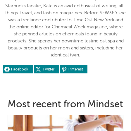
Starbucks fanatic, Kate is an avid enthusiast of writing, all-
things-travel, and fashion magazines. Before SFW365 she
was a freelance contributor to Time Out New York and
the online editor for Chemical Week magazine, where
she penned articles on chemicals found in beauty
products. She spends her downtime testing out spa and
beauty products on her mom and sisters, including her
identical twin.
Facebook
Twitter
Pinterest
Most recent from Mindset