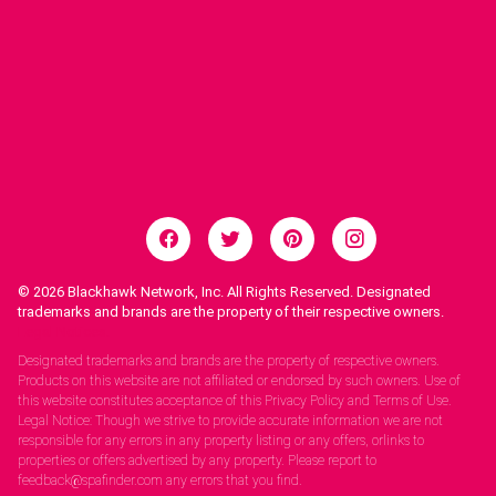
© 2026
Blackhawk Network, Inc. All Rights Reserved. Designated
trademarks and brands are the property of their respective owners.
Legal Notices.
Designated trademarks and brands are the property of respective owners.
Products on this website are not affiliated or endorsed by such owners. Use of
this website constitutes acceptance of this Privacy Policy and Terms of Use.
Legal Notice: Though we strive to provide accurate information we are not
responsible for any errors in any property listing or any offers, orlinks to
properties or offers advertised by any property. Please report to
feedback@spafinder.com any errors that you find.