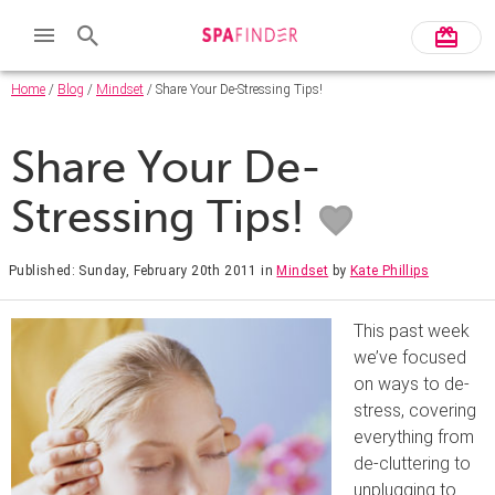
Home
/
Blog
/
Mindset
/ Share Your De-Stressing Tips!
Share Your De-
Stressing Tips!
Published: Sunday, February 20th 2011
in
Mindset
by
Kate Phillips
This past week
we’ve focused
on ways to de-
stress, covering
everything from
de-cluttering to
unplugging to