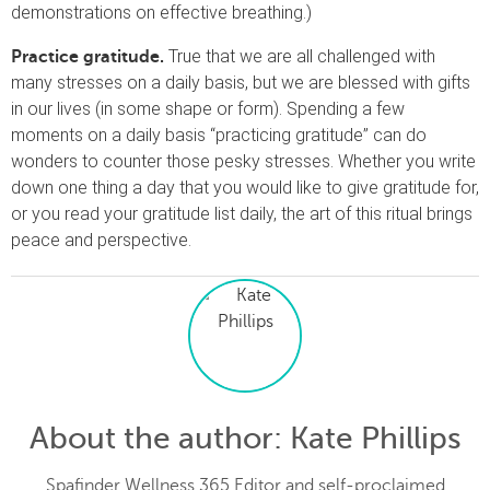
demonstrations on effective breathing.)
True that we are all challenged with
Practice gratitude.
many stresses on a daily basis, but we are blessed with gifts
in our lives (in some shape or form). Spending a few
moments on a daily basis “practicing gratitude” can do
wonders to counter those pesky stresses. Whether you write
down one thing a day that you would like to give gratitude for,
or you read your gratitude list daily, the art of this ritual brings
peace and perspective.
About the author
: Kate Phillips
Spafinder Wellness 365 Editor and self-proclaimed