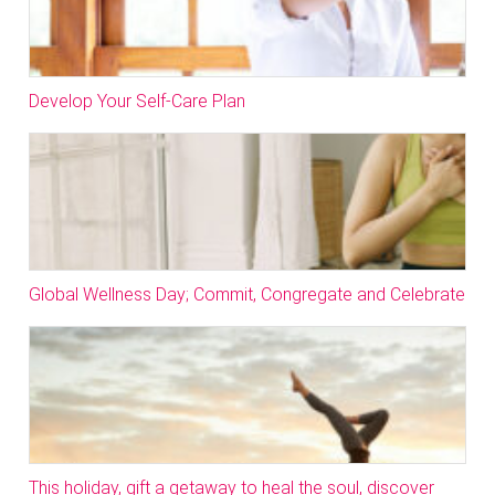
Develop Your Self-Care Plan
Global Wellness Day; Commit, Congregate and Celebrate
This holiday, gift a getaway to heal the soul, discover