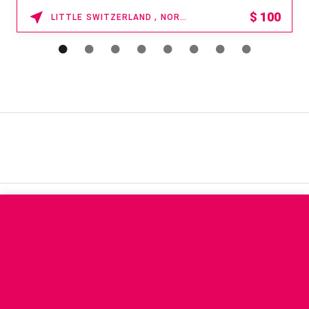
$
100
LITTLE SWITZERLAND , NORTH CAROLINA