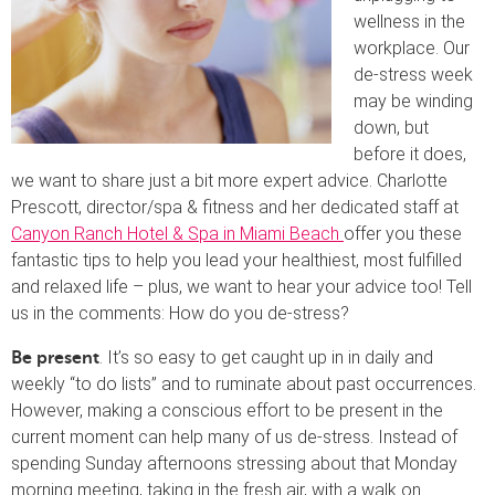
wellness in the
workplace. Our
de-stress week
may be winding
down, but
before it does,
we want to share just a bit more expert advice. Charlotte
Prescott, director/spa & fitness and her dedicated staff at
Canyon Ranch Hotel & Spa in Miami Beach
offer you these
fantastic tips to help you lead your healthiest, most fulfilled
and relaxed life – plus, we want to hear your advice too! Tell
us in the comments: How do you de-stress?
. It’s so easy to get caught up in in daily and
Be present
weekly “to do lists” and to ruminate about past occurrences.
However, making a conscious effort to be present in the
current moment can help many of us de-stress. Instead of
spending Sunday afternoons stressing about that Monday
morning meeting, taking in the fresh air, with a walk on