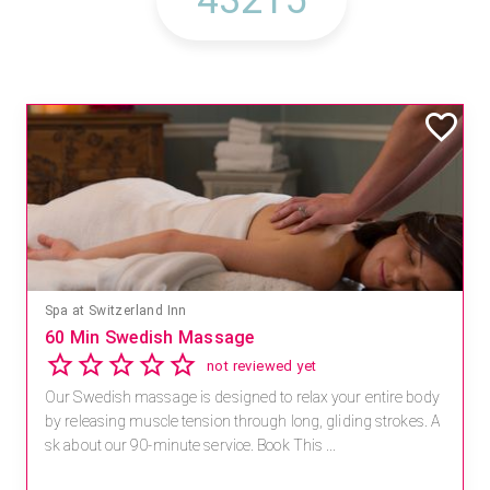
Spa at Switzerland Inn
60 Min Swedish Massage
not reviewed yet
Our Swedish massage is designed to relax your entire body
by releasing muscle tension through long, gliding strokes. A
sk about our 90-minute service. Book This ...