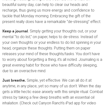
beautiful sunny day, can help to clear our heads and
recharge, thus giving us more energy and confidence to
tackle that Monday morning. Embracing the gift of the
present really does have a remarkable “de-stressing” effect.
. Simply getting your thoughts out, or your
Keep a journal
mental “to do list,” on paper, helps to de-stress. Instead of
your own thoughts or your endless to do list spinning in your
head, organize these thoughts. Putting them on paper
releases your mind of these thoughts/tasks. You don’t have
to worry about forgetting a thing; it’s all noted. Journaling is a
great evening habit for those who have difficulty sleeping,
due to an overactive mind.
Simple, yet effective. We can all do it at
Just breathe.
anytime, in any place, yet so many of us don’t. When the day
gets a little hectic ease anxiety with this simple ritual: Combat
stress by taking a few deep breaths with an essential oil
inhalation. (Check out Canyon Ranch’s iPad app for video