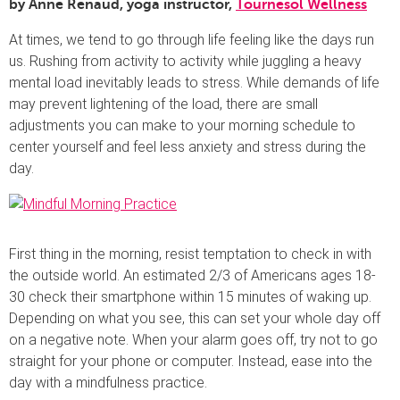
by Anne Renaud, yoga instructor,
Tournesol Wellness
At times, we tend to go through life feeling like the days run
us. Rushing from activity to activity while juggling a heavy
mental load inevitably leads to stress. While demands of life
may prevent lightening of the load, there are small
adjustments you can make to your morning schedule to
center yourself and feel less anxiety and stress during the
day.
First thing in the morning, resist temptation to check in with
the outside world. An estimated 2/3 of Americans ages 18-
30 check their smartphone within 15 minutes of waking up.
Depending on what you see, this can set your whole day off
on a negative note. When your alarm goes off, try not to go
straight for your phone or computer. Instead, ease into the
day with a mindfulness practice.