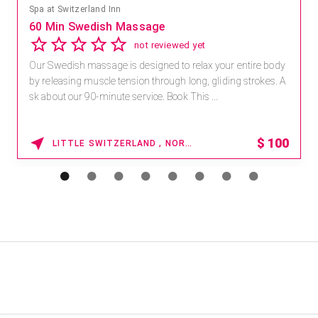
Spa at Switzerland Inn
60 Min Swedish Massage
not reviewed yet
Our Swedish massage is designed to relax your entire body
by releasing muscle tension through long, gliding strokes. A
sk about our 90-minute service. Book This ...
$
100
LITTLE SWITZERLAND , NORTH CAROLINA