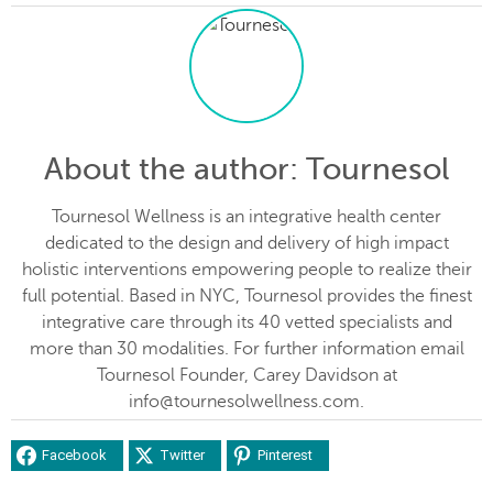
About the author
: Tournesol
Tournesol Wellness is an integrative health center
dedicated to the design and delivery of high impact
holistic interventions empowering people to realize their
full potential. Based in NYC, Tournesol provides the finest
integrative care through its 40 vetted specialists and
more than 30 modalities. For further information email
Tournesol Founder, Carey Davidson at
info@tournesolwellness.com.
Facebook
Twitter
Pinterest