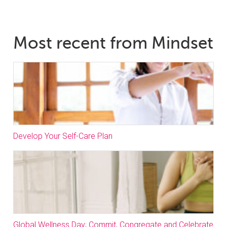
Most recent from Mindset
Develop Your Self-Care Plan
Global Wellness Day; Commit, Congregate and Celebrate