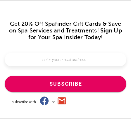
Get 20% Off Spafinder Gift Cards & Save
on Spa Services and Treatments!
Sign Up
for Your Spa Insider Today!
SUBSCRIBE
subscribe with
or