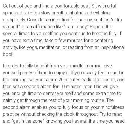
Get out of bed and find a comfortable seat. Sit with a tall
spine and take ten slow breaths, inhaling and exhaling
completely. Consider an intention for the day, such as “calm
strength” or an affirmation like “I am ready.” Repeat this
several times to yourself as you continue to breathe fully. If
you have extra time, take a few minutes for a centering
activity, like yoga, meditation, or reading from an inspirational
book.
In order to fully benefit from your mindful morning, give
yourself plenty of time to enjoy it. If you usually feel rushed in
the morning, set your alarm 20 minutes earlier than usual, and
then set a second alarm for 10 minutes later. This will give
you enough time to center yourself
and
some extra time to
calmly get through the rest of your morning routine. The
second alarm enables you to fully focus on your mindfulness
practice without checking the clock throughout. Try to relax
and “get in the zone,” knowing you have all the time you need.