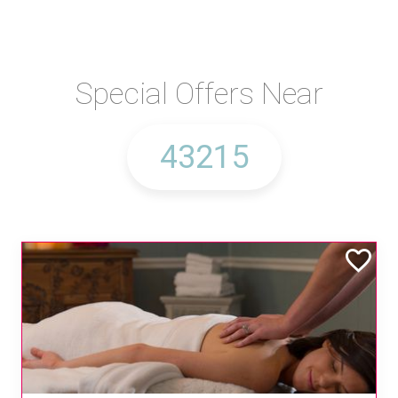
Special Offers Near