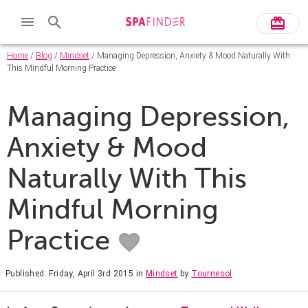
Home
/
Blog
/
Mindset
/ Managing Depression, Anxiety & Mood Naturally With
This Mindful Morning Practice
Managing Depression,
Anxiety & Mood
Naturally With This
Mindful Morning
Practice
Published: Friday, April 3rd 2015
in
Mindset
by
Tournesol