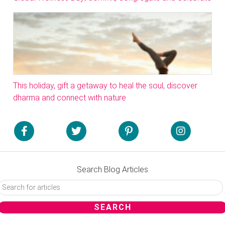
This holiday, gift a getaway to heal the soul, discover
dharma and connect with nature
Search Blog Articles