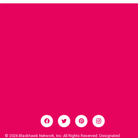
© 2026
Blackhawk Network, Inc. All Rights Reserved. Designated