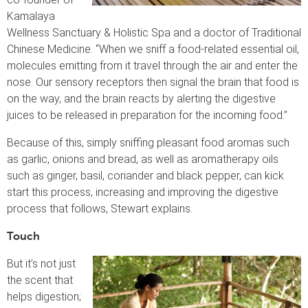
Kamalaya
Wellness Sanctuary & Holistic Spa and a doctor of Traditional
Chinese Medicine. “When we sniff a food-related essential oil,
molecules emitting from it travel through the air and enter the
nose. Our sensory receptors then signal the brain that food is
on the way, and the brain reacts by alerting the digestive
juices to be released in preparation for the incoming food.”
Because of this, simply sniffing pleasant food aromas such
as garlic, onions and bread, as well as aromatherapy oils
such as ginger, basil, coriander and black pepper, can kick
start this process, increasing and improving the digestive
process that follows, Stewart explains.
Touch
But it’s not just
the scent that
helps digestion;