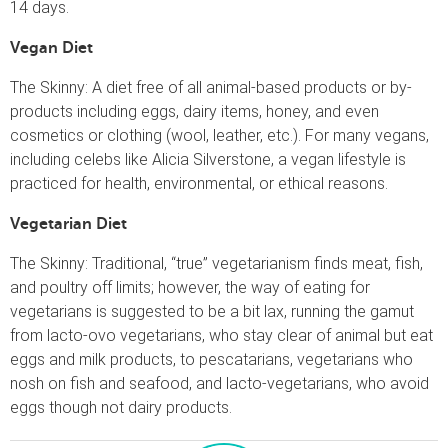
14 days.
Vegan Diet
The Skinny: A diet free of all animal-based products or by-
products including eggs, dairy items, honey, and even
cosmetics or clothing (wool, leather, etc.). For many vegans,
including celebs like Alicia Silverstone, a vegan lifestyle is
practiced for health, environmental, or ethical reasons.
Vegetarian Diet
The Skinny: Traditional, “true” vegetarianism finds meat, fish,
and poultry off limits; however, the way of eating for
vegetarians is suggested to be a bit lax, running the gamut
from lacto-ovo vegetarians, who stay clear of animal but eat
eggs and milk products, to pescatarians, vegetarians who
nosh on fish and seafood, and lacto-vegetarians, who avoid
eggs though not dairy products.