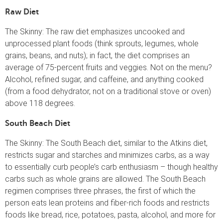
Raw Diet
The Skinny: The raw diet emphasizes uncooked and
unprocessed plant foods (think sprouts, legumes, whole
grains, beans, and nuts); in fact, the diet comprises an
average of 75-percent fruits and veggies. Not on the menu?
Alcohol, refined sugar, and caffeine, and anything cooked
(from a food dehydrator, not on a traditional stove or oven)
above 118 degrees.
South Beach Diet
The Skinny: The South Beach diet, similar to the Atkins diet,
restricts sugar and starches and minimizes carbs, as a way
to essentially curb people’s carb enthusiasm – though healthy
carbs such as whole grains are allowed. The South Beach
regimen comprises three phrases, the first of which the
person eats lean proteins and fiber-rich foods and restricts
foods like bread, rice, potatoes, pasta, alcohol, and more for