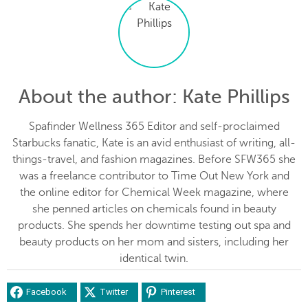
About the author
: Kate Phillips
Spafinder Wellness 365 Editor and self-proclaimed
Starbucks fanatic, Kate is an avid enthusiast of writing, all-
things-travel, and fashion magazines. Before SFW365 she
was a freelance contributor to Time Out New York and
the online editor for Chemical Week magazine, where
she penned articles on chemicals found in beauty
products. She spends her downtime testing out spa and
beauty products on her mom and sisters, including her
identical twin.
Facebook
Twitter
Pinterest