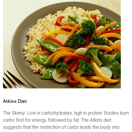
Atkins Diet
The Skinny: Low in carbohydrates, high in protein. Bodies burn
carbs first for energy, followed by fat. The Atkins diet
suggests that the restriction of carbs leads the body into