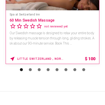
Mandara Spa at Waikoloa Beach Marriott Resort & Spa
Save 15% off Spa Services
2.8
4 reviews
Receive 15% off any massage and facial combination.
For reservations, book online at https://na.spatime.com/ones
paworld/home . Enter Promo Code: SPAFINDER15 *...
15% OFF
WAIKOLOA , HAWAII