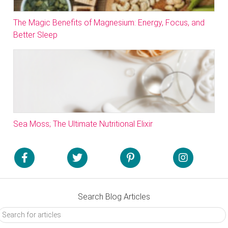
The Magic Benefits of Magnesium: Energy, Focus, and
Better Sleep
Sea Moss; The Ultimate Nutritional Elixir
Search Blog Articles