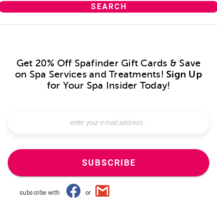
Get 20% Off Spafinder Gift Cards & Save
on Spa Services and Treatments!
Sign Up
for Your Spa Insider Today!
SUBSCRIBE
subscribe with
or