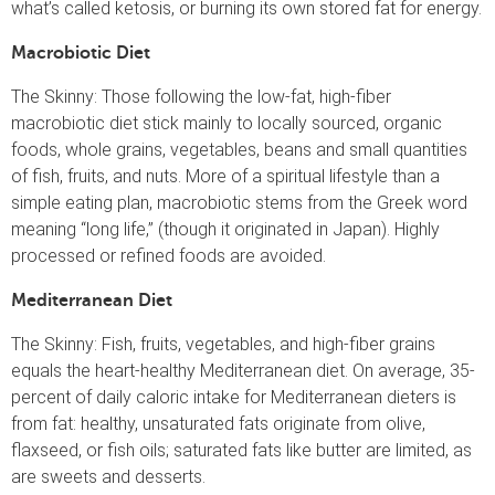
what’s called ketosis, or burning its own stored fat for energy.
Macrobiotic Diet
The Skinny: Those following the low-fat, high-fiber
macrobiotic diet stick mainly to locally sourced, organic
foods, whole grains, vegetables, beans and small quantities
of fish, fruits, and nuts. More of a spiritual lifestyle than a
simple eating plan, macrobiotic stems from the Greek word
meaning “long life,” (though it originated in Japan). Highly
processed or refined foods are avoided.
Mediterranean Diet
The Skinny: Fish, fruits, vegetables, and high-fiber grains
equals the heart-healthy Mediterranean diet. On average, 35-
percent of daily caloric intake for Mediterranean dieters is
from fat: healthy, unsaturated fats originate from olive,
flaxseed, or fish oils; saturated fats like butter are limited, as
are sweets and desserts.