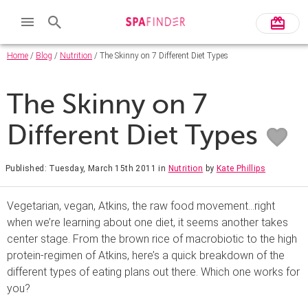
Home
/
Blog
/
Nutrition
/ The Skinny on 7 Different Diet Types
The Skinny on 7
Different Diet Types
Published: Tuesday, March 15th 2011
in
Nutrition
by
Kate Phillips
Vegetarian, vegan, Atkins, the raw food movement…right
when we’re learning about one diet, it seems another takes
center stage. From the brown rice of macrobiotic to the high
protein-regimen of Atkins, here’s a quick breakdown of the
different types of eating plans out there. Which one works for
you?