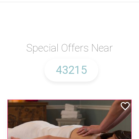
Special Offers Near