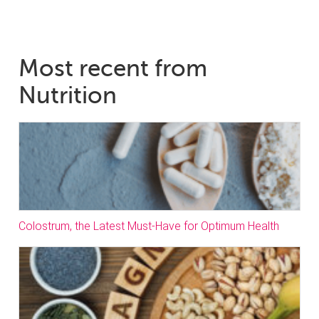
Most recent from
Nutrition
Colostrum, the Latest Must-Have for Optimum Health