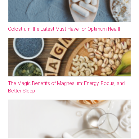
Colostrum, the Latest Must-Have for Optimum Health
The Magic Benefits of Magnesium: Energy, Focus, and
Better Sleep