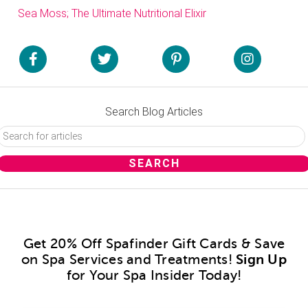
Sea Moss; The Ultimate Nutritional Elixir
Search Blog Articles
Get 20% Off Spafinder Gift Cards & Save
on Spa Services and Treatments!
Sign Up
for Your Spa Insider Today!