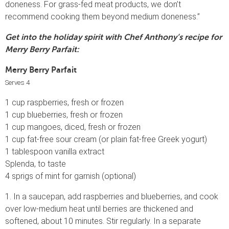
doneness. For grass-fed meat products, we don’t
recommend cooking them beyond medium doneness.”
Get into the holiday spirit with Chef Anthony’s recipe for
Merry Berry Parfait:
Merry Berry Parfait
Serves 4
1 cup raspberries, fresh or frozen
1 cup blueberries, fresh or frozen
1 cup mangoes, diced, fresh or frozen
1 cup fat-free sour cream (or plain fat-free Greek yogurt)
1 tablespoon vanilla extract
Splenda, to taste
4 sprigs of mint for garnish (optional)
1. In a saucepan, add raspberries and blueberries, and cook
over low-medium heat until berries are thickened and
softened, about 10 minutes. Stir regularly. In a separate