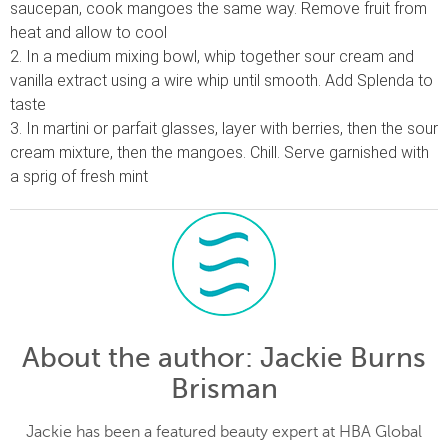
saucepan, cook mangoes the same way. Remove fruit from
heat and allow to cool
2. In a medium mixing bowl, whip together sour cream and
vanilla extract using a wire whip until smooth. Add Splenda to
taste
3. In martini or parfait glasses, layer with berries, then the sour
cream mixture, then the mangoes. Chill. Serve garnished with
a sprig of fresh mint
About the author
: Jackie Burns
Brisman
Jackie has been a featured beauty expert at HBA Global