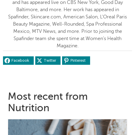
and has appeared live on CBS New York, Good Day
Baltimore, and more. Her work has appeared in
Spafinder, Skincare.com, American Salon, L'Oreal Paris
Beauty Magazine, Well-Rounded, Spa Professional
Mexico, MTV News, and more. Prior to joining the
Spafinder team she spent time at Women's Health
Magazine.
Facebook
Twitter
Pinterest
Most recent from
Nutrition