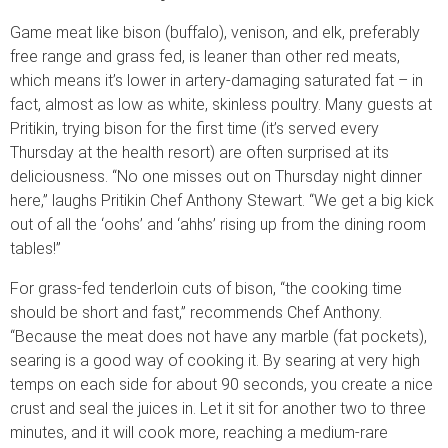
Game meat like bison (buffalo), venison, and elk, preferably
free range and grass fed, is leaner than other red meats,
which means it’s lower in artery-damaging saturated fat – in
fact, almost as low as white, skinless poultry. Many guests at
Pritikin, trying bison for the first time (it’s served every
Thursday at the health resort) are often surprised at its
deliciousness. “No one misses out on Thursday night dinner
here,” laughs Pritikin Chef Anthony Stewart. “We get a big kick
out of all the ‘oohs’ and ‘ahhs’ rising up from the dining room
tables!”
For grass-fed tenderloin cuts of bison, “the cooking time
should be short and fast,” recommends Chef Anthony.
“Because the meat does not have any marble (fat pockets),
searing is a good way of cooking it. By searing at very high
temps on each side for about 90 seconds, you create a nice
crust and seal the juices in. Let it sit for another two to three
minutes, and it will cook more, reaching a medium-rare