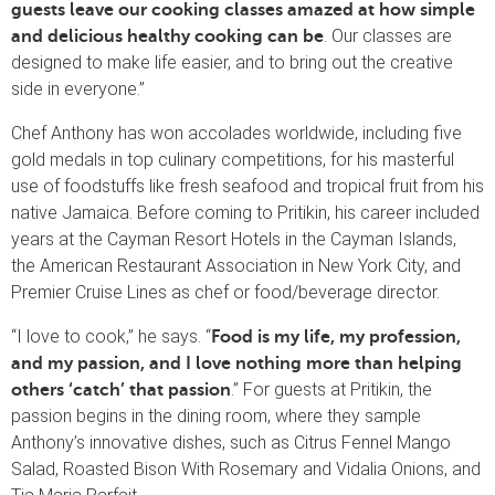
guests leave our cooking classes amazed at how simple
. Our classes are
and delicious healthy cooking can be
designed to make life easier, and to bring out the creative
side in everyone.”
Chef Anthony has won accolades worldwide, including five
gold medals in top culinary competitions, for his masterful
use of foodstuffs like fresh seafood and tropical fruit from his
native Jamaica. Before coming to Pritikin, his career included
years at the Cayman Resort Hotels in the Cayman Islands,
the American Restaurant Association in New York City, and
Premier Cruise Lines as chef or food/beverage director.
“I love to cook,” he says. “
Food is my life, my profession,
and my passion, and I love nothing more than helping
.” For guests at Pritikin, the
others ‘catch’ that passion
passion begins in the dining room, where they sample
Anthony’s innovative dishes, such as Citrus Fennel Mango
Salad, Roasted Bison With Rosemary and Vidalia Onions, and