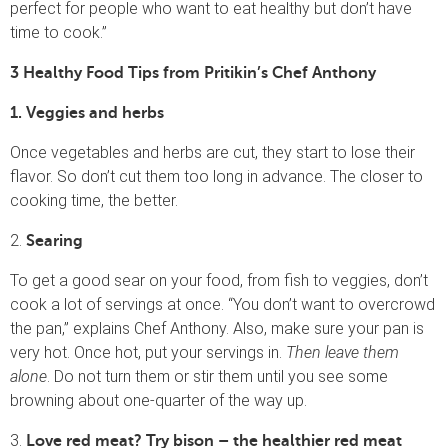
perfect for people who want to eat healthy but don’t have
time to cook.”
3 Healthy Food Tips from Pritikin’s Chef Anthony
1. Veggies and herbs
Once vegetables and herbs are cut, they start to lose their
flavor. So don’t cut them too long in advance. The closer to
cooking time, the better.
2.
Searing
To get a good sear on your food, from fish to veggies, don’t
cook a lot of servings at once. “You don’t want to overcrowd
the pan,” explains Chef Anthony. Also, make sure your pan is
very hot. Once hot, put your servings in.
Then leave them
alone
. Do not turn them or stir them until you see some
browning about one-quarter of the way up.
3.
Love red meat? Try bison – the healthier red meat