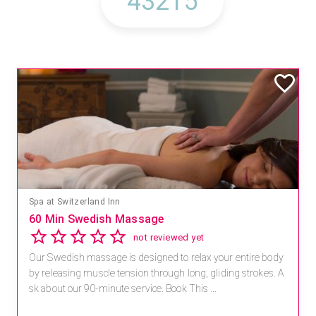
Mandara Spa at Waikoloa Beach Marriott Resort & Spa
Save 15% off Spa Services
2.8
4 reviews
Receive 15% off any massage and facial combination.
For reservations, book online at https://na.spatime.com/ones
paworld/home . Enter Promo Code: SPAFINDER15 *...