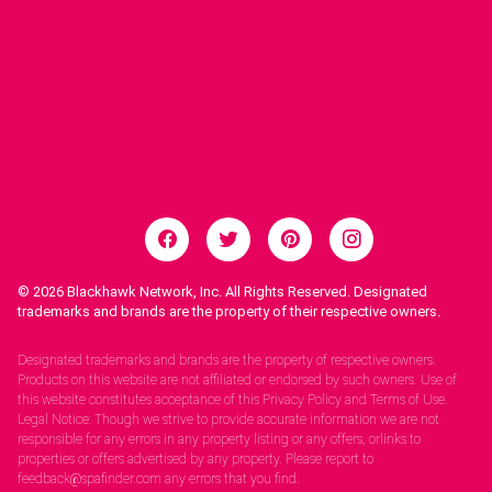
© 2026
Blackhawk Network, Inc. All Rights Reserved. Designated
trademarks and brands are the property of their respective owners.
Legal Notices.
Designated trademarks and brands are the property of respective owners.
Products on this website are not affiliated or endorsed by such owners. Use of
this website constitutes acceptance of this Privacy Policy and Terms of Use.
Legal Notice: Though we strive to provide accurate information we are not
responsible for any errors in any property listing or any offers, orlinks to
properties or offers advertised by any property. Please report to
feedback@spafinder.com any errors that you find.