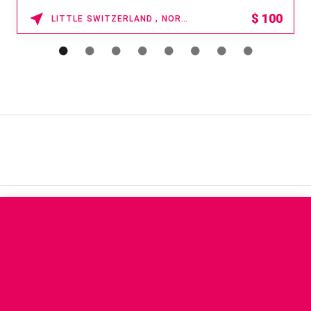
15% OFF
WAIKOLOA , HAWAII