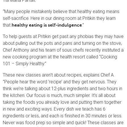
Tia Maria Parfait.
“Many people mistakenly believe that healthy eating means
self-sacrifice. Here in our dining room at Pritikin they learn
that
.”
healthy eating is self-indulgence
To help guests at Pritikin get past any phobias they may have
about pulling out the pots and pans and turning on the stove,
Chef Anthony and his team of sous chefs recently instituted a
new cooking program at the health resort called “Cooking
101 – Simply Healthy.”
These new classes aren’t about recipes, explains Chef A.
“People hear the word ‘recipe’ and they get nervous. They
think we’re talking about 12-plus ingredients and two hours in
the kitchen. Our focus is much, much simpler. It’s all about
taking the foods you already love and putting them together
in new and exciting ways. Every dish we teach has 6
ingredients or less, and each is finished in 30 minutes or less.
Never was food prep so simple and quick! These classes are