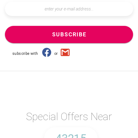
SUBSCRIBE
subscribe with
or
Special Offers Near