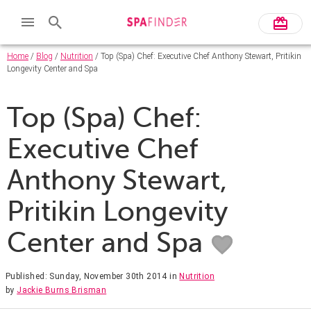
Home
/
Blog
/
Nutrition
/ Top (Spa) Chef: Executive Chef Anthony Stewart, Pritikin
Longevity Center and Spa
Top (Spa) Chef:
Executive Chef
Anthony Stewart,
Pritikin Longevity
Center and Spa
Published: Sunday, November 30th 2014
in
Nutrition
by
Jackie Burns Brisman