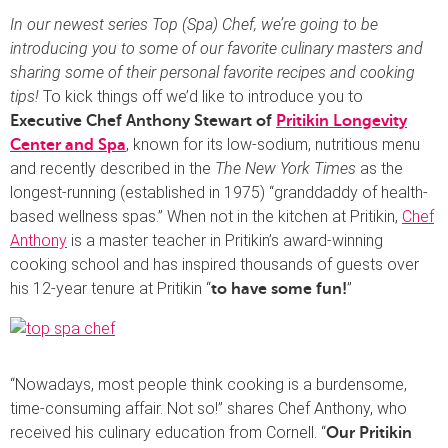
In our newest series Top (Spa) Chef, we’re going to be
introducing you to some of our favorite culinary masters and
sharing some of their personal favorite recipes and cooking
tips!
To kick things off we’d like to introduce you to
Executive Chef Anthony Stewart of
Pritikin Longevity
, known for its low-sodium, nutritious menu
Center and Spa
and recently described in the
The New York Times
as the
longest-running (established in 1975) “granddaddy of health-
based wellness spas.” When not in the kitchen at Pritikin,
Chef
Anthony
is a master teacher in Pritikin’s award-winning
cooking school and has inspired thousands of guests over
his 12-year tenure at Pritikin “
”
to have some fun!
“Nowadays, most people think cooking is a burdensome,
time-consuming affair. Not so!” shares Chef Anthony, who
received his culinary education from Cornell. “
Our Pritikin