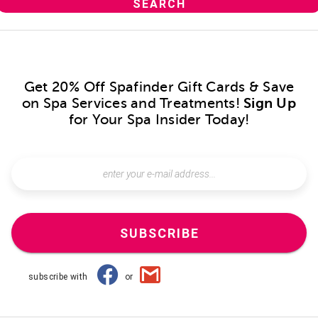
Get 20% Off Spafinder Gift Cards & Save
on Spa Services and Treatments!
Sign Up
for Your Spa Insider Today!
SUBSCRIBE
subscribe with
or