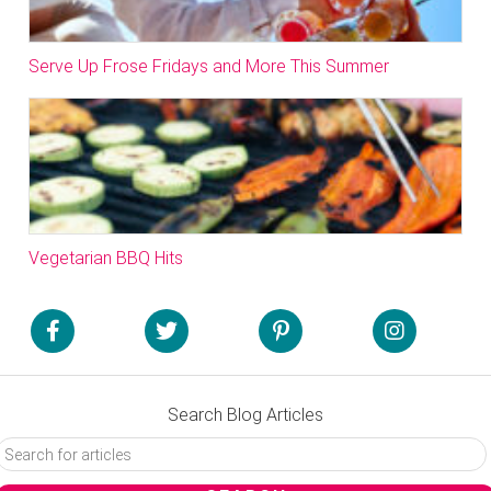
Serve Up Frose Fridays and More This Summer
Vegetarian BBQ Hits
Search Blog Articles