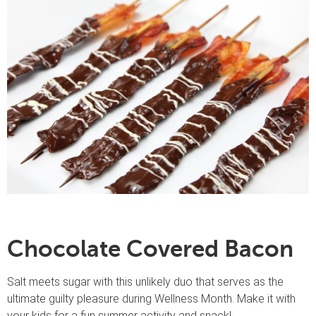
Chocolate Covered Bacon
Salt meets sugar with this unlikely duo that serves as the
ultimate guilty pleasure during Wellness Month. Make it with
your kids for a fun summer activity and snack!