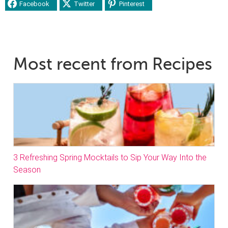
Facebook
Twitter
Pinterest
Most recent from Recipes
3 Refreshing Spring Mocktails to Sip Your Way Into the
Season