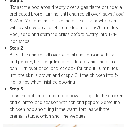
Step 1
“Roast the poblanos directly over a gas flame or under a
preheated broiler, turning, until charred all over,” says
Food
& Wine
. You can then move the chiles to a bowl, cover
with plastic wrap and let them steam for 15-20 minutes.
Peel, seed and stem the chiles before cutting into 1/4-
inch strips.
Step 2
Brush the chicken all over with oil and season with salt
and pepper, before grilling at moderately high heat in a
pan. Turn over once, and let cook for about 10 minutes
until the skin is brown and crispy. Cut the chicken into ½-
inch strips when finished cooking.
Step 3
Toss the poblano strips into a bowl alongside the chicken
and cilantro, and season with salt and pepper. Serve the
chicken-poblano filling in the warm tortillas with the
crema, lettuce, onion and lime wedges.