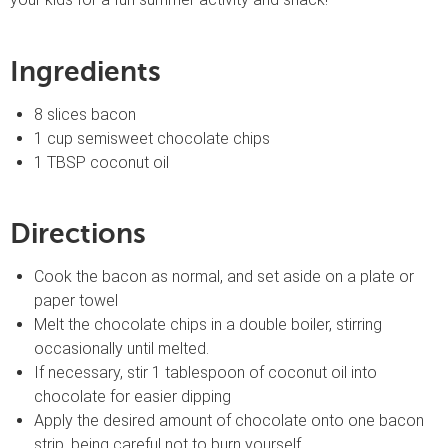
Ingredients
8 slices bacon
1 cup semisweet chocolate chips
1 TBSP coconut oil
Directions
Cook the bacon as normal, and set aside on a plate or
paper towel
Melt the chocolate chips in a double boiler, stirring
occasionally until melted.
If necessary, stir 1 tablespoon of coconut oil into
chocolate for easier dipping
Apply the desired amount of chocolate onto one bacon
strip, being careful not to burn yourself