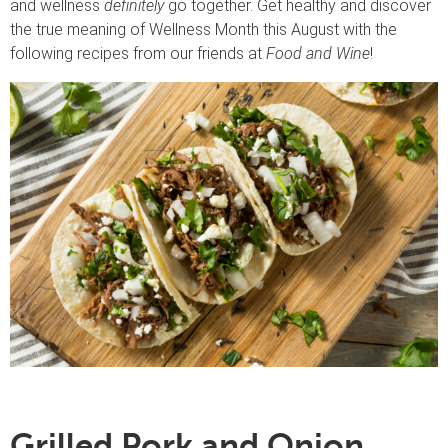
and wellness
definitely
go together. Get healthy and discover
the true meaning of Wellness Month this August with the
following recipes from our friends at
Food and Wine
!
Grilled Pork and Onion