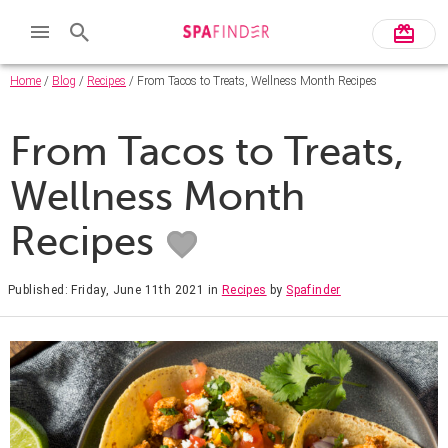
Home
/
Blog
/
Recipes
/ From Tacos to Treats, Wellness Month Recipes
From Tacos to Treats,
Wellness Month
Recipes
Published: Friday, June 11th 2021
in
Recipes
by
Spafinder