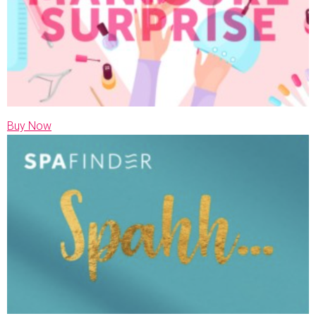
Buy Now