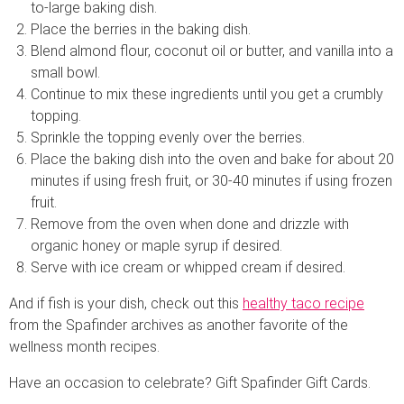
to-large baking dish.
Place the berries in the baking dish.
Blend almond flour, coconut oil or butter, and vanilla into a
small bowl.
Continue to mix these ingredients until you get a crumbly
topping.
Sprinkle the topping evenly over the berries.
Place the baking dish into the oven and bake for about 20
minutes if using fresh fruit, or 30-40 minutes if using frozen
fruit.
Remove from the oven when done and drizzle with
organic honey or maple syrup if desired.
Serve with ice cream or whipped cream if desired.
And if fish is your dish, check out this
healthy taco recipe
from the Spafinder archives as another favorite of the
wellness month recipes.
Have an occasion to celebrate? Gift Spafinder Gift Cards.