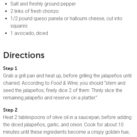
Salt and freshly ground pepper
2 links of fresh chorizo
1/2 pound queso panela or halloumi cheese, cut into
squares
1 avocado, diced
Directions
Step 1
Grab a grill pan and heat up, before grilling the jalapeños until
charred. According to
Food & Wine
, you should “stem and
seed the jalapeños; finely dice 2 of them. Thinly slice the
remaining jalapeño and reserve on a platter.”
Step 2
Heat 2 tablespoons of olive oil in a saucepan, before adding
the diced jalapeños, garlic, and onion. Cook for about 10
minutes until these ingredients become a crispy golden hue,