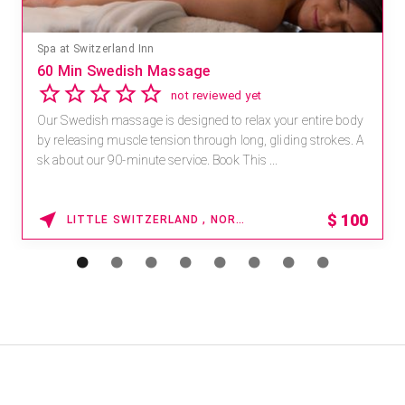
Mandara Spa at Waikoloa Beach Marriott Resort & Spa
Save 15% off Spa Services
2.8
4 reviews
Receive 15% off any massage and facial combination.
For reservations, book online at https://na.spatime.com/ones
paworld/home . Enter Promo Code: SPAFINDER15 *...
15% OFF
WAIKOLOA , HAWAII