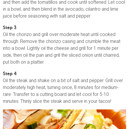
and then add the tomatillos and cook until softened. Let cool
in a bowl, and then blend in the avocado, cilantro and lime
juice before seasoning with salt and pepper.
Step 3
Oil the chorizo and grill over moderate heat until cooked
through. Remove the chorizo casing and crumble the meat
into a bowl. Lightly oil the cheese and grill for 1 minute per
side, then oil the pan and grill the sliced onion until charred;
put both on a platter.
Step 4
Oil the steak and shake on a bit of salt and pepper. Grill over
moderately high heat, turning once, 8 minutes for medium-
rare. Transfer to a cutting board and let cool for 5-10
minutes. Thinly slice the steak and serve in your tacos!