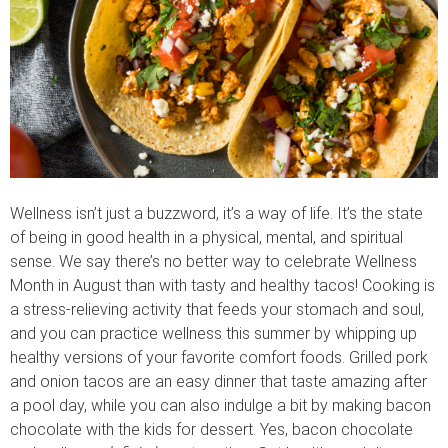
Wellness isn’t just a buzzword, it’s a way of life. It’s the state
of being in good health in a physical, mental, and spiritual
sense. We say there’s no better way to celebrate Wellness
Month in August than with tasty and healthy tacos! Cooking is
a stress-relieving activity that feeds your stomach and soul,
and you can practice wellness this summer by whipping up
healthy versions of your favorite comfort foods. Grilled pork
and onion tacos are an easy dinner that taste amazing after
a pool day, while you can also indulge a bit by making bacon
chocolate with the kids for dessert. Yes, bacon chocolate