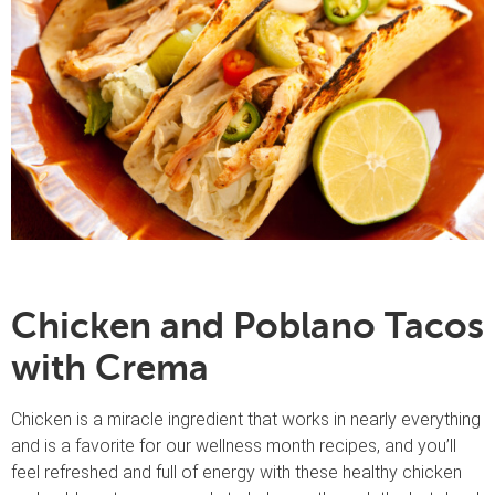
Chicken and Poblano Tacos
with Crema
Chicken is a miracle ingredient that works in nearly everything
and is a favorite for our wellness month recipes, and you’ll
feel refreshed and full of energy with these healthy chicken