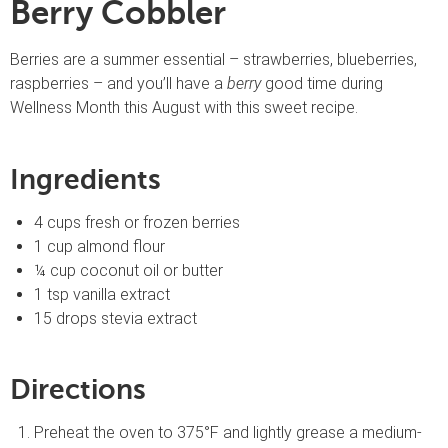
Berry Cobbler
Berries are a summer essential – strawberries, blueberries,
raspberries – and you’ll have a
berry
good time during
Wellness Month this August with this sweet recipe.
Ingredients
4 cups fresh or frozen berries
1 cup almond flour
¼ cup coconut oil or butter
1 tsp vanilla extract
15 drops stevia extract
Directions
Preheat the oven to 375°F and lightly grease a medium-