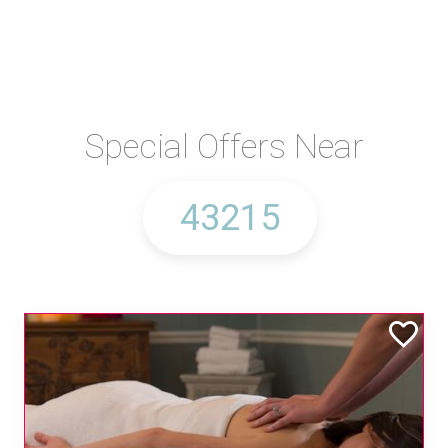
Special Offers Near