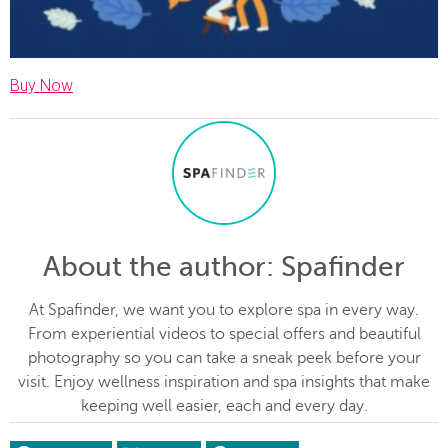
Buy Now
About the author
: Spafinder
At Spafinder, we want you to explore spa in every way.
From experiential videos to special offers and beautiful
photography so you can take a sneak peek before your
visit. Enjoy wellness inspiration and spa insights that make
keeping well easier, each and every day.