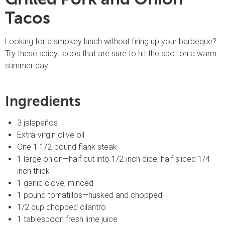
Tacos
Looking for a smokey lunch without firing up your barbeque?
Try these spicy tacos that are sure to hit the spot on a warm
summer day.
Ingredients
3 jalapeños
Extra-virgin olive oil
One 1 1/2-pound flank steak
1 large onion—half cut into 1/2-inch dice, half sliced 1/4
inch thick
1 garlic clove, minced
1 pound tomatillos—husked and chopped
1/2 cup chopped cilantro
1 tablespoon fresh lime juice