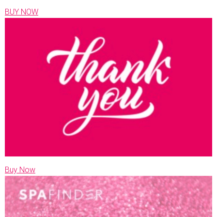
BUY NOW
Buy Now