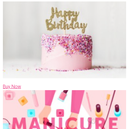
Buy Now