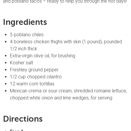
and poblano tacos – ready to help you through the hot days!
Ingredients
5 poblano chiles
4 boneless chicken thighs with skin (1 pound), pounded
1/2 inch thick
Extra-virgin olive oil, for brushing
Kosher salt
Freshley ground pepper
1/2 cup chopped cilantro
12 warm corn tortillas
Mexican crema or sour cream, shredded romaine lettuce,
chopped white onion and lime wedges, for serving
Directions