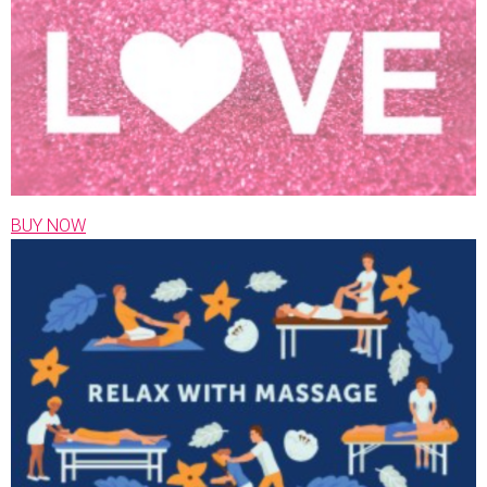
BUY NOW