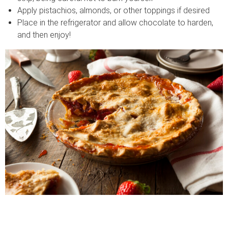
Apply pistachios, almonds, or other toppings if desired
Place in the refrigerator and allow chocolate to harden,
and then enjoy!